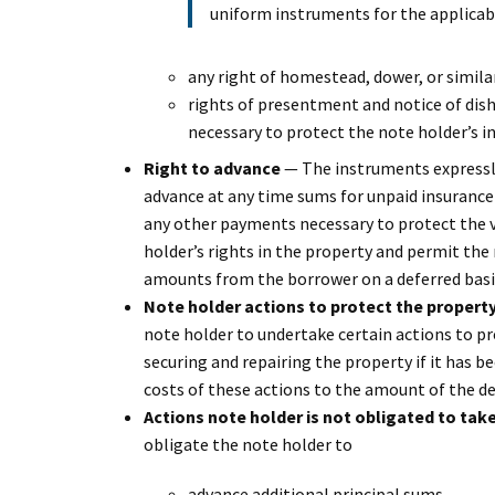
uniform instruments for the applicabl
any right of homestead, dower, or similar
rights of presentment and notice of dishon
necessary to protect the note holder’s in
Right to advance
— The instruments expressly
advance at any time sums for unpaid insurance
any other payments necessary to protect the v
holder’s rights in the property and permit the 
amounts from the borrower on a deferred basi
Note holder actions to protect the propert
note holder to undertake certain actions to pr
securing and repairing the property if it has 
costs of these actions to the amount of the de
Actions note holder is not obligated to tak
obligate the note holder to
advance additional principal sums,