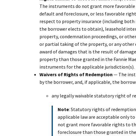
The instruments do not grant more favorable 
default and foreclosure, or less favorable righ
respect to property insurance (including both 
the borrower elects to obtain), leasehold inter
property, condemnation proceedings, or other p
or partial taking of the property, or any othe
award of damages that is the result of damage 
property than those granted in the Fannie Ma
instruments for the applicable jurisdiction(s).
Waivers of Rights of Redemption
— The instr
by the borrower, and, if applicable, the borrowe
any legally waivable statutory right of r
Note
: Statutory rights of redemption
applicable law are acceptable only to
not grant more favorable rights to t
foreclosure than those granted in th