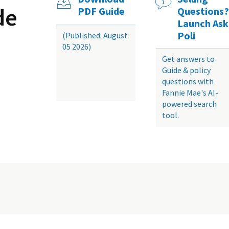
de
PDF Guide
Questions?
Launch Ask
Poli
(Published: August
05 2026)
Get answers to
Guide & policy
questions with
Fannie Mae's AI-
powered search
tool.