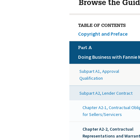
Browse the Guid
TABLE OF CONTENTS
Copyright and Preface
Part A
Doing Business with Fannie 
Subpart A1, Approval
Qualification
Subpart A2, Lender Contract
Chapter A2-1, Contractual Obli
for Sellers/Servicers
Chapter A2-2, Contractual
Representations and Warrant