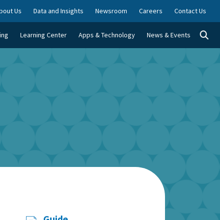
bout Us
Data and Insights
Newsroom
Careers
Contact Us
Togg
ing
Learning Center
Apps & Technology
News & Events
Guide