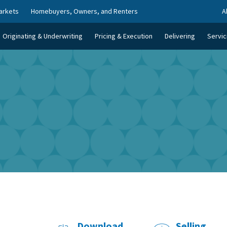
arkets
Homebuyers, Owners, and Renters
A
Originating & Underwriting
Pricing & Execution
Delivering
Servic
Download
Selling