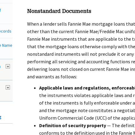
f
Nonstandard Documents
When a lender sells Fannie Mae mortgage loans that
Records
other than the current Fannie Mae/Freddie Mac unif
Fannie Mae instruments that are applicable to the t
de Name
that the mortgage loans otherwise comply with the 
nonstandard instruments will not preclude it or any
performing all servicing and accounting functions re
h
+
delivering loans not closed on current Fannie Mae i
and warrants as follows:
+
Applicable laws and regulations, enforceabi
the instruments violates applicable laws and 
of the instruments is fully enforceable under 
and the mortgage note constitutes a negotia
g
Uniform Commercial Code (UCC) of the applicab
Definition of security property
— The definit
conforms to the definition used in the Fannie