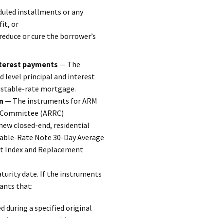
eduled installments or any
it, or
reduce or cure the borrower’s
interest payments
— The
d level principal and interest
ustable-rate mortgage.
n
— The instruments for ARM
es Committee (ARRC)
ew closed-end, residential
stable-Rate Note 30-Day Average
nt Index and Replacement
urity date. If the instruments
ants that:
 during a specified original