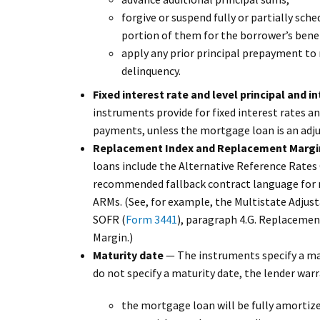
forgive or suspend fully or partially sch
portion of them for the borrower’s benef
apply any prior principal prepayment to 
delinquency.
Fixed interest rate and level principal and 
instruments provide for fixed interest rates an
payments, unless the mortgage loan is an adj
Replacement Index and Replacement Margi
loans include the Alternative Reference Rat
recommended fallback contract language for n
ARMs. (See, for example, the Multistate Adju
SOFR (
Form 3441
), paragraph 4.G. Replaceme
Margin.)
Maturity date
— The instruments specify a mat
do not specify a maturity date, the lender warr
the mortgage loan will be fully amortized