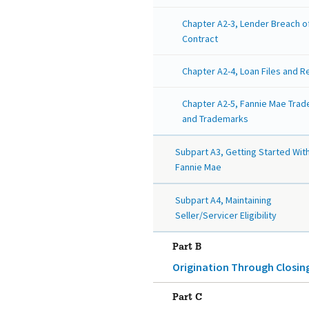
Chapter A2-3, Lender Breach o
Contract
Chapter A2-4, Loan Files and 
Chapter A2-5, Fannie Mae Tra
and Trademarks
Subpart A3, Getting Started Wit
Fannie Mae
Subpart A4, Maintaining
Seller/Servicer Eligibility
Part B
Origination Through Closin
Part C