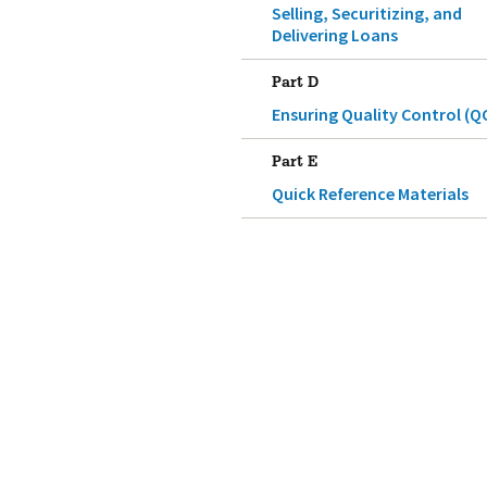
Selling, Securitizing, and
Delivering Loans
Part D
Ensuring Quality Control (Q
Part E
Quick Reference Materials