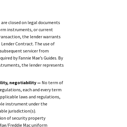
 are closed on legal documents
orm instruments, or current
ransaction, the lender warrants
Lender Contract. The use of
 subsequent servicer from
quired by Fannie Mae’s Guides. By
nstruments, the lender represents
lity, negotiability —
No term of
regulations, each and every term
applicable laws and regulations,
ble instrument under the
le jurisdiction(s).
ion of security property
 Mae/Freddie Mac uniform