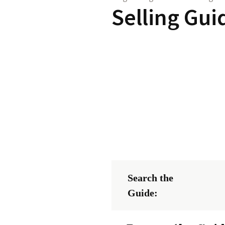
Selling Gui
Search the
Guide: