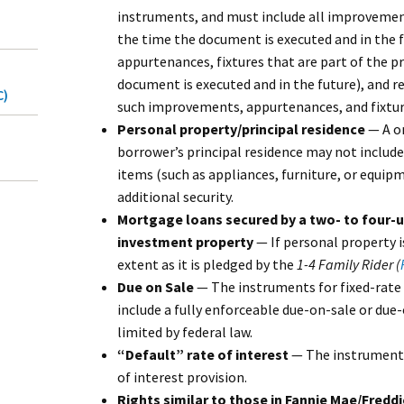
instruments, and must include all improvemen
the time the document is executed and in the 
appurtenances, fixtures that are part of the p
document is executed and in the future), and 
C)
such improvements, appurtenances, and fixtur
Personal property/principal residence
— A on
borrower’s principal residence may not includ
items (such as appliances, furniture, or equip
additional security.
Mortgage loans secured by a two- to four-un
investment property
— If personal property i
extent as it is pledged by the
1-4 Family Rider (
Due on Sale
— The instruments for fixed-rat
include a fully enforceable due-on-sale or due-
limited by federal law.
“Default” rate of interest
— The instruments 
of interest provision.
Rights similar to those in Fannie Mae/Fred