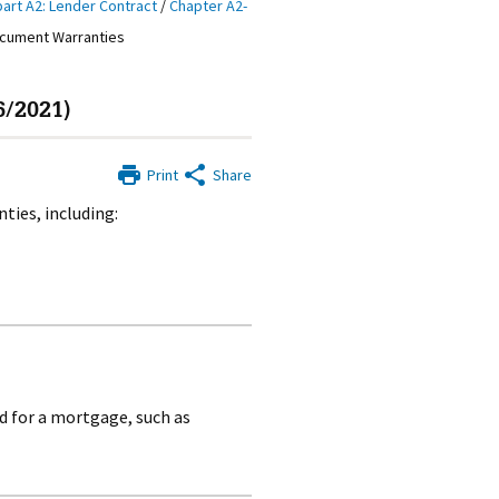
art A2: Lender Contract
/
Chapter A2-
ocument Warranties
6/2021)
Print
Share
ties, including:
 for a mortgage, such as