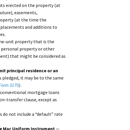
ts erected on the property (at
future), easements,
roperty (at the time the
replacements and additions to
es.
e-unit property that is the
e personal property or other
ment) that might be considered as
it principal residence or an
s pledged, it may be to the same
Form 3170
).
e conventional mortgage loans
on-transfer clause, except as
do not include a “default” rate
die Mac Uniform Instrument
—