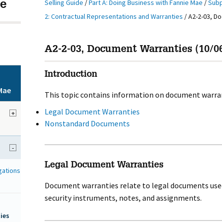
Selling Guide
/
Part A: Doing Business with Fannie Mae
/
Subp
e
2: Contractual Representations and Warranties
/
A2-2-03, D
A2-2-03, Document Warranties (10/0
Introduction
Mae
This topic contains information on document warran
Legal Document Warranties
+
Nonstandard Documents
-
Legal Document Warranties
gations
Document warranties relate to legal documents used
security instruments, notes, and assignments.
ies