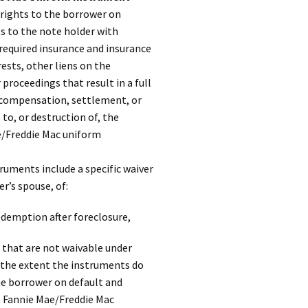
rights to the borrower on
ts to the note holder with
required insurance and insurance
ests, other liens on the
roceedings that result in a full
r compensation, settlement, or
to, or destruction of, the
e/Freddie Mac uniform
uments include a specific waiver
r’s spouse, of:
edemption after foreclosure,
 that are not waivable under
 the extent the instruments do
he borrower on default and
e Fannie Mae/Freddie Mac