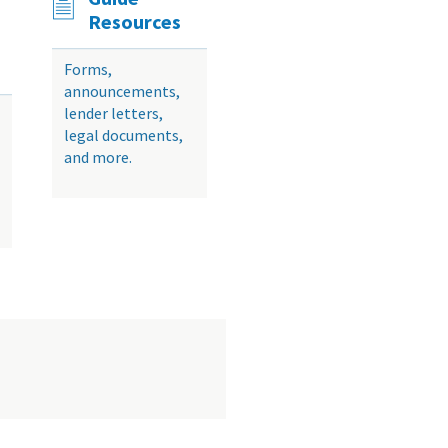
Resources
Forms,
announcements,
lender letters,
legal documents,
and more.