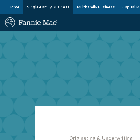
Skip
FM
Home
Single-Family Business
Multifamily Business
Capital M
to
Platform
FM
main
Nav
Homepage
content
Site
Skip to main content
Nav
Originating & Underwriting