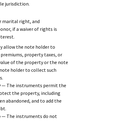
e jurisdiction.
 marital right, and
or, if a waiver of rights is
terest.
 allow the note holder to
 premiums, property taxes, or
alue of the property or the note
note holder to collect such
s.
y
— The instruments permit the
otect the property, including
been abandoned, and to add the
bt.
e
— The instruments do not