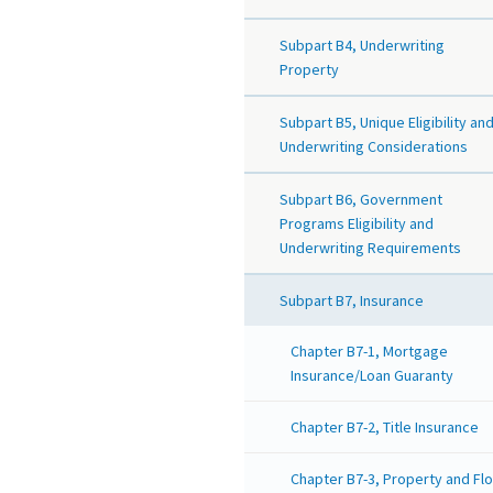
Subpart B4, Underwriting
Property
Subpart B5, Unique Eligibility an
Underwriting Considerations
Subpart B6, Government
Programs Eligibility and
Underwriting Requirements
Subpart B7, Insurance
Chapter B7-1, Mortgage
Insurance/Loan Guaranty
Chapter B7-2, Title Insurance
Chapter B7-3, Property and Fl