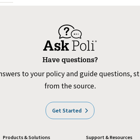
Have questions?
nswers to your policy and guide questions, st
from the source.
Get Started
Products & Solutions
Support & Resources