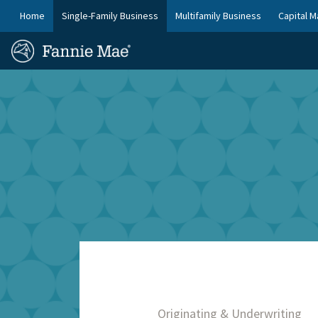
Skip
FM
Home
Single-Family Business
Multifamily Business
Capital M
to
Platform
FM
main
Nav
Homepage
content
Site
Skip to main content
Nav
Originating & Underwriting