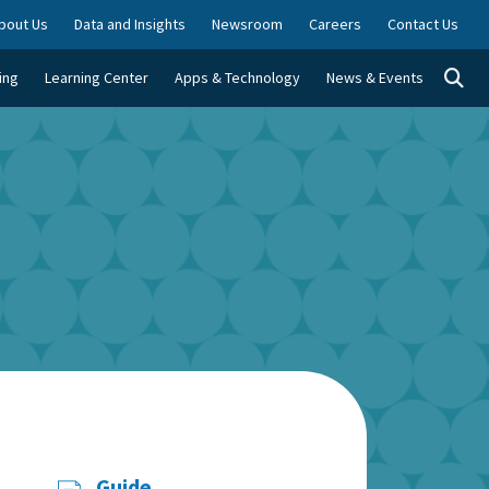
bout Us
Data and Insights
Newsroom
Careers
Contact Us
Togg
ing
Learning Center
Apps & Technology
News & Events
Guide