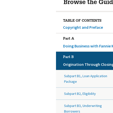
Browse the Guid
TABLE OF CONTENTS
Copyright and Preface
Part A
Doing Business with Fannie 
Part B
Origination Through Closin
Subpart B1, Loan Application
Package
Subpart B2, Eligibility
Subpart B3, Underwriting
Borrowers