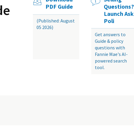
de
PDF Guide
Questions?
Launch Ask
Poli
(Published: August
05 2026)
Get answers to
Guide & policy
questions with
Fannie Mae's AI-
powered search
tool.