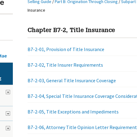
Selling Guide
/
Part B: Origination Through Closing
/
Subpart 
e
Insurance
Chapter B7-2, Title Insurance
B7-2-01, Provision of Title Insurance
Mae
B7-2-02, Title Insurer Requirements
g
B7-2-03, General Title Insurance Coverage
+
B7-2-04, Special Title Insurance Coverage Considera
B7-2-05, Title Exceptions and Impediments
+
B7-2-06, Attorney Title Opinion Letter Requirement
+