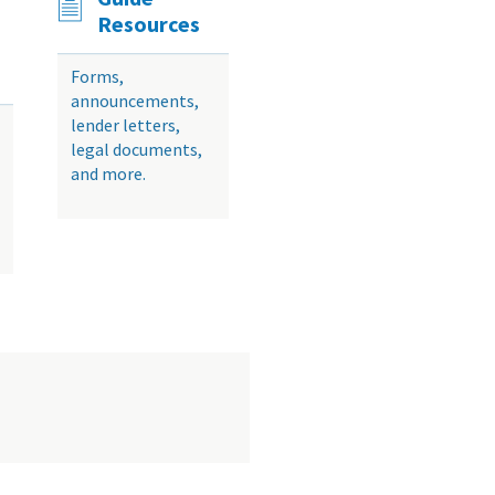
Resources
Forms,
announcements,
lender letters,
legal documents,
and more.