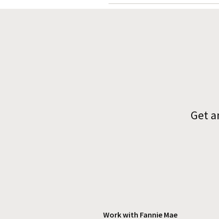
Get a
Work with Fannie Mae