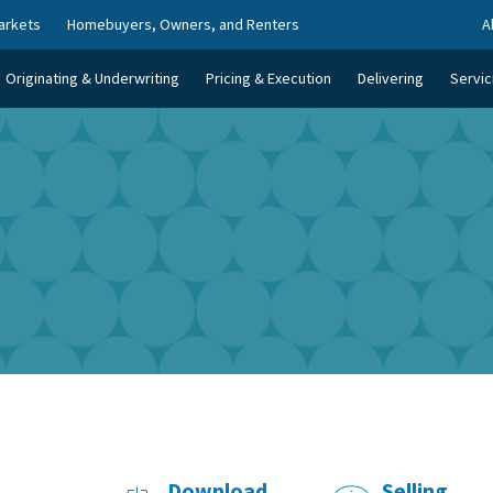
arkets
Homebuyers, Owners, and Renters
A
Originating & Underwriting
Pricing & Execution
Delivering
Servic
Download
Selling