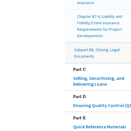
Insurance
Chapter B7-4, Liability and
Fidelity/Crime Insurance
Requirements for Project
Developments
Subpart B8, Closing: Legal
Documents
Part C
Selling, Securitizing, and
Delivering Loans
Part D
Ensuring Quality Control (Q
Part E
Quick Reference Materials