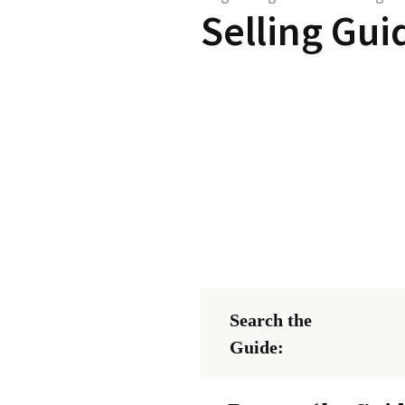
Selling Gui
Search the
Guide: