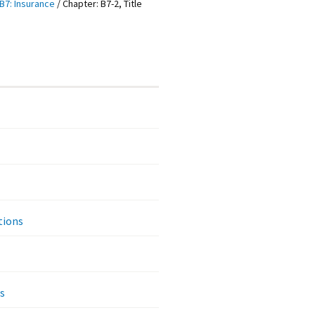
B7: Insurance
/
Chapter: B7-2, Title
tions
s