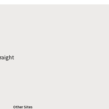
raight
Other Sites