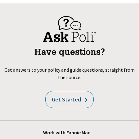
Have questions?
Get answers to your policy and guide questions, straight from
the source.
Get Started
Work with Fannie Mae