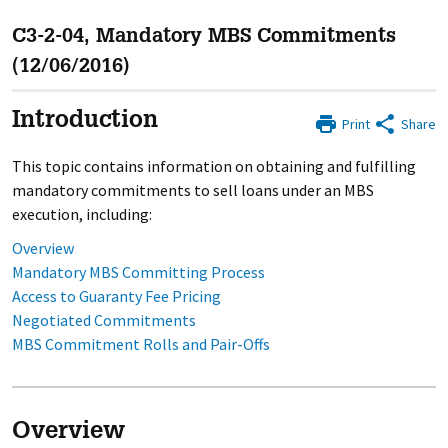
C3-2-04, Mandatory MBS Commitments
(12/06/2016)
Introduction
Print
Share
This topic contains information on obtaining and fulfilling
mandatory commitments to sell loans under an MBS
execution, including:
Overview
Mandatory MBS Committing Process
Access to Guaranty Fee Pricing
Negotiated Commitments
MBS Commitment Rolls and Pair-Offs
Overview