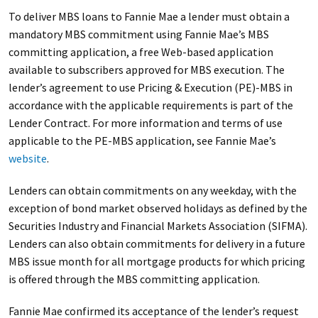
To deliver MBS loans to Fannie Mae a lender must obtain a
mandatory MBS commitment using Fannie Mae’s MBS
committing application, a free Web-based application
available to subscribers approved for MBS execution. The
lender’s agreement to use Pricing & Execution (PE)-MBS in
accordance with the applicable requirements is part of the
Lender Contract. For more information and terms of use
applicable to the PE-MBS application, see Fannie Mae’s
website
.
Lenders can obtain commitments on any weekday, with the
exception of bond market observed holidays as defined by the
Securities Industry and Financial Markets Association (SIFMA).
Lenders can also obtain commitments for delivery in a future
MBS issue month for all mortgage products for which pricing
is offered through the MBS committing application.
Fannie Mae confirmed its acceptance of the lender’s request