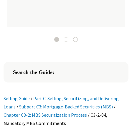
Search the Guide:
Selling Guide
/
Part C: Selling, Securitizing, and Delivering
Loans
/
Subpart C3: Mortgage-Backed Securities (MBS)
/
Chapter C3-2: MBS Securitization Process
/
C3-2-04,
Mandatory MBS Commitments