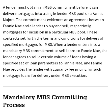
A lender must obtain an MBS commitment before it can
deliver mortgages into a single lender MBS pool or a Fannie
Majors. The commitment evidences an agreement between
Fannie Mae and a lender to buy and sell, respectively,
mortgages for inclusion in a particular MBS pool. These
contracts set forth the terms and conditions for delivery of
specified mortgages for MBS. When a lender enters into a
mandatory MBS commitment to sell loans to Fannie Mae, the
lender agrees to sell a certain volume of loans having a
specified set of loan parameters to Fannie Mae, and Fannie
Mae provides the lender with guaranty fee pricing for such
mortgage loans for delivery under MBS execution.
Mandatory MBS Committing
Process