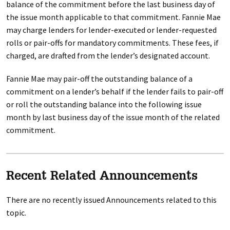
balance of the commitment before the last business day of
the issue month applicable to that commitment. Fannie Mae
may charge lenders for lender-executed or lender-requested
rolls or pair-offs for mandatory commitments. These fees, if
charged, are drafted from the lender’s designated account.
Fannie Mae may pair-off the outstanding balance of a
commitment on a lender’s behalf if the lender fails to pair-off
or roll the outstanding balance into the following issue
month by last business day of the issue month of the related
commitment.
Recent Related Announcements
There are no recently issued Announcements related to this
topic.