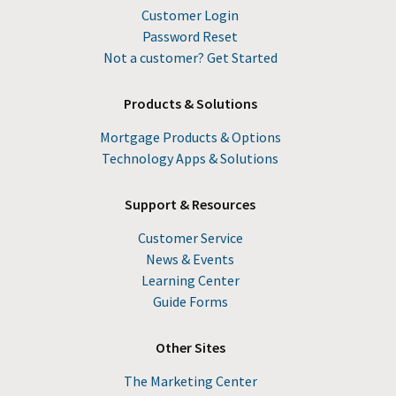
Customer Login
Password Reset
Not a customer? Get Started
Products & Solutions
Mortgage Products & Options
Technology Apps & Solutions
Support & Resources
Customer Service
News & Events
Learning Center
Guide Forms
Other Sites
The Marketing Center