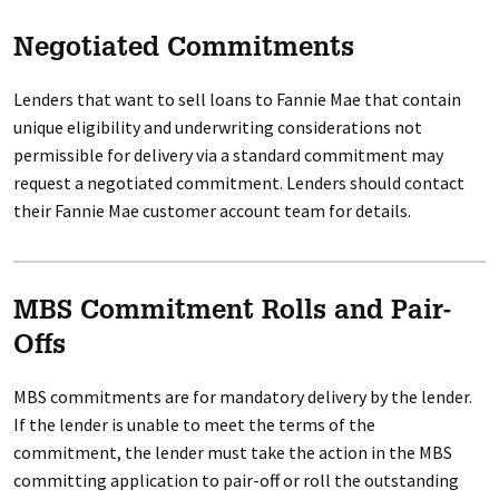
Negotiated Commitments
Lenders that want to sell loans to Fannie Mae that contain
unique eligibility and underwriting considerations not
permissible for delivery via a standard commitment may
request a negotiated commitment. Lenders should contact
their Fannie Mae customer account team for details.
MBS Commitment Rolls and Pair-
Offs
MBS commitments are for mandatory delivery by the lender.
If the lender is unable to meet the terms of the
commitment, the lender must take the action in the MBS
committing application to pair-off or roll the outstanding