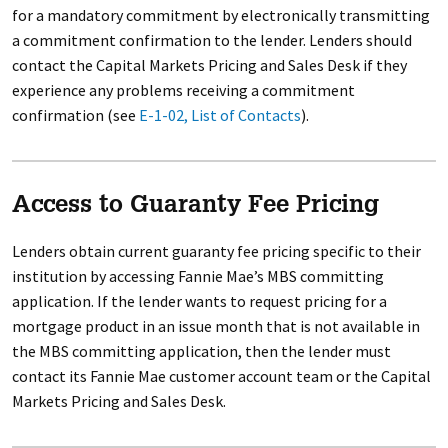
for a mandatory commitment by electronically transmitting
a commitment confirmation to the lender. Lenders should
contact the Capital Markets Pricing and Sales Desk if they
experience any problems receiving a commitment
confirmation (see
E-1-02, List of Contacts
).
Access to Guaranty Fee Pricing
Lenders obtain current guaranty fee pricing specific to their
institution by accessing Fannie Mae’s MBS committing
application. If the lender wants to request pricing for a
mortgage product in an issue month that is not available in
the MBS committing application, then the lender must
contact its Fannie Mae customer account team or the Capital
Markets Pricing and Sales Desk.