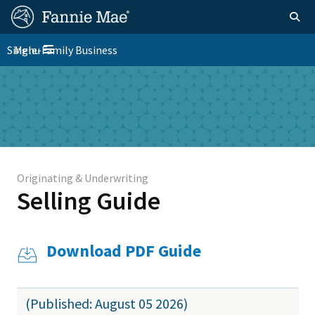
Skip
FM
Homepage
Togg
to
Site
main
FM
Single-Family Business
Menu
Nav
Toggle navigation
content
Platform
Skip to main content
Nav
Originating & Underwriting
Selling Guide
Download PDF Guide
(Published: August 05 2026)