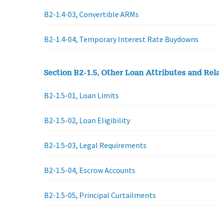
B2-1.4-03, Convertible ARMs
B2-1.4-04, Temporary Interest Rate Buydowns
Section B2-1.5, Other Loan Attributes and Rela
B2-1.5-01, Loan Limits
B2-1.5-02, Loan Eligibility
B2-1.5-03, Legal Requirements
B2-1.5-04, Escrow Accounts
B2-1.5-05, Principal Curtailments