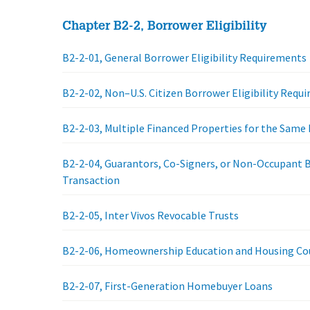
Chapter B2-2, Borrower Eligibility
B2-2-01, General Borrower Eligibility Requirements
B2-2-02, Non–U.S. Citizen Borrower Eligibility Requ
B2-2-03, Multiple Financed Properties for the Same
B2-2-04, Guarantors, Co-Signers, or Non-Occupant 
Transaction
B2-2-05, Inter Vivos Revocable Trusts
B2-2-06, Homeownership Education and Housing Co
B2-2-07, First-Generation Homebuyer Loans