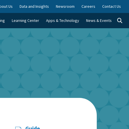
bout Us
Data and Insights
Newsroom
Careers
Contact Us
Togg
ing
Learning Center
Apps & Technology
News & Events
Guide