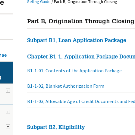
Selling Guide
/
Part: B, Origination Through Closing
e
Part B, Origination Through Closing
Subpart B1, Loan Application Package
Mae
Chapter B1-1, Application Package Docu
B1-1-01, Contents of the Application Package
g
B1-1-02, Blanket Authorization Form
+
B1-1-03, Allowable Age of Credit Documents and Fe
+
+
Subpart B2, Eligibility