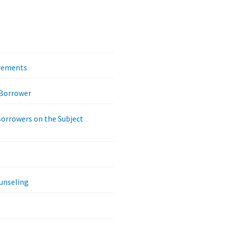
irements
 Borrower
Borrowers on the Subject
unseling