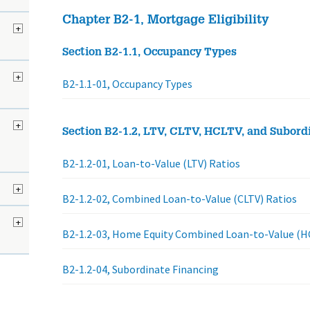
Chapter B2-1, Mortgage Eligibility
+
Section B2-1.1, Occupancy Types
d
+
B2-1.1-01, Occupancy Types
+
Section B2-1.2, LTV, CLTV, HCLTV, and Subord
B2-1.2-01, Loan-to-Value (LTV) Ratios
+
B2-1.2-02, Combined Loan-to-Value (CLTV) Ratios
+
B2-1.2-03, Home Equity Combined Loan-to-Value (H
B2-1.2-04, Subordinate Financing