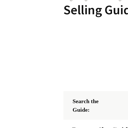
Selling Gui
Search the
Guide: