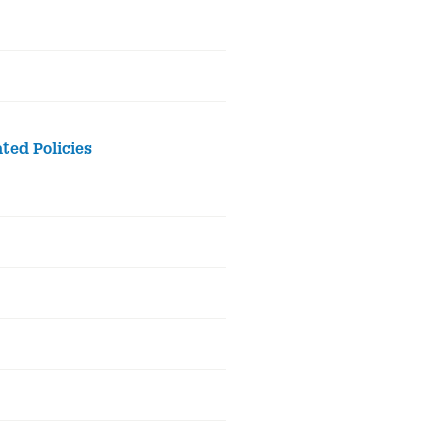
ted Policies