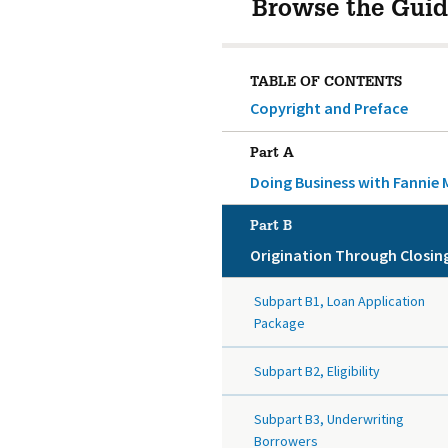
Browse the Guid
TABLE OF CONTENTS
Copyright and Preface
Part A
Doing Business with Fannie 
Part B
Origination Through Closin
Subpart B1, Loan Application
Package
Subpart B2, Eligibility
Subpart B3, Underwriting
Borrowers