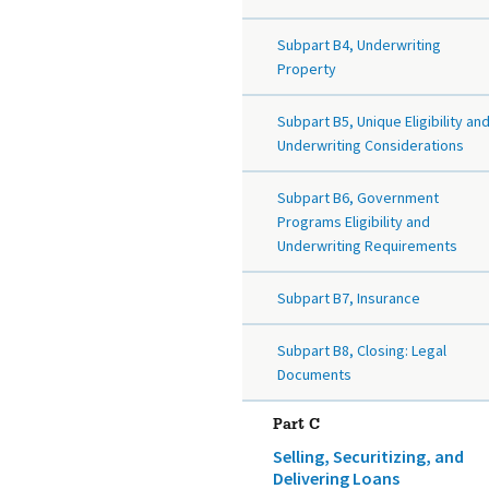
Subpart B4, Underwriting
Property
Subpart B5, Unique Eligibility an
Underwriting Considerations
Subpart B6, Government
Programs Eligibility and
Underwriting Requirements
Subpart B7, Insurance
Subpart B8, Closing: Legal
Documents
Part C
Selling, Securitizing, and
Delivering Loans