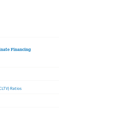
inate Financing
CLTV) Ratios