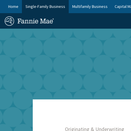
Skip
FM
Home
Single-Family Business
Multifamily Business
Capital M
to
Platform
FM
main
Nav
Homepage
content
Site
Skip to main content
Nav
Originating & Underwriting