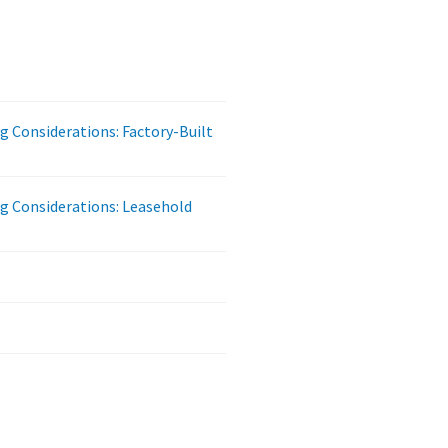
ng Considerations: Factory-Built
ng Considerations: Leasehold