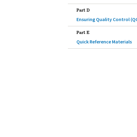
Part D
Ensuring Quality Control (Q
Part E
Quick Reference Materials