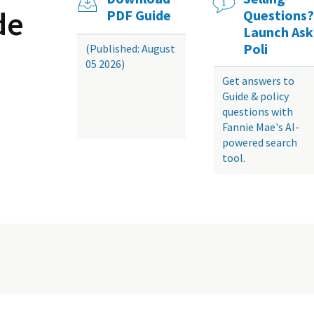
de
PDF Guide
Questions?
Launch Ask
Poli
(Published: August
05 2026)
Get answers to
Guide & policy
questions with
Fannie Mae's AI-
powered search
tool.