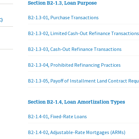
Section B2-1.3, Loan Purpose
B2-1.3-01, Purchase Transactions
C)
B2-1.3-02, Limited Cash-Out Refinance Transactions
B2-1.3-03, Cash-Out Refinance Transactions
B2-1.3-04, Prohibited Refinancing Practices
B2-1.3-05, Payoff of Installment Land Contract Req
Section B2-1.4, Loan Amortization Types
B2-1.4-01, Fixed-Rate Loans
B2-1.4-02, Adjustable-Rate Mortgages (ARMs)