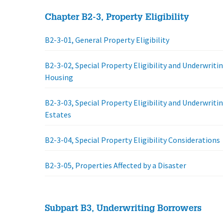
Chapter B2-3, Property Eligibility
B2-3-01, General Property Eligibility
B2-3-02, Special Property Eligibility and Underwriti
Housing
B2-3-03, Special Property Eligibility and Underwriti
Estates
B2-3-04, Special Property Eligibility Considerations
B2-3-05, Properties Affected by a Disaster
Subpart B3, Underwriting Borrowers