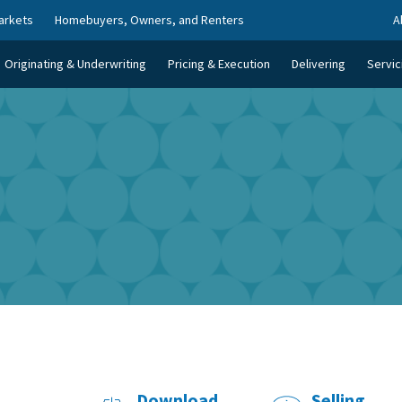
arkets
Homebuyers, Owners, and Renters
A
Originating & Underwriting
Pricing & Execution
Delivering
Servic
Download
Selling