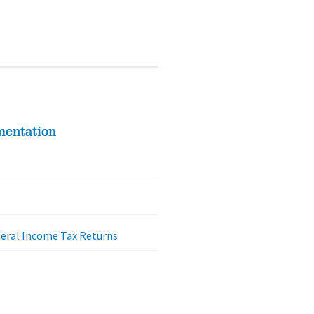
mentation
deral Income Tax Returns