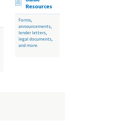
Resources
Forms,
announcements,
lender letters,
legal documents,
and more.