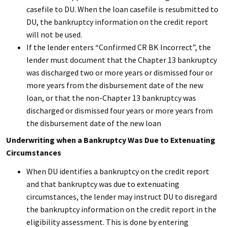
casefile to DU. When the loan casefile is resubmitted to
DU, the bankruptcy information on the credit report
will not be used.
If the lender enters “Confirmed CR BK Incorrect”, the
lender must document that the Chapter 13 bankruptcy
was discharged two or more years or dismissed four or
more years from the disbursement date of the new
loan, or that the non-Chapter 13 bankruptcy was
discharged or dismissed four years or more years from
the disbursement date of the new loan
Underwriting when a Bankruptcy Was Due to Extenuating
Circumstances
When DU identifies a bankruptcy on the credit report
and that bankruptcy was due to extenuating
circumstances, the lender may instruct DU to disregard
the bankruptcy information on the credit report in the
eligibility assessment. This is done by entering