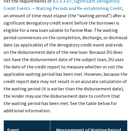
Per the requirements of
B3-5.3-07, Significant Derogatory
Credit Events — Waiting Periods and Re-establishing Credit
,
an amount of time must elapse (the “waiting period”) after a
significant derogatory credit event before the borrower is
eligible for a new loan salable to Fannie Mae. The waiting
period commences on the completion, discharge, or dismissal
date (as applicable) of the derogatory credit event and ends
on the disbursement date of the new loan. Because DU does
not have the disbursement date of the subject loan, DU uses
the date of the credit report to measure whether or not the
applicable waiting period has been met. However, because the
credit report date may not result in an accurate calculation of
the waiting period (it is earlier than the disbursement date),
the lender may use the disbursement date to confirm that
the waiting period has been met. See the table below for
additional information.
Event
Measurement of Waiting Period