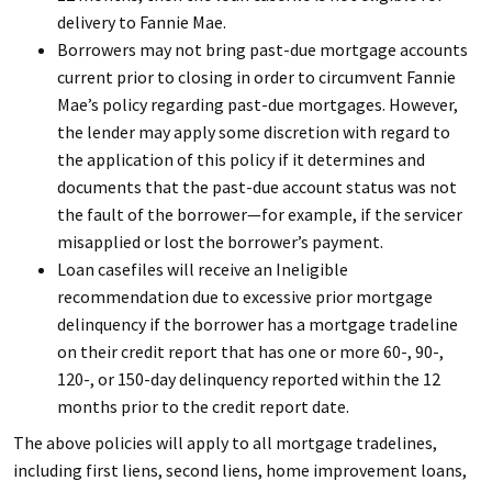
delivery to Fannie Mae.
Borrowers may not bring past-due mortgage accounts
current prior to closing in order to circumvent Fannie
Mae’s policy regarding past-due mortgages. However,
the lender may apply some discretion with regard to
the application of this policy if it determines and
documents that the past-due account status was not
the fault of the borrower—for example, if the servicer
misapplied or lost the borrower’s payment.
Loan casefiles will receive an Ineligible
recommendation due to excessive prior mortgage
delinquency if the borrower has a mortgage tradeline
on their credit report that has one or more 60-, 90-,
120-, or 150-day delinquency reported within the 12
months prior to the credit report date.
The above policies will apply to all mortgage tradelines,
including first liens, second liens, home improvement loans,