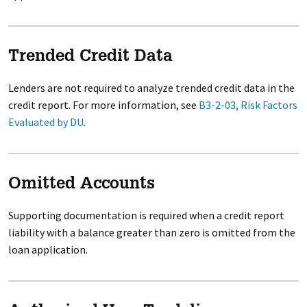
Trended Credit Data
Lenders are not required to analyze trended credit data in the
credit report. For more information, see
B3-2-03, Risk Factors
Evaluated by DU
.
Omitted Accounts
Supporting documentation is required when a credit report
liability with a balance greater than zero is omitted from the
loan application.