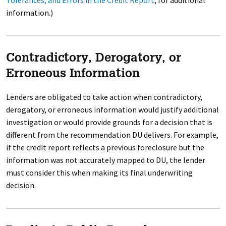
Tolerances, and Errors in the Credit Report
, for additional
information.)
Contradictory, Derogatory, or
Erroneous Information
Lenders are obligated to take action when contradictory,
derogatory, or erroneous information would justify additional
investigation or would provide grounds for a decision that is
different from the recommendation DU delivers. For example,
if the credit report reflects a previous foreclosure but the
information was not accurately mapped to DU, the lender
must consider this when making its final underwriting
decision.