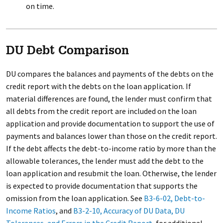
on time.
DU Debt Comparison
DU compares the balances and payments of the debts on the
credit report with the debts on the loan application. If
material differences are found, the lender must confirm that
all debts from the credit report are included on the loan
application and provide documentation to support the use of
payments and balances lower than those on the credit report.
If the debt affects the debt-to-income ratio by more than the
allowable tolerances, the lender must add the debt to the
loan application and resubmit the loan. Otherwise, the lender
is expected to provide documentation that supports the
omission from the loan application. See
B3-6-02, Debt-to-
Income Ratios
, and
B3-2-10, Accuracy of DU Data, DU