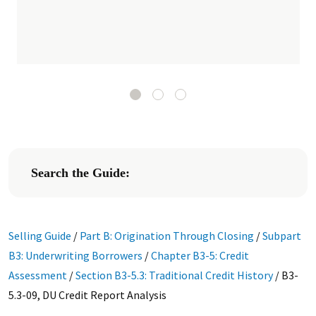
Search the Guide:
Selling Guide
/
Part B: Origination Through Closing
/
Subpart
B3: Underwriting Borrowers
/
Chapter B3-5: Credit
Assessment
/
Section B3-5.3: Traditional Credit History
/
B3-
5.3-09, DU Credit Report Analysis