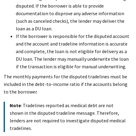
disputed. If the borrower is able to provide
documentation to disprove any adverse information
(such as canceled checks), the lender may deliver the
loan as a DU loan.
If the borrower is responsible for the disputed account
and the account and tradeline information is accurate
and complete, the loan is not eligible for delivery as a
DU loan. The lender may manually underwrite the loan
if the transaction is eligible for manual underwriting.
The monthly payments for the disputed tradelines must be
included in the debt-to-income ratio if the accounts belong
to the borrower.
Note
: Tradelines reported as medical debt are not
shown in the disputed tradeline message. Therefore,
lenders are not required to investigate disputed medical
tradelines.