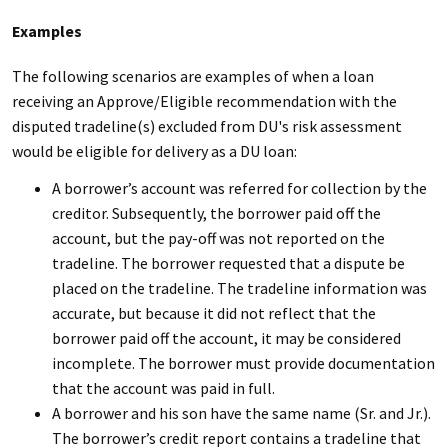
Examples
The following scenarios are examples of when a loan
receiving an Approve/Eligible recommendation with the
disputed tradeline(s) excluded from DU's risk assessment
would be eligible for delivery as a DU loan:
A borrower’s account was referred for collection by the
creditor. Subsequently, the borrower paid off the
account, but the pay-off was not reported on the
tradeline. The borrower requested that a dispute be
placed on the tradeline. The tradeline information was
accurate, but because it did not reflect that the
borrower paid off the account, it may be considered
incomplete. The borrower must provide documentation
that the account was paid in full.
A borrower and his son have the same name (Sr. and Jr.).
The borrower’s credit report contains a tradeline that