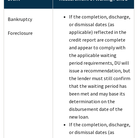
If the completion, discharge,
Bankruptcy
or dismissal dates (as
applicable) reflected in the
Foreclosure
credit report are complete
and appear to comply with
the applicable waiting
period requirements, DU will
issue a recommendation, but
the lender must still confirm
that the waiting period has
been met and may base its
determination on the
disbursement date of the
new loan.
If the completion, discharge,
or dismissal dates (as