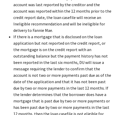
account was last reported by the creditor and the
account was reported within the 12 months prior to the
credit report date, the loan casefile will receive an
Ineligible recommendation and will be ineligible for
delivery to Fannie Mae.
If there is a mortgage that is disclosed on the loan
application but not reported on the credit report, or
the mortgage is on the credit report with an
outstanding balance but the payment history has not
been reported in the last six months, DU will issue a
message requiring the lender to confirm that the
account is not two or more payments past due as of the
date of the application and that it has not been past
due by two or more payments in the last 12 months. If
the lender determines that the borrower does have a
mortgage that is past due by two or more payments or
has been past due by two or more payments in the last
12 months, then the loan casefile is not eligible for