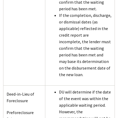
confirm that the waiting
period has been met.
If the completion, discharge,
or dismissal dates (as
applicable) reflected in the
credit report are
incomplete, the lender must
confirm that the waiting
period has been met and
may base its determination
on the disbursement date of
the new loan.
DU will determine if the date
Deed-in-Lieu of
of the event was within the
Foreclosure
applicable waiting period.
However, the
Preforeclosure