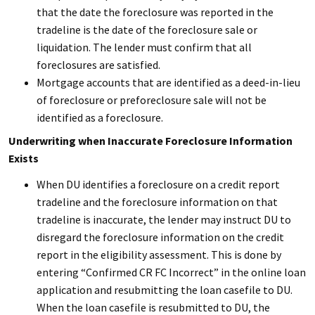
that the date the foreclosure was reported in the
tradeline is the date of the foreclosure sale or
liquidation. The lender must confirm that all
foreclosures are satisfied.
Mortgage accounts that are identified as a deed-in-lieu
of foreclosure or preforeclosure sale will not be
identified as a foreclosure.
Underwriting when Inaccurate Foreclosure Information
Exists
When DU identifies a foreclosure on a credit report
tradeline and the foreclosure information on that
tradeline is inaccurate, the lender may instruct DU to
disregard the foreclosure information on the credit
report in the eligibility assessment. This is done by
entering “Confirmed CR FC Incorrect” in the online loan
application and resubmitting the loan casefile to DU.
When the loan casefile is resubmitted to DU, the