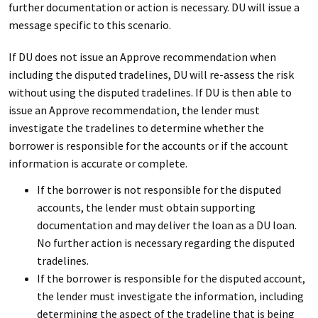
further documentation or action is necessary. DU will issue a
message specific to this scenario.
If DU does not issue an Approve recommendation when
including the disputed tradelines, DU will re-assess the risk
without using the disputed tradelines. If DU is then able to
issue an Approve recommendation, the lender must
investigate the tradelines to determine whether the
borrower is responsible for the accounts or if the account
information is accurate or complete.
If the borrower is not responsible for the disputed
accounts, the lender must obtain supporting
documentation and may deliver the loan as a DU loan.
No further action is necessary regarding the disputed
tradelines.
If the borrower is responsible for the disputed account,
the lender must investigate the information, including
determining the aspect of the tradeline that is being