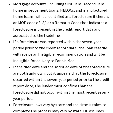
Mortgage accounts, including first liens, second liens,
home improvement loans, HELOCs, and manufactured
home loans, will be identified as a foreclosure if there is
an MOP code of “8,” or a Remarks Code that indicates a
foreclosure is present in the credit report data and
associated to the tradeline.
If a foreclosure was reported within the seven-year
period prior to the credit report date, the loan casefile
will receive an Ineligible recommendation and will be
ineligible for delivery to Fannie Mae.
If the filed date and the satisfied date of the foreclosure
are both unknown, but it appears that the foreclosure
occurred within the seven-year period prior to the credit
report date, the lender must confirm that the
foreclosure did not occur within the most recent seven-
year period.
Foreclosure laws vary by state and the time it takes to
complete the process may vary by state. DU assumes