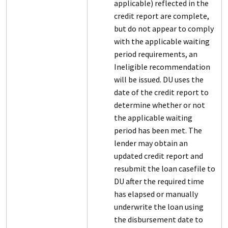
applicable) reflected in the
credit report are complete,
but do not appear to comply
with the applicable waiting
period requirements, an
Ineligible recommendation
will be issued. DU uses the
date of the credit report to
determine whether or not
the applicable waiting
period has been met. The
lender may obtain an
updated credit report and
resubmit the loan casefile to
DU after the required time
has elapsed or manually
underwrite the loan using
the disbursement date to