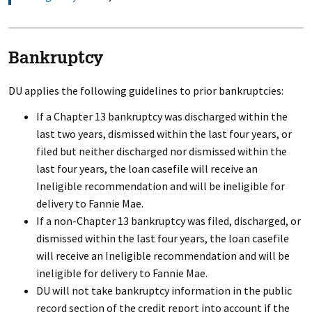
Bankruptcy
DU applies the following guidelines to prior bankruptcies:
If a Chapter 13 bankruptcy was discharged within the
last two years, dismissed within the last four years, or
filed but neither discharged nor dismissed within the
last four years, the loan casefile will receive an
Ineligible recommendation and will be ineligible for
delivery to Fannie Mae.
If a non-Chapter 13 bankruptcy was filed, discharged, or
dismissed within the last four years, the loan casefile
will receive an Ineligible recommendation and will be
ineligible for delivery to Fannie Mae.
DU will not take bankruptcy information in the public
record section of the credit report into account if the