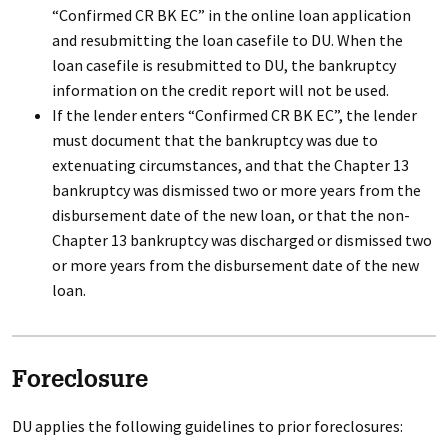
“Confirmed CR BK EC” in the online loan application
and resubmitting the loan casefile to DU. When the
loan casefile is resubmitted to DU, the bankruptcy
information on the credit report will not be used.
If the lender enters “Confirmed CR BK EC”, the lender
must document that the bankruptcy was due to
extenuating circumstances, and that the Chapter 13
bankruptcy was dismissed two or more years from the
disbursement date of the new loan, or that the non-
Chapter 13 bankruptcy was discharged or dismissed two
or more years from the disbursement date of the new
loan.
Foreclosure
DU applies the following guidelines to prior foreclosures: