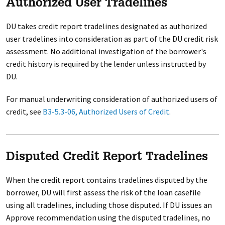
Authorized User Tradelines
DU takes credit report tradelines designated as authorized
user tradelines into consideration as part of the DU credit risk
assessment. No additional investigation of the borrower's
credit history is required by the lender unless instructed by
DU.
For manual underwriting consideration of authorized users of
credit, see
B3-5.3-06, Authorized Users of Credit
.
Disputed Credit Report Tradelines
When the credit report contains tradelines disputed by the
borrower, DU will first assess the risk of the loan casefile
using all tradelines, including those disputed. If DU issues an
Approve recommendation using the disputed tradelines, no