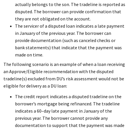
actually belongs to the son. The tradeline is reported as
disputed. The borrower can provide confirmation that
they are not obligated on the account.
The servicer of a disputed loan indicates a late payment
in January of the previous year. The borrower can
provide documentation (such as canceled checks or
bank statements) that indicate that the payment was
made on time.
The following scenario is an example of when a loan receiving
an Approve/Eligible recommendation with the disputed
tradeline(s) excluded from DU’s risk assessment would not be
eligible for delivery as a DU loan:
The credit report indicates a disputed tradeline on the
borrower’s mortgage being refinanced. The tradeline
indicates a 60–day late payment in January of the
previous year. The borrower cannot provide any
documentation to support that the payment was made