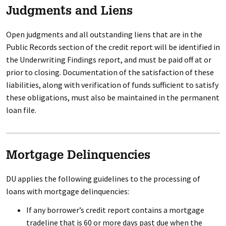
Judgments and Liens
Open judgments and all outstanding liens that are in the
Public Records section of the credit report will be identified in
the Underwriting Findings report, and must be paid off at or
prior to closing. Documentation of the satisfaction of these
liabilities, along with verification of funds sufficient to satisfy
these obligations, must also be maintained in the permanent
loan file.
Mortgage Delinquencies
DU applies the following guidelines to the processing of
loans with mortgage delinquencies:
If any borrower’s credit report contains a mortgage
tradeline that is 60 or more days past due when the