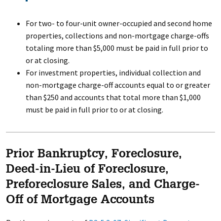
For two- to four-unit owner-occupied and second home
properties, collections and non-mortgage charge-offs
totaling more than $5,000 must be paid in full prior to
or at closing.
For investment properties, individual collection and
non-mortgage charge-off accounts equal to or greater
than $250 and accounts that total more than $1,000
must be paid in full prior to or at closing.
Prior Bankruptcy, Foreclosure,
Deed-in-Lieu of Foreclosure,
Preforeclosure Sales, and Charge-
Off of Mortgage Accounts