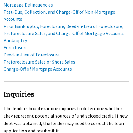
Mortgage Delinquencies
Past-Due, Collection, and Charge-Off of Non-Mortgage
Accounts
Prior Bankruptcy, Foreclosure, Deed-in-Lieu of Foreclosure,
Preforeclosure Sales, and Charge-Off of Mortgage Accounts
Bankruptcy
Foreclosure
Deed-in-Lieu of Foreclosure
Preforeclosure Sales or Short Sales
Charge-Off of Mortgage Accounts
Inquiries
The lender should examine inquiries to determine whether
they represent potential sources of undisclosed credit. If new
debt was obtained, the lender may need to correct the loan
application and resubmit it.