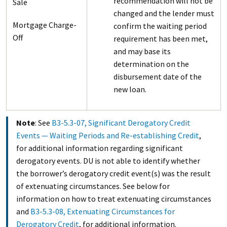
recommendation will not be
Sale
changed and the lender must
Mortgage Charge-
confirm the waiting period
Off
requirement has been met,
and may base its
determination on the
disbursement date of the
new loan.
Note
: See
B3-5.3-07, Significant Derogatory Credit
Events — Waiting Periods and Re-establishing Credit
,
for additional information regarding significant
derogatory events. DU is not able to identify whether
the borrower’s derogatory credit event(s) was the result
of extenuating circumstances. See below for
information on how to treat extenuating circumstances
and
B3-5.3-08, Extenuating Circumstances for
Derogatory Credit
, for additional information.