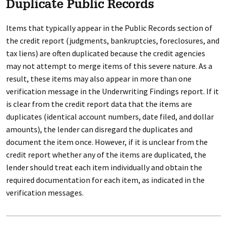
Duplicate Public Records
Items that typically appear in the Public Records section of
the credit report (judgments, bankruptcies, foreclosures, and
tax liens) are often duplicated because the credit agencies
may not attempt to merge items of this severe nature. As a
result, these items may also appear in more than one
verification message in the Underwriting Findings report. If it
is clear from the credit report data that the items are
duplicates (identical account numbers, date filed, and dollar
amounts), the lender can disregard the duplicates and
document the item once. However, if it is unclear from the
credit report whether any of the items are duplicated, the
lender should treat each item individually and obtain the
required documentation for each item, as indicated in the
verification messages.