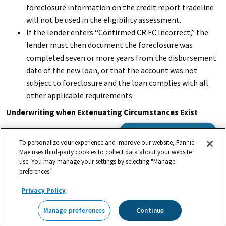
foreclosure information on the credit report tradeline
will not be used in the eligibility assessment.
If the lender enters “Confirmed CR FC Incorrect,” the
lender must then document the foreclosure was
completed seven or more years from the disbursement
date of the new loan, or that the account was not
subject to foreclosure and the loan complies with all
other applicable requirements.
Underwriting when Extenuating Circumstances Exist
When DU identifies a foreclosure on a credit report
Browse the Guide
To personalize your experience and improve our website, Fannie
tradeline and that foreclosure was due to extenuating
Mae uses third-party cookies to collect data about your website
circumstances, the lender may instruct DU to disregard
use. You may manage your settings by selecting "Manage
the foreclosure information on the credit report in the
preferences."
eligibility assessment. This is done by entering
Privacy Policy
“Confirmed CR FC EC” in the online loan application and
resubmitting the loan casefile to DU. When the loan
Manage preferences
Continue
casefile is resubmitted to DU, the foreclosure