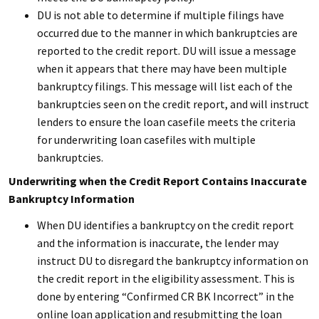
DU is not able to determine if multiple filings have
occurred due to the manner in which bankruptcies are
reported to the credit report. DU will issue a message
when it appears that there may have been multiple
bankruptcy filings. This message will list each of the
bankruptcies seen on the credit report, and will instruct
lenders to ensure the loan casefile meets the criteria
for underwriting loan casefiles with multiple
bankruptcies.
Underwriting when the Credit Report Contains Inaccurate
Bankruptcy Information
When DU identifies a bankruptcy on the credit report
and the information is inaccurate, the lender may
instruct DU to disregard the bankruptcy information on
the credit report in the eligibility assessment. This is
done by entering “Confirmed CR BK Incorrect” in the
online loan application and resubmitting the loan