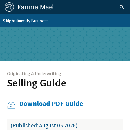
Skip
FM
Homepage
Togg
to
Site
main
FM
Single-Family Business
Menu
Nav
Toggle navigation
content
Platform
Skip to main content
Nav
Originating & Underwriting
Selling Guide
Download PDF Guide
(Published: August 05 2026)