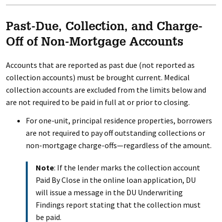
Past-Due, Collection, and Charge-
Off of Non-Mortgage Accounts
Accounts that are reported as past due (not reported as
collection accounts) must be brought current. Medical
collection accounts are excluded from the limits below and
are not required to be paid in full at or prior to closing.
For one-unit, principal residence properties, borrowers
are not required to pay off outstanding collections or
non-mortgage charge-offs—regardless of the amount.
Note
: If the lender marks the collection account
Paid By Close in the online loan application, DU
will issue a message in the DU Underwriting
Findings report stating that the collection must
be paid.