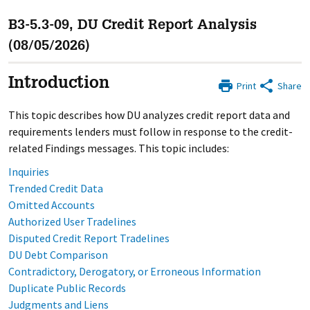
B3-5.3-09, DU Credit Report Analysis
(08/05/2026)
Introduction
Print
Share
This topic describes how DU analyzes credit report data and
requirements lenders must follow in response to the credit-
related Findings messages. This topic includes:
Inquiries
Trended Credit Data
Omitted Accounts
Authorized User Tradelines
Disputed Credit Report Tradelines
DU Debt Comparison
Contradictory, Derogatory, or Erroneous Information
Duplicate Public Records
Judgments and Liens