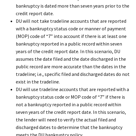
bankruptcy is dated more than seven years prior to the
credit report date.
DU will not take tradeline accounts that are reported
with a bankruptcy status code or manner of payment
(MOP) code of “7” into account if there is at least one
bankruptcy reported in a public record within seven
years of the credit report date. In this scenario, DU
assumes the date filed and the date discharged in the
public record are more accurate than the dates in the
tradeline; i.e., specific filed and discharged dates do not
exist in the tradeline.
DU will use tradeline accounts that are reported with a
bankruptcy status code or MOP code of “7” if there is
not a bankruptcy reported in a public record within
seven years of the credit report date. In this scenario,
the lender will need to verify the actual filed and
discharged dates to determine that the bankruptcy
meets the DU bankruptcy policy.