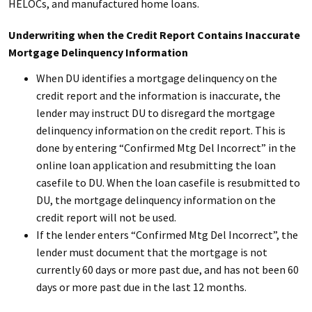
HELOCs, and manufactured home loans.
Underwriting when the Credit Report Contains Inaccurate
Mortgage Delinquency Information
When DU identifies a mortgage delinquency on the
credit report and the information is inaccurate, the
lender may instruct DU to disregard the mortgage
delinquency information on the credit report. This is
done by entering “Confirmed Mtg Del Incorrect” in the
online loan application and resubmitting the loan
casefile to DU. When the loan casefile is resubmitted to
DU, the mortgage delinquency information on the
credit report will not be used.
If the lender enters “Confirmed Mtg Del Incorrect”, the
lender must document that the mortgage is not
currently 60 days or more past due, and has not been 60
days or more past due in the last 12 months.