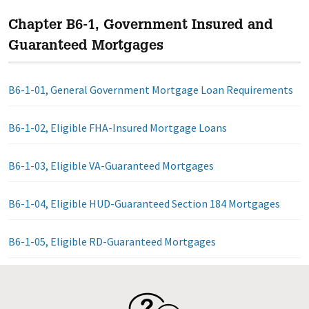
Chapter B6-1, Government Insured and
Guaranteed Mortgages
B6-1-01, General Government Mortgage Loan Requirements
B6-1-02, Eligible FHA-Insured Mortgage Loans
B6-1-03, Eligible VA-Guaranteed Mortgages
B6-1-04, Eligible HUD-Guaranteed Section 184 Mortgages
B6-1-05, Eligible RD-Guaranteed Mortgages