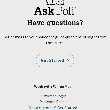
Have questions?
Get answers to your policy and guide questions, straight from
the source.
Get Started
Work with Fannie Mae
Customer Login
Password Reset
Not a customer? Get Started