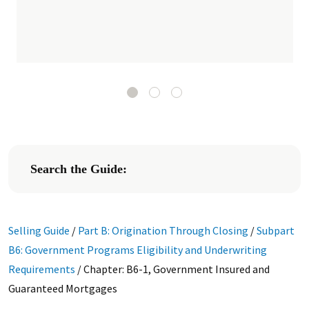
Search the Guide:
Selling Guide
/
Part B: Origination Through Closing
/
Subpart
B6: Government Programs Eligibility and Underwriting
Requirements
/
Chapter: B6-1, Government Insured and
Guaranteed Mortgages