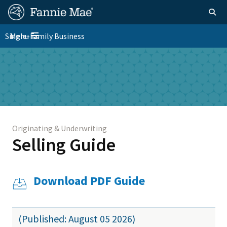
Skip
FM
Homepage
Togg
to
Site
main
FM
Single-Family Business
Menu
Nav
Toggle navigation
content
Platform
Skip to main content
Nav
Originating & Underwriting
Selling Guide
Download PDF Guide
(Published: August 05 2026)