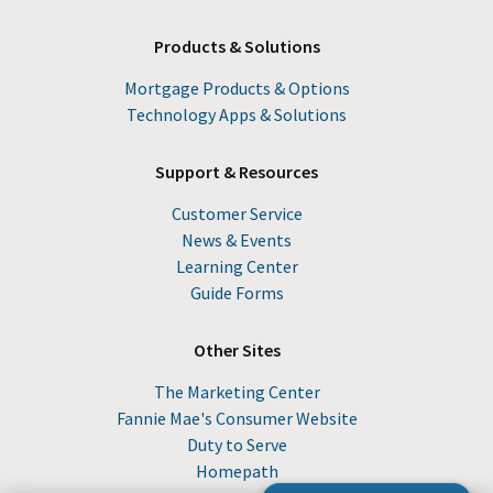
Products & Solutions
Mortgage Products & Options
Technology Apps & Solutions
Support & Resources
Customer Service
News & Events
Learning Center
Guide Forms
Other Sites
The Marketing Center
Fannie Mae's Consumer Website
Duty to Serve
Homepath