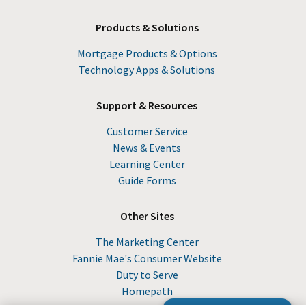
Products & Solutions
Mortgage Products & Options
Technology Apps & Solutions
Support & Resources
Customer Service
News & Events
Learning Center
Guide Forms
Other Sites
The Marketing Center
Fannie Mae's Consumer Website
Duty to Serve
Homepath