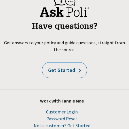
Have questions?
Get answers to your policy and guide questions, straight from
the source.
Get Started
Work with Fannie Mae
Customer Login
Password Reset
Not a customer? Get Started