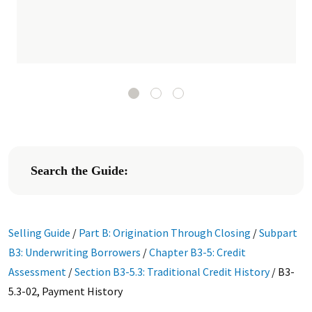
Search the Guide:
Selling Guide
/
Part B: Origination Through Closing
/
Subpart
B3: Underwriting Borrowers
/
Chapter B3-5: Credit
Assessment
/
Section B3-5.3: Traditional Credit History
/
B3-
5.3-02, Payment History