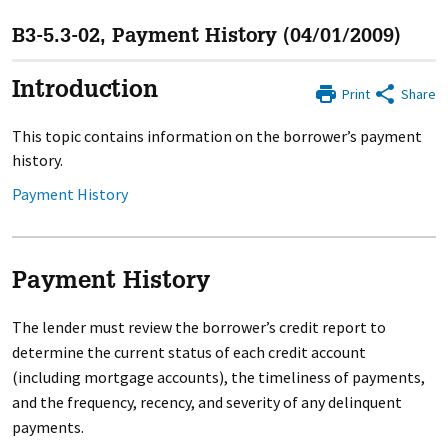
B3-5.3-02, Payment History (04/01/2009)
Introduction
Print
Share
This topic contains information on the borrower’s payment
history.
Payment History
Payment History
The lender must review the borrower’s credit report to
determine the current status of each credit account
(including mortgage accounts), the timeliness of payments,
and the frequency, recency, and severity of any delinquent
payments.