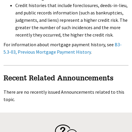
Credit histories that include foreclosures, deeds-in-lieu,
and public records information (such as bankruptcies,
judgments, and liens) represent a higher credit risk. The
greater the number of such incidences and the more
recently they occurred, the higher the credit risk.
For information about mortgage payment history, see
B3-
5.3-03, Previous Mortgage Payment History
.
Recent Related Announcements
There are no recently issued Announcements related to this
topic.