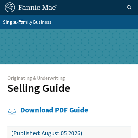
Skip
FM
Homepage
Togg
to
Site
main
FM
Single-Family Business
Menu
Nav
Toggle navigation
content
Platform
Skip to main content
Nav
Originating & Underwriting
Selling Guide
Download PDF Guide
(Published: August 05 2026)