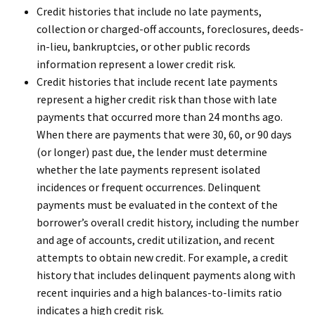
Credit histories that include no late payments,
collection or charged-off accounts, foreclosures, deeds-
in-lieu, bankruptcies, or other public records
information represent a lower credit risk.
Credit histories that include recent late payments
represent a higher credit risk than those with late
payments that occurred more than 24 months ago.
When there are payments that were 30, 60, or 90 days
(or longer) past due, the lender must determine
whether the late payments represent isolated
incidences or frequent occurrences. Delinquent
payments must be evaluated in the context of the
borrower’s overall credit history, including the number
and age of accounts, credit utilization, and recent
attempts to obtain new credit. For example, a credit
history that includes delinquent payments along with
recent inquiries and a high balances-to-limits ratio
indicates a high credit risk.