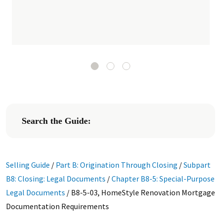
Search the Guide:
Selling Guide
/
Part B: Origination Through Closing
/
Subpart
B8: Closing: Legal Documents
/
Chapter B8-5: Special-Purpose
Legal Documents
/
B8-5-03, HomeStyle Renovation Mortgage
Documentation Requirements