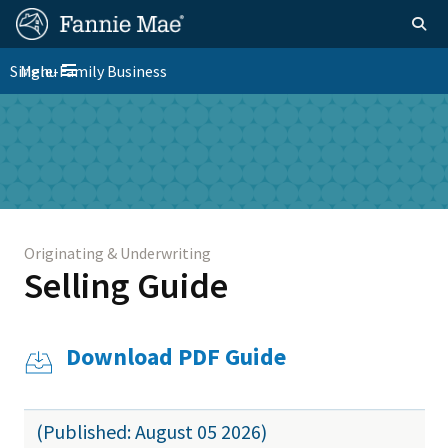
Skip
FM
Homepage
Togg
to
Site
main
FM
Single-Family Business
Menu
Nav
Toggle navigation
content
Platform
Skip to main content
Nav
Originating & Underwriting
Selling Guide
Download PDF Guide
(Published: August 05 2026)