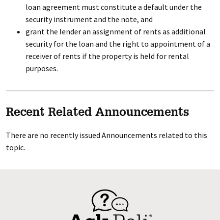
loan agreement must constitute a default under the
security instrument and the note, and
grant the lender an assignment of rents as additional
security for the loan and the right to appointment of a
receiver of rents if the property is held for rental
purposes.
Recent Related Announcements
There are no recently issued Announcements related to this
topic.