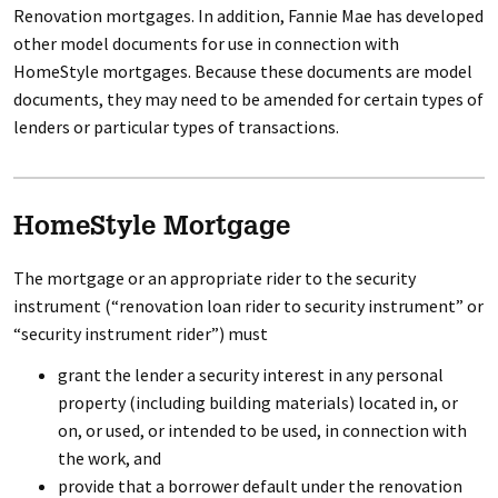
Renovation mortgages. In addition, Fannie Mae has developed
other model documents for use in connection with
HomeStyle mortgages. Because these documents are model
documents, they may need to be amended for certain types of
lenders or particular types of transactions.
HomeStyle Mortgage
The mortgage or an appropriate rider to the security
instrument (“renovation loan rider to security instrument” or
“security instrument rider”) must
grant the lender a security interest in any personal
property (including building materials) located in, or
on, or used, or intended to be used, in connection with
the work, and
provide that a borrower default under the renovation