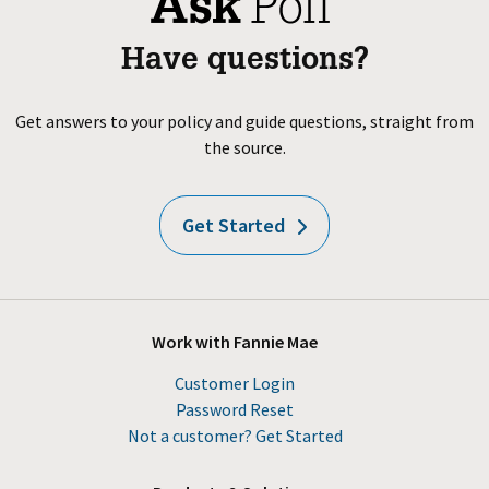
Have questions?
Get answers to your policy and guide questions, straight from
the source.
Get Started
Work with Fannie Mae
Customer Login
Password Reset
Not a customer? Get Started