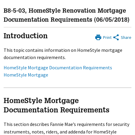
B8-5-03, HomeStyle Renovation Mortgage
Documentation Requirements (06/05/2018)
Introduction
Print
Share
This topic contains information on HomeStyle mortgage
documentation requirements.
HomeStyle Mortgage Documentation Requirements
HomeStyle Mortgage
HomeStyle Mortgage
Documentation Requirements
This section describes Fannie Mae’s requirements for security
instruments, notes, riders, and addenda for HomeStyle