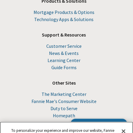
Products & Solutions
Mortgage Products & Options
Technology Apps & Solutions
Support & Resources
Customer Service
News & Events
Learning Center
Guide Forms
Other Sites
The Marketing Center
Fannie Mae's Consumer Website
Duty to Serve
Homepath
Browse the Guide
To personalize your experience and improve our website, Fannie