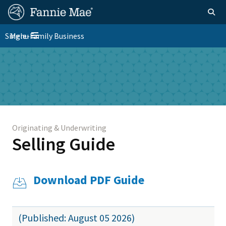
Skip
FM
Homepage
Togg
to
Site
main
FM
Single-Family Business
Menu
Nav
Toggle navigation
content
Platform
Skip to main content
Nav
Originating & Underwriting
Selling Guide
Download PDF Guide
(Published: August 05 2026)