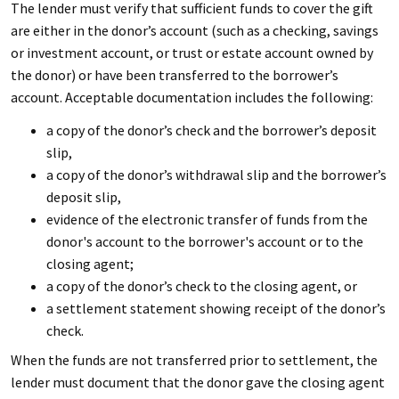
The lender must verify that sufficient funds to cover the gift
are either in the donor’s account (such as a checking, savings
or investment account, or trust or estate account owned by
the donor) or have been transferred to the borrower’s
account. Acceptable documentation includes the following:
a copy of the donor’s check and the borrower’s deposit
slip,
a copy of the donor’s withdrawal slip and the borrower’s
deposit slip,
evidence of the electronic transfer of funds from the
donor's account to the borrower's account or to the
closing agent;
a copy of the donor’s check to the closing agent, or
a settlement statement showing receipt of the donor’s
check.
When the funds are not transferred prior to settlement, the
lender must document that the donor gave the closing agent