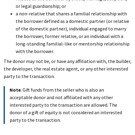
or legal guardianship; or
a non-relative that shares a familial relationship with
the borrower defined as a domestic partner (or relative
of the domestic partner), individual engaged to marry
the borrower, former relative, or an individual with a
long-standing familial-like or mentorship relationship
with the borrower.
The donor may not be, or have any affiliation with, the builder,
the developer, the real estate agent, or any other interested
party to the transaction.
Note
: Gift funds from the seller who is also an
acceptable donor and not affiliated with any other
interested party to the transaction are allowed. The
donor of a gift of equity is not considered an interested
party to the transaction.