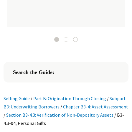
Search the Guide:
Selling Guide
/
Part B: Origination Through Closing
/
Subpart
B3: Underwriting Borrowers
/
Chapter B3-4: Asset Assessment
/
Section B3-4.3: Verification of Non-Depository Assets
/
B3-
4.3-04, Personal Gifts