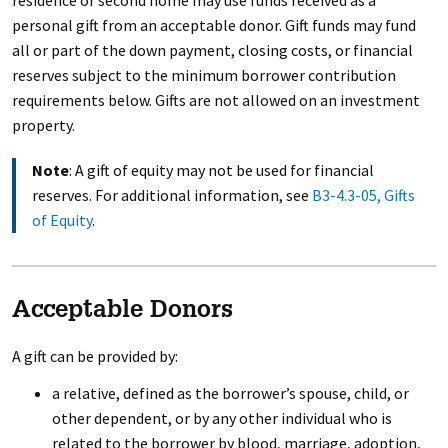
residence or second home may use funds received as a
personal gift from an acceptable donor. Gift funds may fund
all or part of the down payment, closing costs, or financial
reserves subject to the minimum borrower contribution
requirements below. Gifts are not allowed on an investment
property.
Note
: A gift of equity may not be used for financial
reserves. For additional information, see
B3-4.3-05, Gifts
of Equity
.
Acceptable Donors
A gift can be provided by:
a relative, defined as the borrower’s spouse, child, or
other dependent, or by any other individual who is
related to the borrower by blood, marriage, adoption,