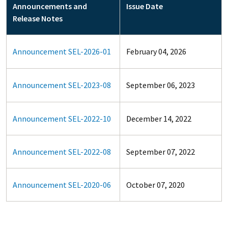
Announcements and
Issue Date
Release Notes
Announcement SEL-2026-01
February 04, 2026
Announcement SEL-2023-08
September 06, 2023
Announcement SEL-2022-10
December 14, 2022
Announcement SEL-2022-08
September 07, 2022
Announcement SEL-2020-06
October 07, 2020