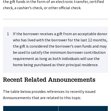
the gift funds in the form of an electronic transfer, certified
check, a cashier’s check, or other official check.
1
If the borrower receives a gift from an acceptable donor
who has lived with the borrower for the last 12 months,
the gift is considered the borrower’s own funds and may
be used to satisfy the minimum borrower contribution
requirement as long as both individuals will use the
home being purchased as their principal residence.
Recent Related Announcements
The table below provides references to recently issued
Announcements that are related to this topic.