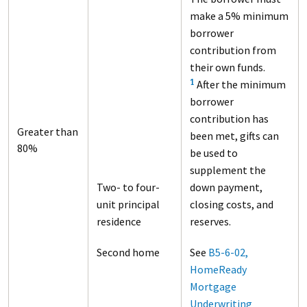
make a 5% minimum
borrower
contribution from
their own funds.
After the minimum
1
borrower
contribution has
Greater than
been met, gifts can
80%
be used to
supplement the
Two- to four-
down payment,
unit principal
closing costs, and
residence
reserves.
Second home
See
B5-6-02,
HomeReady
Mortgage
Underwriting