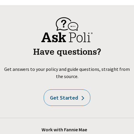
Have questions?
Get answers to your policy and guide questions, straight from
the source.
Get Started
Work with Fannie Mae