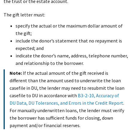
the trust or the estate account.
The gift letter must:
specify the actual or the maximum dollar amount of
the gift;
include the donor’s statement that no repayment is
expected; and
indicate the donor’s name, address, telephone number,
and relationship to the borrower.
Note:
If the actual amount of the gift received is
different than the amount used to underwrite the loan
casefile in DU, the lender may need to resubmit the loan
casefile to DU in accordance with
B3-2-10, Accuracy of
DU Data, DU Tolerances, and Errors in the Credit Report
.
For manually underwritten loans, the lender must verify
the borrower has sufficient funds for closing, down
payment and/or financial reserves.