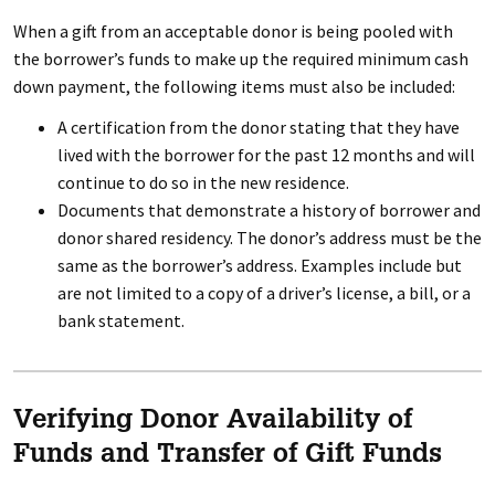
When a gift from an acceptable donor is being pooled with
the borrower’s funds to make up the required minimum cash
down payment, the following items must also be included:
A certification from the donor stating that they have
lived with the borrower for the past 12 months and will
continue to do so in the new residence.
Documents that demonstrate a history of borrower and
donor shared residency. The donor’s address must be the
same as the borrower’s address. Examples include but
are not limited to a copy of a driver’s license, a bill, or a
bank statement.
Verifying Donor Availability of
Funds and Transfer of Gift Funds