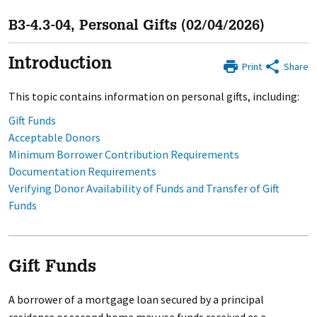
B3-4.3-04, Personal Gifts (02/04/2026)
Introduction
Print
Share
This topic contains information on personal gifts, including:
Gift Funds
Acceptable Donors
Minimum Borrower Contribution Requirements
Documentation Requirements
Verifying Donor Availability of Funds and Transfer of Gift
Funds
Gift Funds
A borrower of a mortgage loan secured by a principal