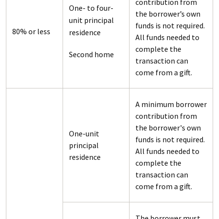
contribution from
One- to four-
the borrower’s own
unit principal
funds is not required.
80% or less
residence
All funds needed to
complete the
Second home
transaction can
come from a gift.
A minimum borrower
contribution from
the borrower's own
One-unit
funds is not required.
principal
All funds needed to
residence
complete the
transaction can
come from a gift.
The borrower must