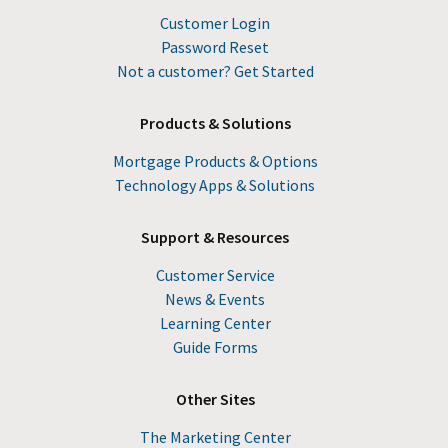
Customer Login
Password Reset
Not a customer? Get Started
Products & Solutions
Mortgage Products & Options
Technology Apps & Solutions
Support & Resources
Customer Service
News & Events
Learning Center
Guide Forms
Other Sites
The Marketing Center