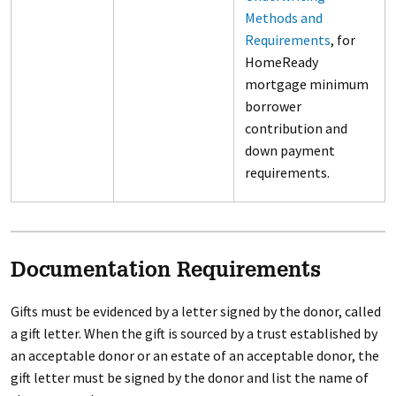
Methods and
Requirements
, for
HomeReady
mortgage minimum
borrower
contribution and
down payment
requirements.
Documentation Requirements
Gifts must be evidenced by a letter signed by the donor, called
a gift letter. When the gift is sourced by a trust established by
an acceptable donor or an estate of an acceptable donor, the
gift letter must be signed by the donor and list the name of