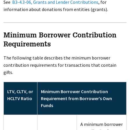
See
B3-4.3-06, Grants and Lender Contributions
, for
information about donations from entities (grants).
Minimum Borrower Contribution
Requirements
The following table describes the minimum borrower
contribution requirements for transactions that contain
gifts.
LTV, CLTV, or
Minimum Borrower Contribution
HCLTV Ratio
Requirement from Borrower’s Own
Funds
A minimum borrower