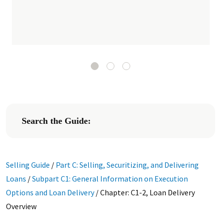
Search the Guide:
Selling Guide
/
Part C: Selling, Securitizing, and Delivering
Loans
/
Subpart C1: General Information on Execution
Options and Loan Delivery
/
Chapter: C1-2, Loan Delivery
Overview