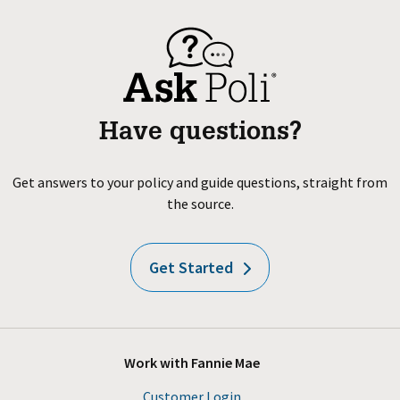
Have questions?
Get answers to your policy and guide questions, straight from
the source.
Get Started
Work with Fannie Mae
Customer Login