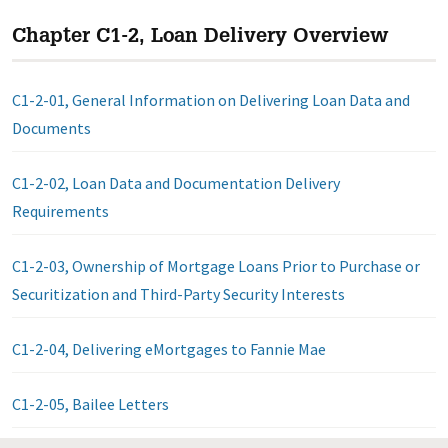
Chapter C1-2, Loan Delivery Overview
C1-2-01, General Information on Delivering Loan Data and
Documents
C1-2-02, Loan Data and Documentation Delivery
Requirements
C1-2-03, Ownership of Mortgage Loans Prior to Purchase or
Securitization and Third-Party Security Interests
C1-2-04, Delivering eMortgages to Fannie Mae
C1-2-05, Bailee Letters