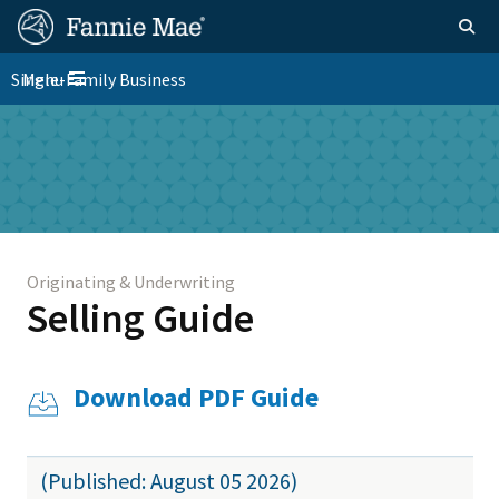
Skip
FM
Homepage
Togg
to
Site
main
FM
Single-Family Business
Menu
Nav
Toggle navigation
content
Platform
Skip to main content
Nav
Originating & Underwriting
Selling Guide
Download PDF Guide
(Published: August 05 2026)