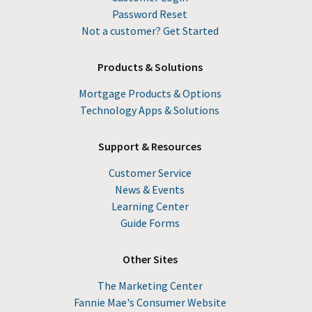
Password Reset
Not a customer? Get Started
Products & Solutions
Mortgage Products & Options
Technology Apps & Solutions
Support & Resources
Customer Service
News & Events
Learning Center
Guide Forms
Other Sites
The Marketing Center
Fannie Mae's Consumer Website