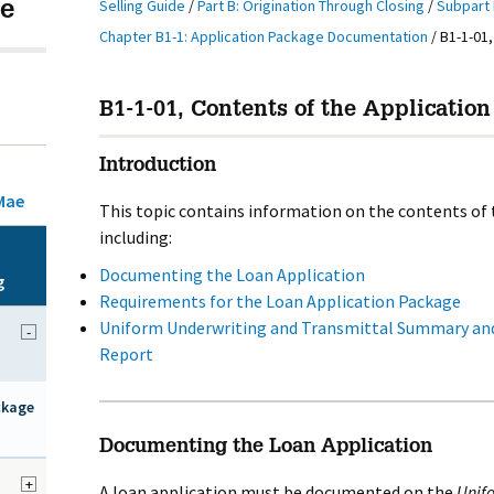
Selling Guide
/
Part B: Origination Through Closing
/
Subpart 
e
Chapter B1-1: Application Package Documentation
/
B1-1-01,
B1-1-01, Contents of the Application
Introduction
Mae
This topic contains information on the contents of 
including:
Documenting the Loan Application
g
Requirements for the Loan Application Package
Uniform Underwriting and Transmittal Summary and
-
Report
ckage
Documenting the Loan Application
+
A loan application must be documented on the
Unifo