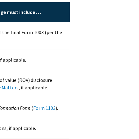
age must include …
f the final Form 1003 (per the
f applicable.
of value (ROV) disclosure
y Matters
, if applicable.
formation Form
(
Form 1103
).
ns, if applicable.