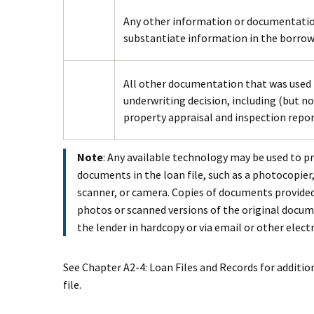
Any other information or documentation u
substantiate information in the borrowe
All other documentation that was used
underwriting decision, including (but not
property appraisal and inspection repo
Note
: Any available technology may be used to p
documents in the loan file, such as a photocopie
scanner, or camera. Copies of documents provide
photos or scanned versions of the original docum
the lender in hardcopy or via email or other elec
See Chapter A2-4: Loan Files and Records for additi
file.