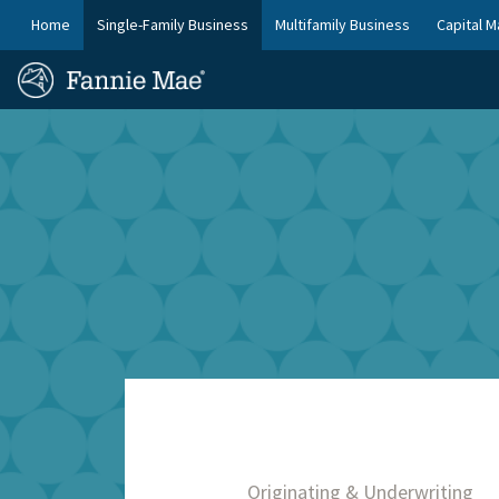
Skip
FM
Home
Single-Family Business
Multifamily Business
Capital M
to
Platform
FM
main
Nav
Homepage
content
Site
Skip to main content
Nav
Originating & Underwriting