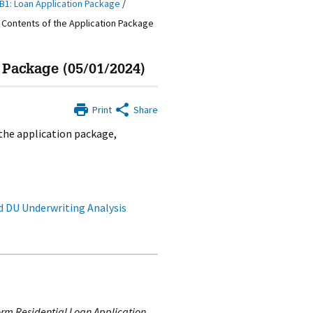
B1: Loan Application Package
/
 Contents of the Application Package
 Package (05/01/2024)
Print
Share
the application package,
 DU Underwriting Analysis
rm Residential Loan Application