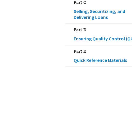
Part C
Selling, Securitizing, and
Delivering Loans
Part D
Ensuring Quality Control (Q
Part E
Quick Reference Materials