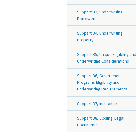
Subpart B3, Underwriting
Borrowers
Subpart B4, Underwriting
Property
Subpart B5, Unique Eligibility an
Underwriting Considerations
Subpart B6, Government
Programs Eligibility and
Underwriting Requirements
Subpart B7, Insurance
Subpart B8, Closing: Legal
Documents