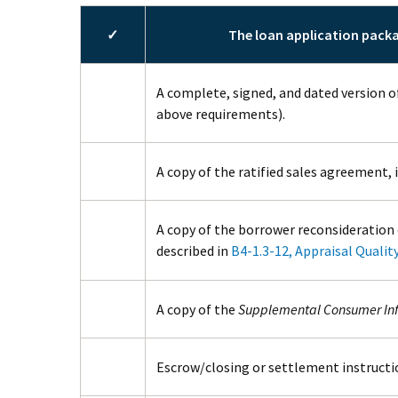
✓
The loan application pack
A complete, signed, and dated version o
above requirements).
A copy of the ratified sales agreement, i
A copy of the borrower reconsideration 
described in
B4-1.3-12, Appraisal Qualit
A copy of the
Supplemental Consumer In
Escrow/closing or settlement instructio