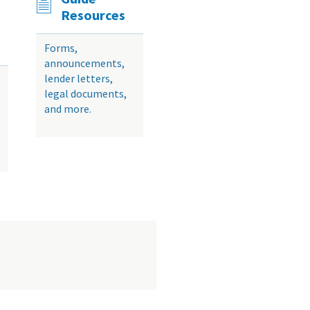
Resources
Forms,
announcements,
lender letters,
legal documents,
and more.