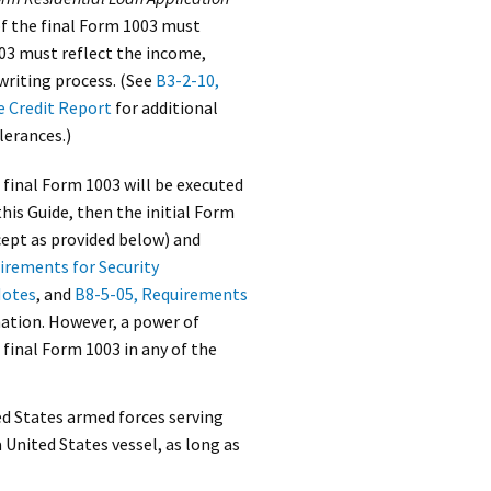
of the final Form 1003 must
003 must reflect the income,
writing process. (See
B3-2-10,
e Credit Report
for additional
lerances.)
 final Form 1003 will be executed
his Guide, then the initial Form
cept as provided below) and
irements for Security
Notes
, and
B8-5-05, Requirements
mation. However, a power of
 final Form 1003 in any of the
ted States armed forces serving
 United States vessel, as long as