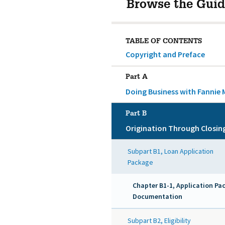
Browse the Guid
TABLE OF CONTENTS
Copyright and Preface
Part A
Doing Business with Fannie 
Part B
Origination Through Closin
Subpart B1, Loan Application
Package
Chapter B1-1, Application Pa
Documentation
Subpart B2, Eligibility