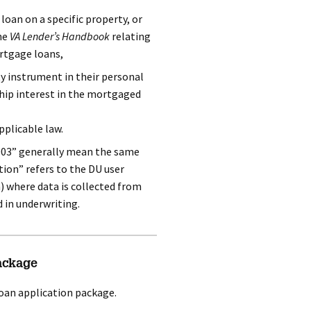
loan on a specific property, or
he
VA Lender’s Handbook
relating
rtgage loans,
ty instrument in their personal
ship interest in the mortgaged
pplicable law.
003” generally mean the same
tion” refers to the DU user
m) where data is collected from
 in underwriting.
ackage
oan application package.