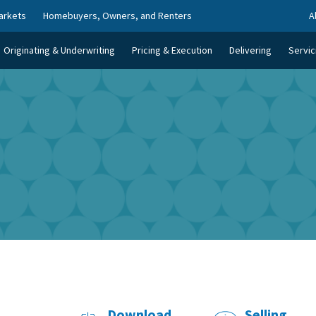
arkets
Homebuyers, Owners, and Renters
A
Originating & Underwriting
Pricing & Execution
Delivering
Servic
Download
Selling