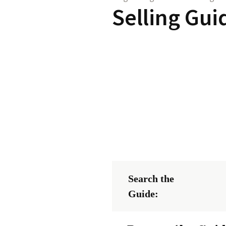
Selling Gui
Search the
Guide: