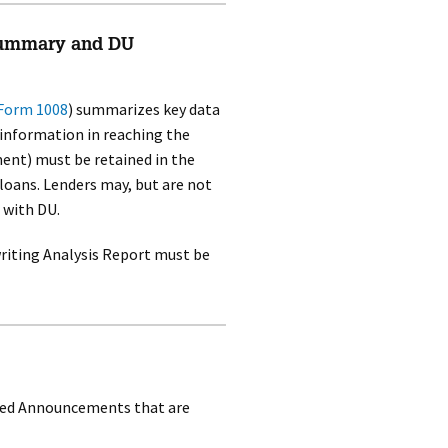
Summary and DU
Form 1008
) summarizes key data
 information in reaching the
ment) must be retained in the
oans. Lenders may, but are not
 with DU.
riting Analysis Report must be
sued Announcements that are