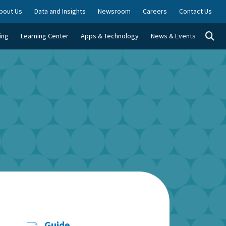
bout Us
Data and Insights
Newsroom
Careers
Contact Us
Togg
ing
Learning Center
Apps & Technology
News & Events
Guide