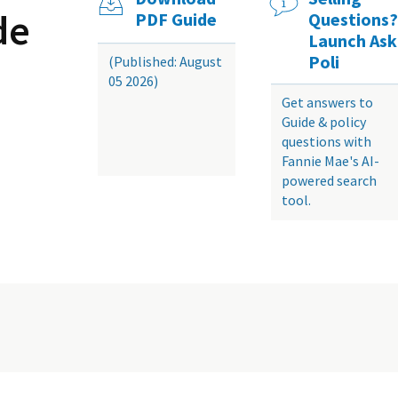
de
PDF Guide
Questions?
Launch Ask
Poli
(Published: August
05 2026)
Get answers to
Guide & policy
questions with
Fannie Mae's AI-
powered search
tool.