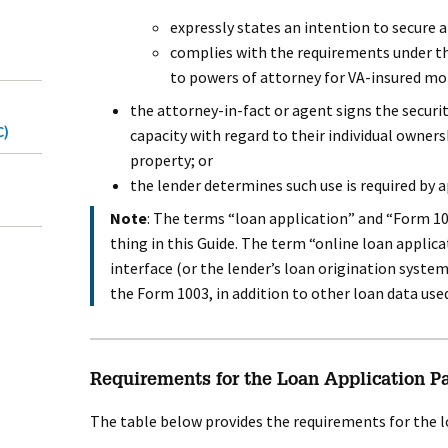
expressly states an intention to secure a 
complies with the requirements under t
to powers of attorney for VA-insured mo
the attorney-in-fact or agent signs the securi
C)
capacity with regard to their individual owner
property; or
the lender determines such use is required by a
Note
: The terms “loan application” and “Form 1
thing in this Guide. The term “online loan applica
interface (or the lender’s loan origination syste
the Form 1003, in addition to other loan data used
Requirements for the Loan Application P
The table below provides the requirements for the l