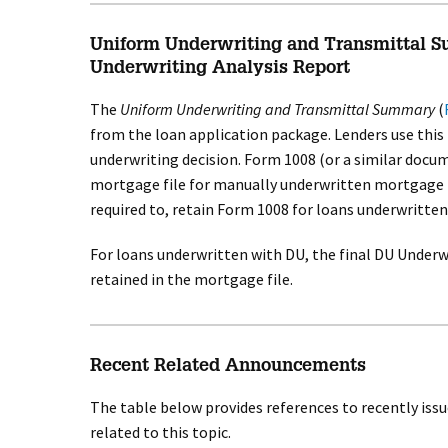
Uniform Underwriting and Transmittal 
Underwriting Analysis Report
The
Uniform Underwriting and Transmittal Summary
(
from the loan application package. Lenders use this
underwriting decision. Form 1008 (or a similar docu
mortgage file for manually underwritten mortgage l
required to, retain Form 1008 for loans underwritten
For loans underwritten with DU, the final DU Underw
retained in the mortgage file.
Recent Related Announcements
The table below provides references to recently is
related to this topic.