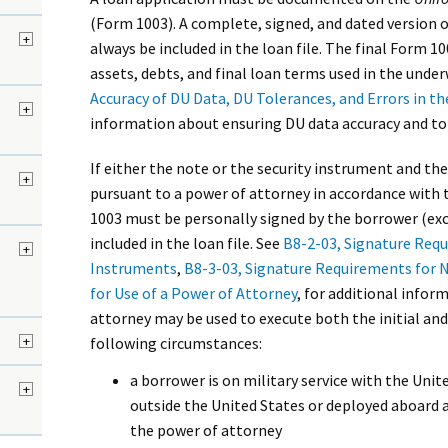
(Form 1003). A complete, signed, and dated version 
+
always be included in the loan file. The final Form 1
assets, debts, and final loan terms used in the under
Accuracy of DU Data, DU Tolerances, and Errors in th
+
information about ensuring DU data accuracy and to
If either the note or the security instrument and the
d
+
pursuant to a power of attorney in accordance with t
1003 must be personally signed by the borrower (ex
included in the loan file. See
B8-2-03, Signature Requ
+
Instruments
,
B8-3-03, Signature Requirements for 
for Use of a Power of Attorney
, for additional infor
attorney may be used to execute both the initial and
+
following circumstances:
a borrower is on military service with the Uni
+
outside the United States or deployed aboard a
the power of attorney