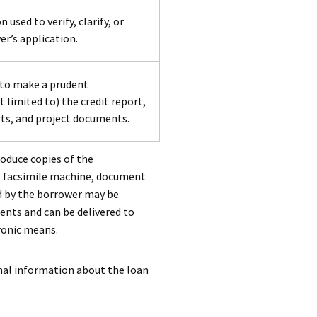
sed to verify, clarify, or
r’s application.
 to make a prudent
 limited to) the credit report,
rts, and project documents.
roduce copies of the
r, facsimile machine, document
d by the borrower may be
ents and can be delivered to
tronic means.
onal information about the loan