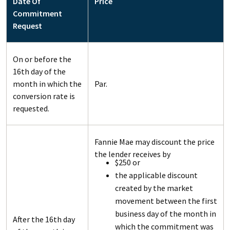
Date Of
Price
Commitment
Request
On or before the
16th day of the
month in which the
Par.
conversion rate is
requested.
Fannie Mae may discount the price
the lender receives by
$250 or
the applicable discount
created by the market
movement between the first
business day of the month in
After the 16th day
which the commitment was