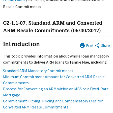
Resale Commitments
C2-1.1-07, Standard ARM and Converted
ARM Resale Commitments (05/30/2017)
Introduction
Print
Share
This topic provides information about whole loan mandatory
commitments to deliver ARM loans to Fannie Mae, including:
Standard ARM Mandatory Commitments
Minimum Commitment Amount for Converted ARM Resale
Commitments
Process for Converting an ARM within an MBS to a Fixed-Rate
Mortgage
Commitment Timing, Pricing and Compensatory Fees for
Converted ARM Resale Commitments