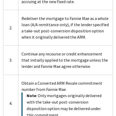
accruing at the new fixed rate.
Redeliver the mortgage to Fannie Mae as a whole
loan (A/A remittance only), if the lender specified
2.
a take-out post-conversion disposition option
when it originally delivered the ARM.
Continue any recourse or credit enhancement
3.
that initially applied to the mortgage unless the
lender and Fannie Mae agree otherwise.
Obtain a Converted ARM Resale commitment
number from Fannie Mae.
Note
: Only mortgages originally delivered
with the take-out post-conversion
4.
disposition option may be delivered under
this commitment.