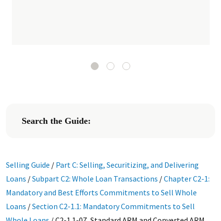
Search the Guide:
Selling Guide
/
Part C: Selling, Securitizing, and Delivering
Loans
/
Subpart C2: Whole Loan Transactions
/
Chapter C2-1:
Mandatory and Best Efforts Commitments to Sell Whole
Loans
/
Section C2-1.1: Mandatory Commitments to Sell
Whole Loans
/
C2-1.1-07, Standard ARM and Converted ARM