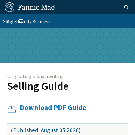
Skip
FM
Homepage
Togg
to
Site
main
FM
Single-Family Business
Menu
Nav
Toggle navigation
content
Platform
Skip to main content
Nav
Originating & Underwriting
Selling Guide
Download PDF Guide
(Published: August 05 2026)