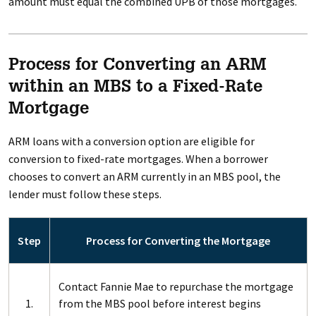
amount must equal the combined UPB of those mortgages.
Process for Converting an ARM
within an MBS to a Fixed-Rate
Mortgage
ARM loans with a conversion option are eligible for
conversion to fixed-rate mortgages. When a borrower
chooses to convert an ARM currently in an MBS pool, the
lender must follow these steps.
Step
Process for Converting the Mortgage
Contact Fannie Mae to repurchase the mortgage
1.
from the MBS pool before interest begins