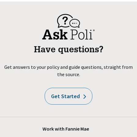
Have questions?
Get answers to your policy and guide questions, straight from
the source.
Get Started
Work with Fannie Mae