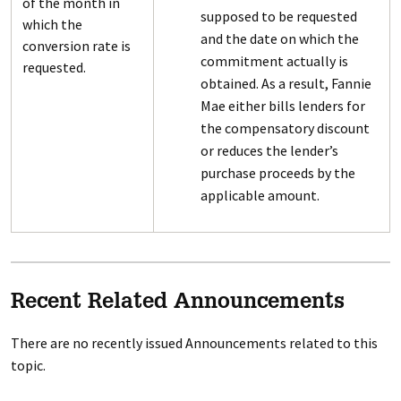
of the month in
supposed to be requested
which the
and the date on which the
conversion rate is
commitment actually is
requested.
obtained. As a result, Fannie
Mae either bills lenders for
the compensatory discount
or reduces the lender’s
purchase proceeds by the
applicable amount.
Recent Related Announcements
There are no recently issued Announcements related to this
topic.