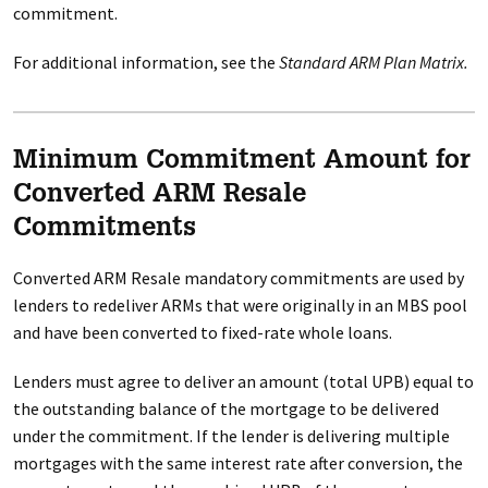
commitment.
For additional information, see the
Standard ARM Plan Matrix.
Minimum Commitment Amount for
Converted ARM Resale
Commitments
Converted ARM Resale mandatory commitments are used by
lenders to redeliver ARMs that were originally in an MBS pool
and have been converted to fixed-rate whole loans.
Lenders must agree to deliver an amount (total UPB) equal to
the outstanding balance of the mortgage to be delivered
under the commitment. If the lender is delivering multiple
mortgages with the same interest rate after conversion, the