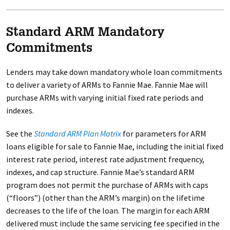
Standard ARM Mandatory
Commitments
Lenders may take down mandatory whole loan commitments
to deliver a variety of ARMs to Fannie Mae. Fannie Mae will
purchase ARMs with varying initial fixed rate periods and
indexes.
See the
Standard ARM Plan Matrix
for parameters for ARM
loans eligible for sale to Fannie Mae, including the initial fixed
interest rate period, interest rate adjustment frequency,
indexes, and cap structure. Fannie Mae’s standard ARM
program does not permit the purchase of ARMs with caps
(“floors”) (other than the ARM’s margin) on the lifetime
decreases to the life of the loan. The margin for each ARM
delivered must include the same servicing fee specified in the