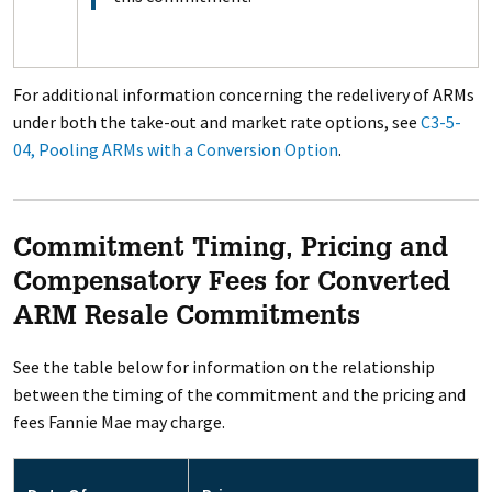
For additional information concerning the redelivery of ARMs
under both the take-out and market rate options, see
C3-5-
04, Pooling ARMs with a Conversion Option
.
Commitment Timing, Pricing and
Compensatory Fees for Converted
ARM Resale Commitments
See the table below for information on the relationship
between the timing of the commitment and the pricing and
fees Fannie Mae may charge.