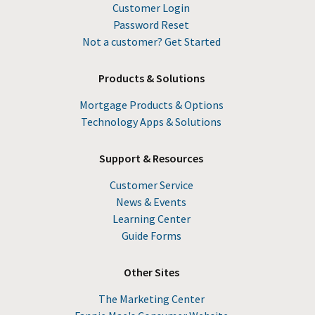
Customer Login
Password Reset
Not a customer? Get Started
Products & Solutions
Mortgage Products & Options
Technology Apps & Solutions
Support & Resources
Customer Service
News & Events
Learning Center
Guide Forms
Other Sites
The Marketing Center