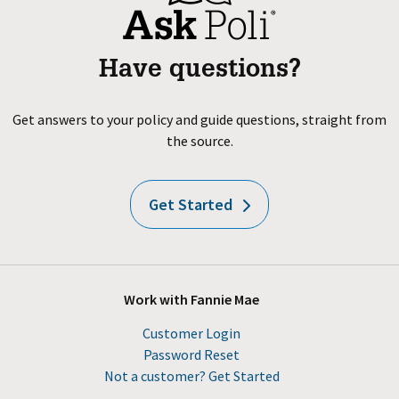
Have questions?
Get answers to your policy and guide questions, straight from
the source.
Get Started
Work with Fannie Mae
Customer Login
Password Reset
Not a customer? Get Started