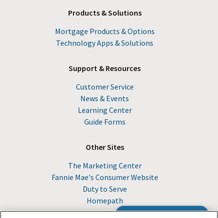
Products & Solutions
Mortgage Products & Options
Technology Apps & Solutions
Support & Resources
Customer Service
News & Events
Learning Center
Guide Forms
Other Sites
The Marketing Center
Fannie Mae's Consumer Website
Duty to Serve
Homepath