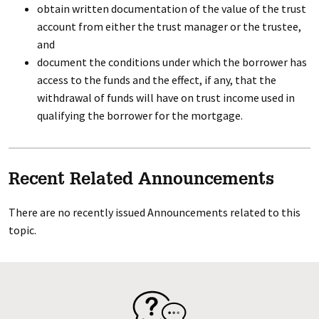
obtain written documentation of the value of the trust
account from either the trust manager or the trustee,
and
document the conditions under which the borrower has
access to the funds and the effect, if any, that the
withdrawal of funds will have on trust income used in
qualifying the borrower for the mortgage.
Recent Related Announcements
There are no recently issued Announcements related to this
topic.