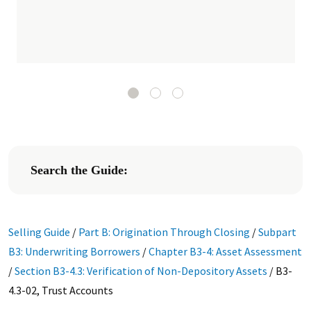
Search the Guide:
Selling Guide
/
Part B: Origination Through Closing
/
Subpart
B3: Underwriting Borrowers
/
Chapter B3-4: Asset Assessment
/
Section B3-4.3: Verification of Non-Depository Assets
/
B3-
4.3-02, Trust Accounts