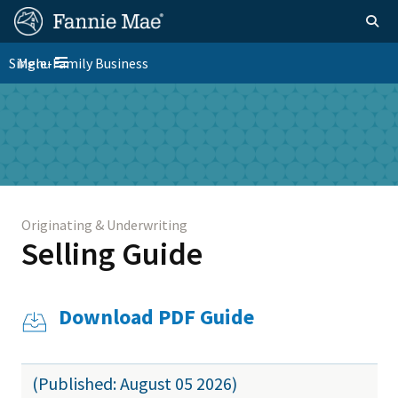
Skip
FM
Homepage
Togg
to
Site
main
FM
Single-Family Business
Menu
Nav
Toggle navigation
content
Platform
Skip to main content
Nav
Originating & Underwriting
Selling Guide
Download PDF Guide
(Published: August 05 2026)