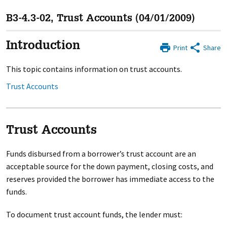
B3-4.3-02, Trust Accounts (04/01/2009)
Introduction
Print
Share
This topic contains information on trust accounts.
Trust Accounts
Trust Accounts
Funds disbursed from a borrower’s trust account are an
acceptable source for the down payment, closing costs, and
reserves provided the borrower has immediate access to the
funds.
To document trust account funds, the lender must: