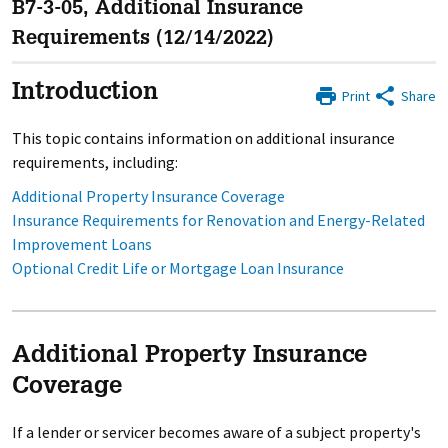
B7-3-05, Additional Insurance
Requirements (12/14/2022)
Introduction
Print
Share
This topic contains information on additional insurance
requirements, including:
Additional Property Insurance Coverage
Insurance Requirements for Renovation and Energy-Related
Improvement Loans
Optional Credit Life or Mortgage Loan Insurance
Additional Property Insurance
Coverage
If a lender or servicer becomes aware of a subject property's