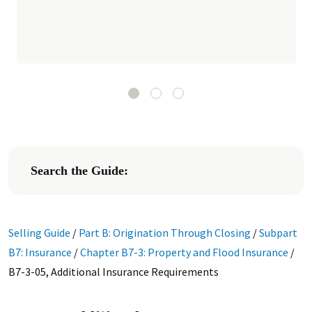
Search the Guide:
Selling Guide
/
Part B: Origination Through Closing
/
Subpart
B7: Insurance
/
Chapter B7-3: Property and Flood Insurance
/
B7-3-05, Additional Insurance Requirements