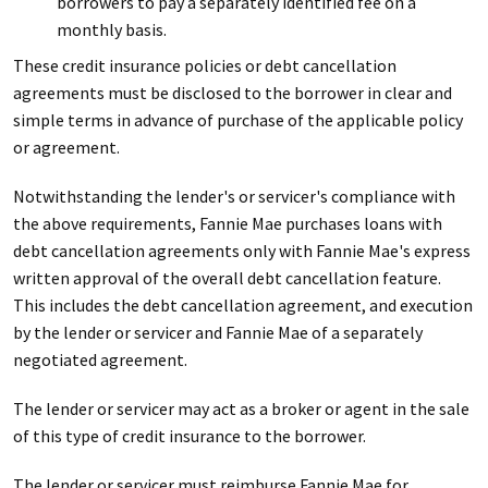
borrowers to pay a separately identified fee on a
monthly basis.
These credit insurance policies or debt cancellation
agreements must be disclosed to the borrower in clear and
simple terms in advance of purchase of the applicable policy
or agreement.
Notwithstanding the lender's or servicer's compliance with
the above requirements, Fannie Mae purchases loans with
debt cancellation agreements only with Fannie Mae's express
written approval of the overall debt cancellation feature.
This includes the debt cancellation agreement, and execution
by the lender or servicer and Fannie Mae of a separately
negotiated agreement.
The lender or servicer may act as a broker or agent in the sale
of this type of credit insurance to the borrower.
The lender or servicer must reimburse Fannie Mae for