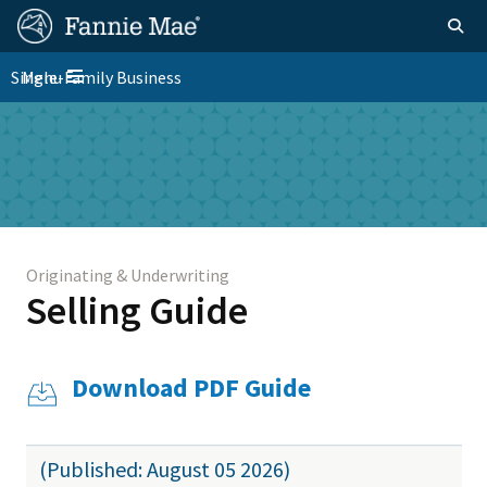
Skip
FM
Homepage
Togg
to
Site
main
FM
Single-Family Business
Menu
Nav
Toggle navigation
content
Platform
Skip to main content
Nav
Originating & Underwriting
Selling Guide
Download PDF Guide
(Published: August 05 2026)