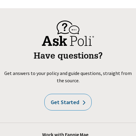
Have questions?
Get answers to your policy and guide questions, straight from
the source.
Get Started
Work with Fannie Mae