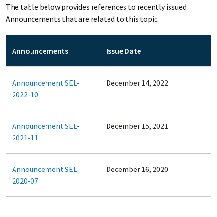
The table below provides references to recently issued
Announcements that are related to this topic.
Announcements
Issue Date
Announcement SEL-
December 14, 2022
2022-10
Announcement SEL-
December 15, 2021
2021-11
Announcement SEL-
December 16, 2020
2020-07