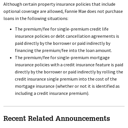
Although certain property insurance policies that include
optional coverage are allowed, Fannie Mae does not purchase
loans in the following situations:
The premium/fee for single-premium credit life
insurance policies or debt cancellation agreements is
paid directly by the borrower or paid indirectly by
financing the premium/fee into the loan amount.
The premium/fee for single-premium mortgage
insurance policies with a credit insurance feature is paid
directly by the borrower or paid indirectly by rolling the
credit insurance single premium into the cost of the
mortgage insurance (whether or not it is identified as
including a credit insurance premium).
Recent Related Announcements