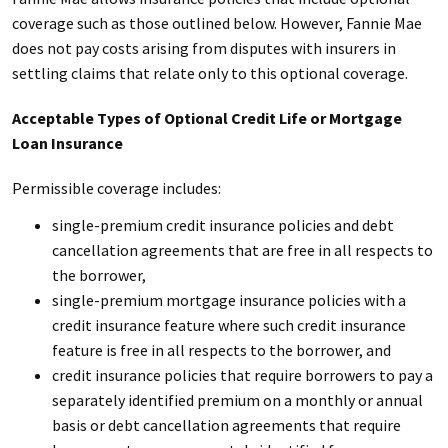
coverage such as those outlined below. However, Fannie Mae
does not pay costs arising from disputes with insurers in
settling claims that relate only to this optional coverage.
Acceptable Types of Optional Credit Life or Mortgage
Loan Insurance
Permissible coverage includes:
single-premium credit insurance policies and debt
cancellation agreements that are free in all respects to
the borrower,
single-premium mortgage insurance policies with a
credit insurance feature where such credit insurance
feature is free in all respects to the borrower, and
credit insurance policies that require borrowers to pay a
separately identified premium on a monthly or annual
basis or debt cancellation agreements that require