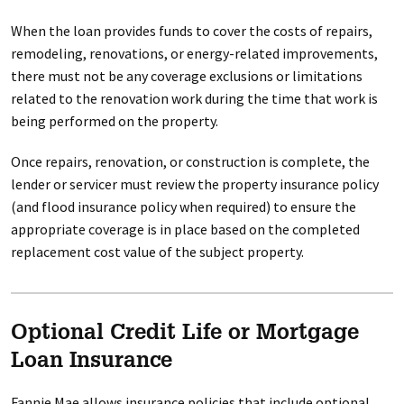
When the loan provides funds to cover the costs of repairs,
remodeling, renovations, or energy-related improvements,
there must not be any coverage exclusions or limitations
related to the renovation work during the time that work is
being performed on the property.
Once repairs, renovation, or construction is complete, the
lender or servicer must review the property insurance policy
(and flood insurance policy when required) to ensure the
appropriate coverage is in place based on the completed
replacement cost value of the subject property.
Optional Credit Life or Mortgage
Loan Insurance
Fannie Mae allows insurance policies that include optional