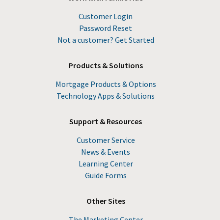
Customer Login
Password Reset
Not a customer? Get Started
Products & Solutions
Mortgage Products & Options
Technology Apps & Solutions
Support & Resources
Customer Service
News & Events
Learning Center
Guide Forms
Other Sites
The Marketing Center