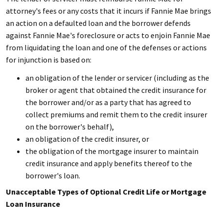
attorney's fees or any costs that it incurs if Fannie Mae brings
an action on a defaulted loan and the borrower defends
against Fannie Mae's foreclosure or acts to enjoin Fannie Mae
from liquidating the loan and one of the defenses or actions
for injunction is based on:
an obligation of the lender or servicer (including as the
broker or agent that obtained the credit insurance for
the borrower and/or as a party that has agreed to
collect premiums and remit them to the credit insurer
on the borrower's behalf),
an obligation of the credit insurer, or
the obligation of the mortgage insurer to maintain
credit insurance and apply benefits thereof to the
borrower's loan.
Unacceptable Types of Optional Credit Life or Mortgage
Loan Insurance