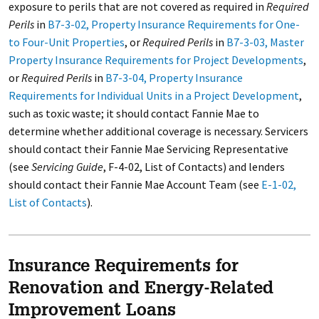
exposure to perils that are not covered as required in
Required
Perils
in
B7-3-02, Property Insurance Requirements for One-
to Four-Unit Properties
, or
Required Perils
in
B7-3-03, Master
Property Insurance Requirements for Project Developments
,
or
Required Perils
in
B7-3-04, Property Insurance
Requirements for Individual Units in a Project Development
,
such as toxic waste; it should contact Fannie Mae to
determine whether additional coverage is necessary. Servicers
should contact their Fannie Mae Servicing Representative
(see
Servicing Guide
, F-4-02, List of Contacts) and lenders
should contact their Fannie Mae Account Team (see
E-1-02,
List of Contacts
).
Insurance Requirements for
Renovation and Energy-Related
Improvement Loans