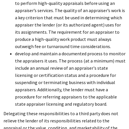
to perform high-quality appraisals before using an
appraiser’s services. The quality of an appraiser’s work is
a key criterion that must be used in determining which
appraiser the lender (or its authorized agent) uses for
its assignments. The requirement for an appraiser to
produce a high-quality work product must always
outweigh fee or turnaround time considerations.
develop and maintain a documented process to monitor
the appraisers it uses. The process (at a minimum) must
include an annual review of an appraiser's state
licensing or certification status and a procedure for
suspending or terminating business with individual
appraisers. Additionally, the lender must have a
procedure for referring appraisers to the applicable
state appraiser licensing and regulatory board.
Delegating these responsibilities to a third party does not
relieve the lender of its responsibilities related to the
appraisal or the value, condition, and marketability of the