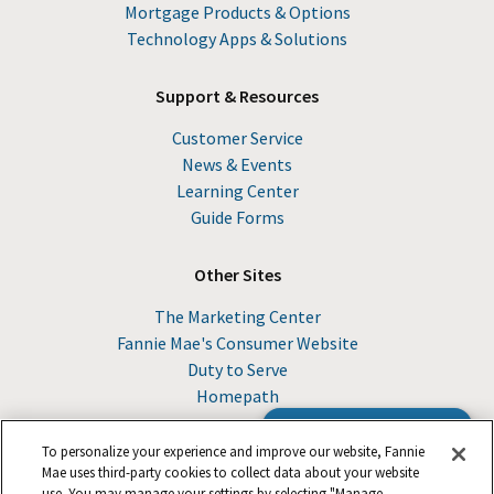
Mortgage Products & Options
Technology Apps & Solutions
Support & Resources
Customer Service
News & Events
Learning Center
Guide Forms
Other Sites
The Marketing Center
Fannie Mae's Consumer Website
Duty to Serve
Homepath
Browse the Guide
To personalize your experience and improve our website, Fannie
Mae uses third-party cookies to collect data about your website
use. You may manage your settings by selecting "Manage