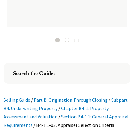
Search the Guide:
Selling Guide
/
Part B: Origination Through Closing
/
Subpart
B4: Underwriting Property
/
Chapter B4-1: Property
Assessment and Valuation
/
Section B4-1.1: General Appraisal
Requirements
/
B4-1.1-03, Appraiser Selection Criteria