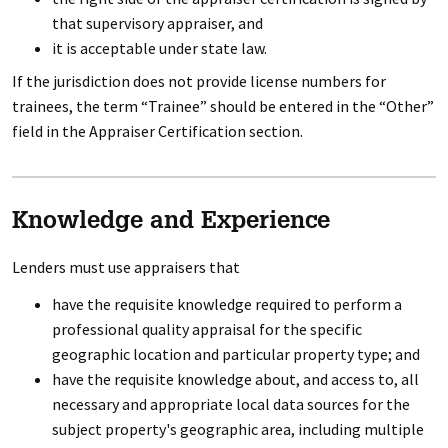
that supervisory appraiser, and
it is acceptable under state law.
If the jurisdiction does not provide license numbers for
trainees, the term “Trainee” should be entered in the “Other”
field in the Appraiser Certification section.
Knowledge and Experience
Lenders must use appraisers that
have the requisite knowledge required to perform a
professional quality appraisal for the specific
geographic location and particular property type; and
have the requisite knowledge about, and access to, all
necessary and appropriate local data sources for the
subject property's geographic area, including multiple