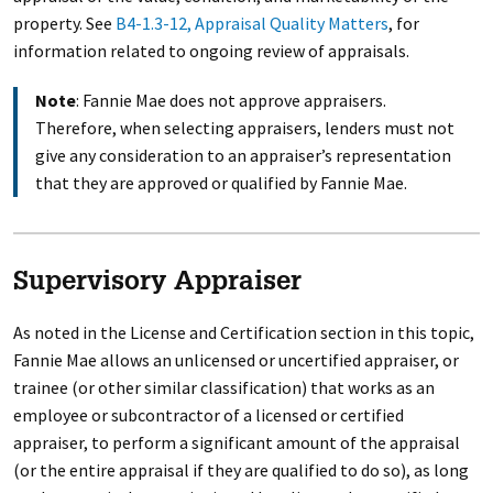
property. See
B4-1.3-12, Appraisal Quality Matters
, for
information related to ongoing review of appraisals.
Note
: Fannie Mae does not approve appraisers.
Therefore, when selecting appraisers, lenders must not
give any consideration to an appraiser’s representation
that they are approved or qualified by Fannie Mae.
Supervisory Appraiser
As noted in the License and Certification section in this topic,
Fannie Mae allows an unlicensed or uncertified appraiser, or
trainee (or other similar classification) that works as an
employee or subcontractor of a licensed or certified
appraiser, to perform a significant amount of the appraisal
(or the entire appraisal if they are qualified to do so), as long