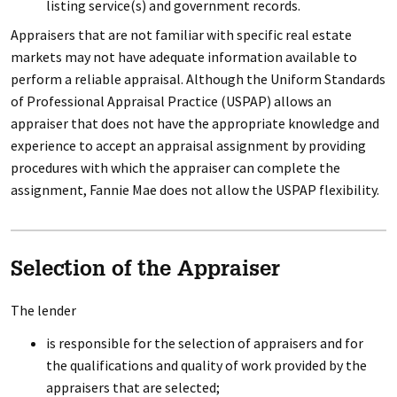
listing service(s) and government records.
Appraisers that are not familiar with specific real estate
markets may not have adequate information available to
perform a reliable appraisal. Although the Uniform Standards
of Professional Appraisal Practice (USPAP) allows an
appraiser that does not have the appropriate knowledge and
experience to accept an appraisal assignment by providing
procedures with which the appraiser can complete the
assignment, Fannie Mae does not allow the USPAP flexibility.
Selection of the Appraiser
The lender
is responsible for the selection of appraisers and for
the qualifications and quality of work provided by the
appraisers that are selected;