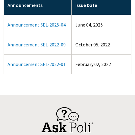
Announcements
Issue Date
Announcement SEL-2025-04
June 04, 2025
Announcement SEL-2022-09
October 05, 2022
Announcement SEL-2022-01
February 02, 2022