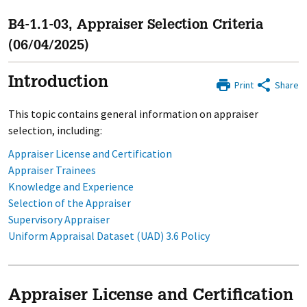
B4-1.1-03, Appraiser Selection Criteria
(06/04/2025)
Introduction
Print
Share
This topic contains general information on appraiser
selection, including:
Appraiser License and Certification
Appraiser Trainees
Knowledge and Experience
Selection of the Appraiser
Supervisory Appraiser
Uniform Appraisal Dataset (UAD) 3.6 Policy
Appraiser License and Certification