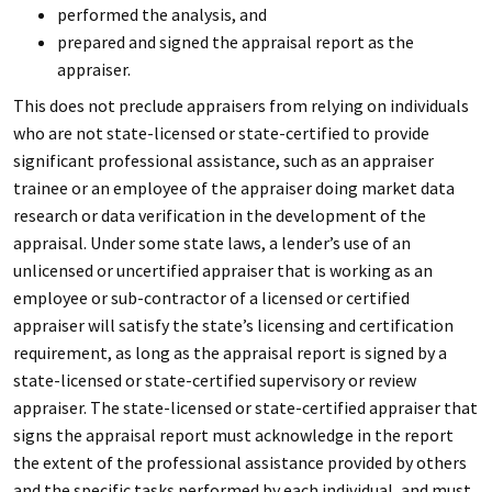
performed the analysis, and
prepared and signed the appraisal report as the
appraiser.
This does not preclude appraisers from relying on individuals
who are not state-licensed or state-certified to provide
significant professional assistance, such as an appraiser
trainee or an employee of the appraiser doing market data
research or data verification in the development of the
appraisal. Under some state laws, a lender’s use of an
unlicensed or uncertified appraiser that is working as an
employee or sub-contractor of a licensed or certified
appraiser will satisfy the state’s licensing and certification
requirement, as long as the appraisal report is signed by a
state-licensed or state-certified supervisory or review
appraiser. The state-licensed or state-certified appraiser that
signs the appraisal report must acknowledge in the report
the extent of the professional assistance provided by others
and the specific tasks performed by each individual, and must