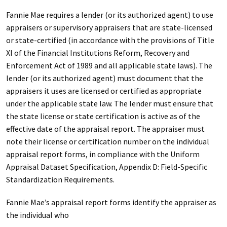
Fannie Mae requires a lender (or its authorized agent) to use
appraisers or supervisory appraisers that are state-licensed
or state-certified (in accordance with the provisions of Title
XI of the Financial Institutions Reform, Recovery and
Enforcement Act of 1989 and all applicable state laws). The
lender (or its authorized agent) must document that the
appraisers it uses are licensed or certified as appropriate
under the applicable state law. The lender must ensure that
the state license or state certification is active as of the
effective date of the appraisal report. The appraiser must
note their license or certification number on the individual
appraisal report forms, in compliance with the Uniform
Appraisal Dataset Specification, Appendix D: Field-Specific
Standardization Requirements.
Fannie Mae’s appraisal report forms identify the appraiser as
the individual who