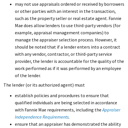
may not use appraisals ordered or received by borrowers
or other parties with an interest in the transaction,
such as the property seller or real estate agent. Fannie
Mae does allow lenders to use third-party vendors (for
example, appraisal management companies) to
manage the appraiser selection process. However, it
should be noted that if a lender enters into a contract
with any vendor, contractor, or third-party service
provider, the lender is accountable for the quality of the
work performed as if it was performed by an employee
of the lender.
The lender (or its authorized agent) must
establish policies and procedures to ensure that
qualified individuals are being selected in accordance
with Fannie Mae requirements, including the
Appraiser
Independence Requirements
.
ensure that an appraiser has demonstrated the ability