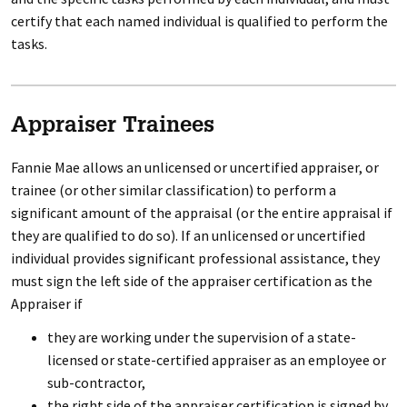
certify that each named individual is qualified to perform the
tasks.
Appraiser Trainees
Fannie Mae allows an unlicensed or uncertified appraiser, or
trainee (or other similar classification) to perform a
significant amount of the appraisal (or the entire appraisal if
they are qualified to do so). If an unlicensed or uncertified
individual provides significant professional assistance, they
must sign the left side of the appraiser certification as the
Appraiser if
they are working under the supervision of a state-
licensed or state-certified appraiser as an employee or
sub-contractor,
the right side of the appraiser certification is signed by