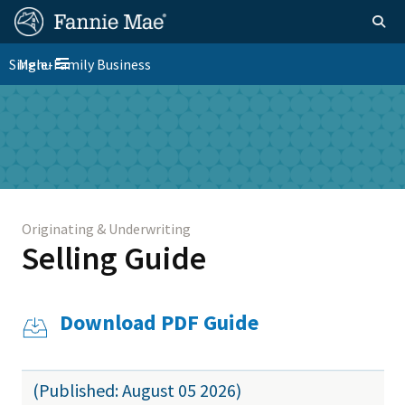
Skip
FM
Homepage
Togg
to
Site
main
FM
Single-Family Business
Menu
Nav
Toggle navigation
content
Platform
Skip to main content
Nav
Originating & Underwriting
Selling Guide
Download PDF Guide
(Published: August 05 2026)