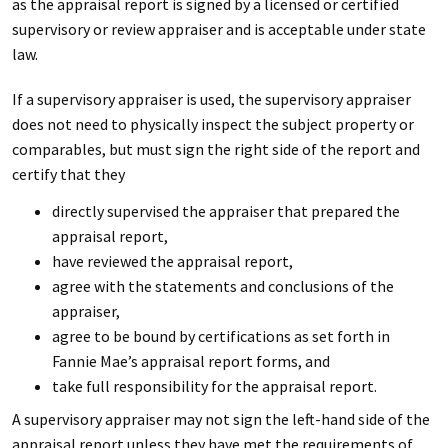
as the appraisal report is signed by a licensed or certified
supervisory or review appraiser and is acceptable under state
law.
If a supervisory appraiser is used, the supervisory appraiser
does not need to physically inspect the subject property or
comparables, but must sign the right side of the report and
certify that they
directly supervised the appraiser that prepared the
appraisal report,
have reviewed the appraisal report,
agree with the statements and conclusions of the
appraiser,
agree to be bound by certifications as set forth in
Fannie Mae’s appraisal report forms, and
take full responsibility for the appraisal report.
A supervisory appraiser may not sign the left-hand side of the
appraisal report unless they have met the requirements of