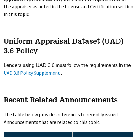
the appraiser as noted in the License and Certification section
in this topic.
Uniform Appraisal Dataset (UAD)
3.6 Policy
Lenders using UAD 3.6 must follow the requirements in the
UAD 3.6 Policy Supplement
.
Recent Related Announcements
The table below provides references to recently issued
Announcements that are related to this topic.