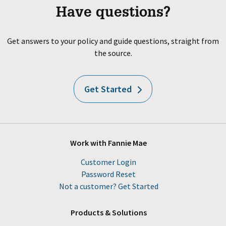
Have questions?
Get answers to your policy and guide questions, straight from
the source.
Get Started
Work with Fannie Mae
Customer Login
Password Reset
Not a customer? Get Started
Products & Solutions