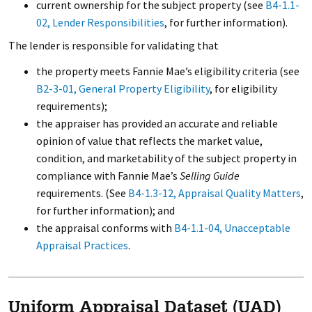
current ownership for the subject property (see
B4-1.1-
02, Lender Responsibilities
, for further information).
The lender is responsible for validating that
the property meets Fannie Mae’s eligibility criteria (see
B2-3-01, General Property Eligibility
, for eligibility
requirements);
the appraiser has provided an accurate and reliable
opinion of value that reflects the market value,
condition, and marketability of the subject property in
compliance with Fannie Mae’s
Selling Guide
requirements. (See
B4-1.3-12, Appraisal Quality Matters
,
for further information); and
the appraisal conforms with
B4-1.1-04, Unacceptable
Appraisal Practices
.
Uniform Appraisal Dataset (UAD)