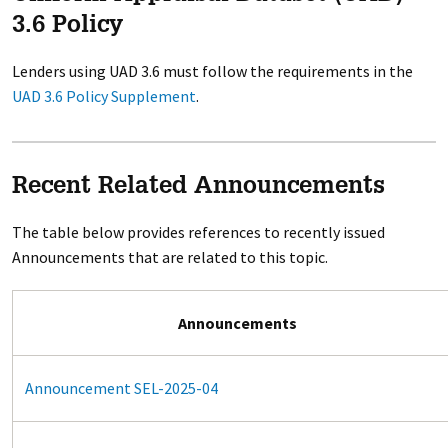
3.6 Policy
Lenders using UAD 3.6 must follow the requirements in the
UAD 3.6 Policy Supplement
.
Recent Related Announcements
The table below provides references to recently issued
Announcements that are related to this topic.
Announcements
Announcement SEL-2025-04