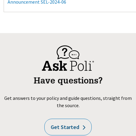
Announcement SEL-2024-06
Have questions?
Get answers to your policy and guide questions, straight from
the source.
Get Started