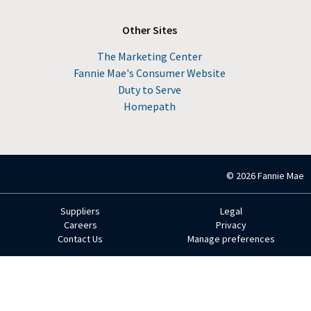
Other Sites
The Marketing Center
Fannie Mae's Consumer Website
Duty to Serve
Homepath
© 2026 Fannie Mae
Suppliers
Legal
Footer
Careers
Privacy
Contact Us
Manage preferences