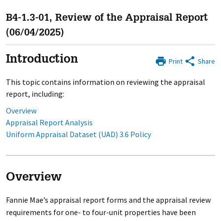
B4-1.3-01, Review of the Appraisal Report
(06/04/2025)
Introduction
Print
Share
This topic contains information on reviewing the appraisal
report, including:
Overview
Appraisal Report Analysis
Uniform Appraisal Dataset (UAD) 3.6 Policy
Overview
Fannie Mae’s appraisal report forms and the appraisal review
requirements for one- to four-unit properties have been