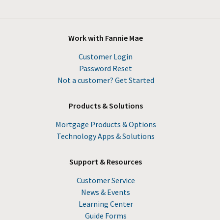
Work with Fannie Mae
Customer Login
Password Reset
Not a customer? Get Started
Products & Solutions
Mortgage Products & Options
Technology Apps & Solutions
Support & Resources
Customer Service
News & Events
Learning Center
Guide Forms