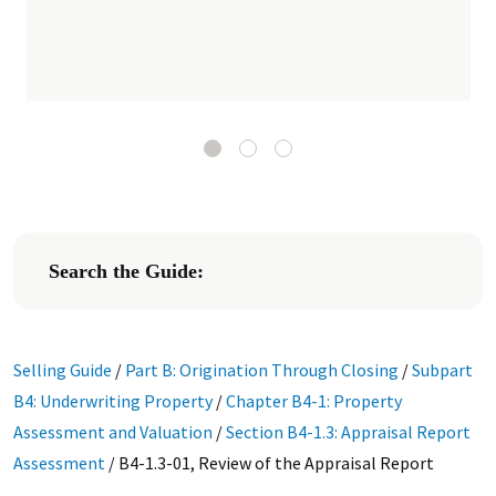
Search the Guide:
Selling Guide
/
Part B: Origination Through Closing
/
Subpart
B4: Underwriting Property
/
Chapter B4-1: Property
Assessment and Valuation
/
Section B4-1.3: Appraisal Report
Assessment
/
B4-1.3-01, Review of the Appraisal Report