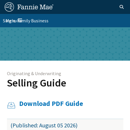
Skip
FM
Homepage
Togg
to
Site
main
FM
Single-Family Business
Menu
Nav
Toggle navigation
content
Platform
Skip to main content
Nav
Originating & Underwriting
Selling Guide
Download PDF Guide
(Published: August 05 2026)