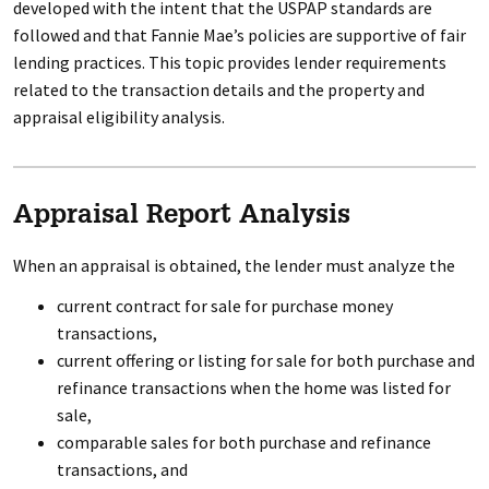
developed with the intent that the USPAP standards are
followed and that Fannie Mae’s policies are supportive of fair
lending practices. This topic provides lender requirements
related to the transaction details and the property and
appraisal eligibility analysis.
Appraisal Report Analysis
When an appraisal is obtained, the lender must analyze the
current contract for sale for purchase money
transactions,
current offering or listing for sale for both purchase and
refinance transactions when the home was listed for
sale,
comparable sales for both purchase and refinance
transactions, and