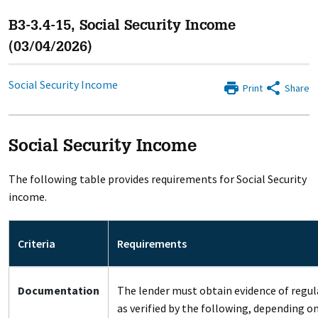
B3-3.4-15, Social Security Income
(03/04/2026)
Social Security Income
Print
Share
Social Security Income
The following table provides requirements for Social Security
income.
Criteria
Requirements
Documentation
The lender must obtain evidence of regul
as verified by the following, depending o