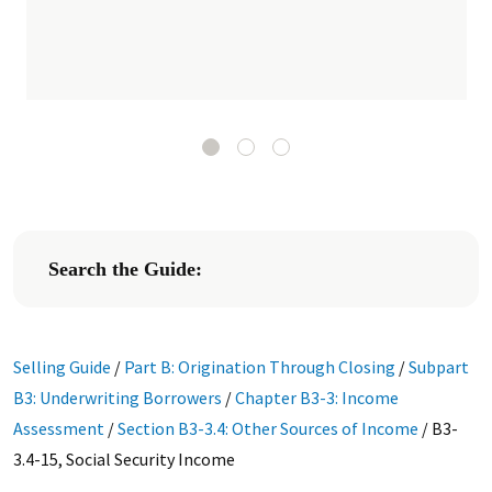
Search the Guide:
Selling Guide
/
Part B: Origination Through Closing
/
Subpart
B3: Underwriting Borrowers
/
Chapter B3-3: Income
Assessment
/
Section B3-3.4: Other Sources of Income
/
B3-
3.4-15, Social Security Income