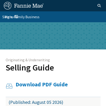
Skip
FM
Homepage
Togg
to
Site
main
FM
Single-Family Business
Menu
Nav
Toggle navigation
content
Platform
Skip to main content
Nav
Originating & Underwriting
Selling Guide
Download PDF Guide
(Published: August 05 2026)