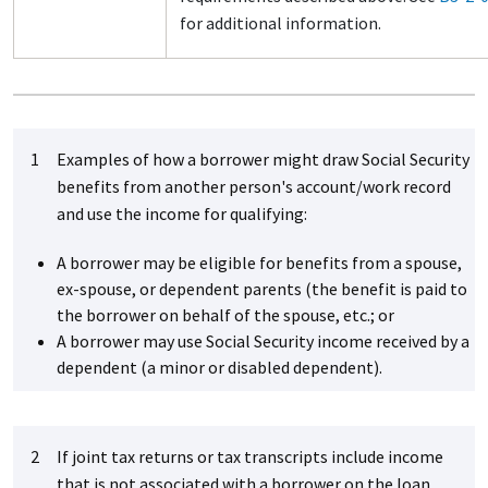
for additional information.
1
Examples of how a borrower might draw Social Security
benefits from another person's account/work record
and use the income for qualifying:
A borrower may be eligible for benefits from a spouse,
ex-spouse, or dependent parents (the benefit is paid to
the borrower on behalf of the spouse, etc.; or
A borrower may use Social Security income received by a
dependent (a minor or disabled dependent).
2
If joint tax returns or tax transcripts include income
that is not associated with a borrower on the loan