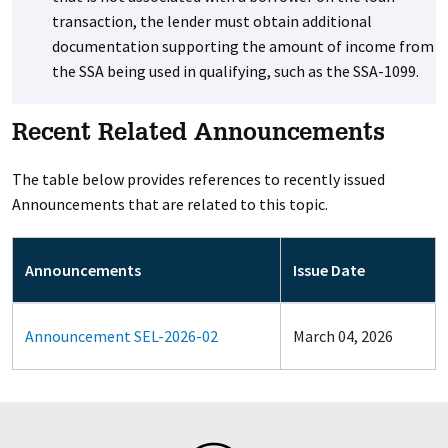
transaction, the lender must obtain additional
documentation supporting the amount of income from
the SSA being used in qualifying, such as the SSA-1099.
Recent Related Announcements
The table below provides references to recently issued
Announcements that are related to this topic.
Announcements
Issue Date
Announcement SEL-2026-02
March 04, 2026