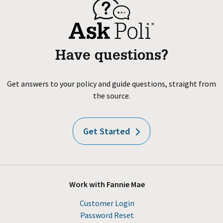
Have questions?
Get answers to your policy and guide questions, straight from
the source.
Get Started
Work with Fannie Mae
Customer Login
Password Reset