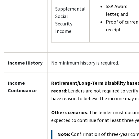
SSA Award
Supplemental
letter, and
Social
Proof of curren
Security
receipt
Income
Income History
No minimum history is required.
Income
Retirement/Long-Term Disability base
Continuance
record
: Lenders are not required to verif
have reason to believe the income may no
Other scenarios
: The lender must docum
expected to continue for at least three y
Note:
Confirmation of three-year con