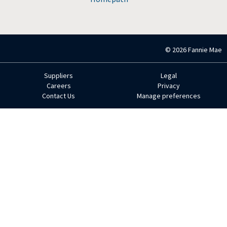
© 2026 Fannie Mae
Suppliers
Legal
Footer
Careers
Privacy
Contact Us
Manage preferences