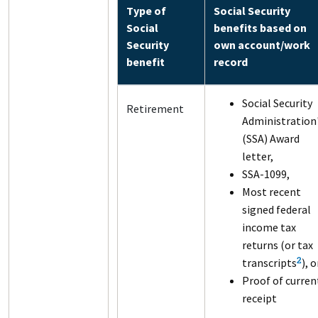
Type of
Social Security
Social
benefits based on
Security
own account/work
benefit
record
Social Security
Retirement
Administration
(SSA) Award
letter,
SSA-1099,
Most recent
signed federal
income tax
returns (or tax
transcripts
), o
2
Proof of curren
receipt