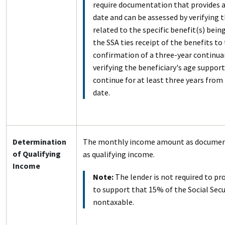
require documentation that provides a
date and can be assessed by verifying 
related to the specific benefit(s) being
the SSA ties receipt of the benefits to 
confirmation of a three-year continua
verifying the beneficiary's age support
continue for at least three years from
date.
Determination
The monthly income amount as documen
of Qualifying
as qualifying income.
Income
Note:
The lender is not required to p
to support that 15% of the Social Secu
nontaxable.