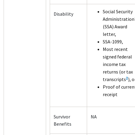
Social Security
Disability
Administration
(SSA) Award
letter,
SSA-1099,
Most recent
signed federal
income tax
returns (or tax
transcripts
), o
2
Proof of curren
receipt
Survivor
NA
Benefits