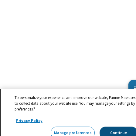
To personalize your experience and improve our website, Fannie Mae uses 
to collect data about your website use. You may manage your settings by
preferences."
Privacy Policy
Manage preferences
Continue