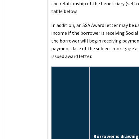
the relationship of the beneficiary (self 
table below.
In addition, an SSA Award letter may be 
income if the borrower is receiving Social
the borrower will begin receiving payment
payment date of the subject mortgage as
issued award letter.
Borrower is drawing