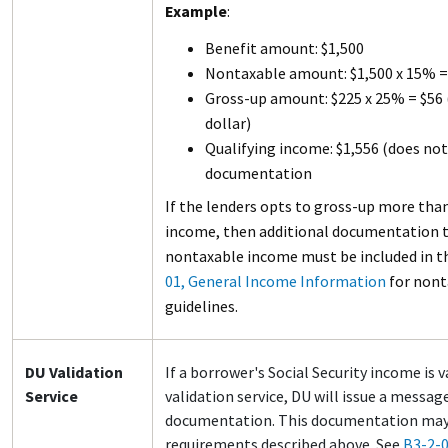
Example
:
Benefit amount: $1,500
Nontaxable amount: $1,500 x 15% =
Gross-up amount: $225 x 25% = $56 
dollar)
Qualifying income: $1,556 (does not
documentation
If the lenders opts to gross-up more than
income, then additional documentation 
nontaxable income must be included in the
01, General Income Information
for non
guidelines.
DU Validation
If a borrower's Social Security income is 
Service
validation service, DU will issue a messag
documentation. This documentation may 
requirements described above. See
B3-2-0