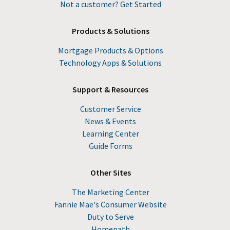
Not a customer? Get Started
Products & Solutions
Mortgage Products & Options
Technology Apps & Solutions
Support & Resources
Customer Service
News & Events
Learning Center
Guide Forms
Other Sites
The Marketing Center
Fannie Mae's Consumer Website
Duty to Serve
Homepath