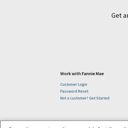
Get a
Work with Fannie Mae
Customer Login
Password Reset
Not a customer? Get Started