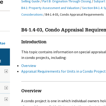
Selling Guide
/
Part B: Origination Through Closing
/
Subpart 
e
B4-1: Property Assessment and Valuation
/
Section B4-1.4: S
Considerations
/
B4-1.4-03, Condo Appraisal Requirements
B4-1.4-03, Condo Appraisal Requirem
Introduction
Mae
This topic contains information on special appraisal
in condo projects, including:
g
Overview
Appraisal Requirements for Units in a Condo Project
+
+
Overview
+
A condo project is one in which individual owners hold