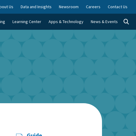
bout Us
Data and Insights
Newsroom
Careers
Contact Us
Togg
ing
Learning Center
Apps & Technology
News & Events
Guide