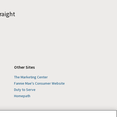
raight
Other Sites
The Marketing Center
Fannie Mae's Consumer Website
Duty to Serve
Homepath