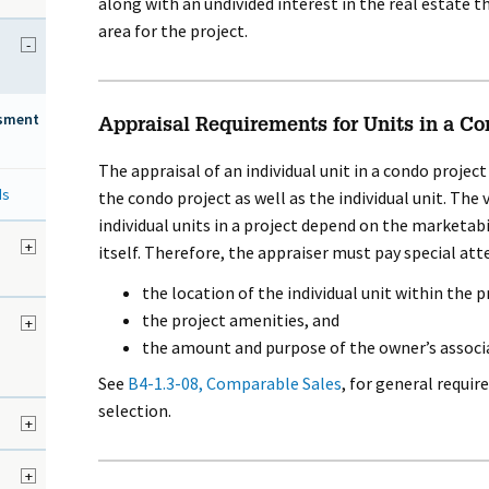
along with an undivided interest in the real estate 
area for the project.
-
ssment
Appraisal Requirements for Units in a Co
The appraisal of an individual unit in a condo projec
ds
the condo project as well as the individual unit. The
individual units in a project depend on the marketabi
d
+
itself. Therefore, the appraiser must pay special att
the location of the individual unit within the p
the project amenities, and
+
the amount and purpose of the owner’s associ
See
B4-1.3-08, Comparable Sales
, for general requ
selection.
+
+