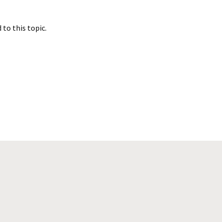
to this topic.