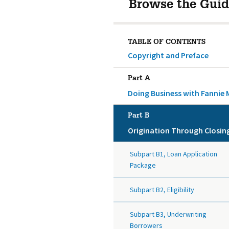
Browse the Guid
TABLE OF CONTENTS
Copyright and Preface
Part A
Doing Business with Fannie 
Part B
Origination Through Closin
Subpart B1, Loan Application
Package
Subpart B2, Eligibility
Subpart B3, Underwriting
Borrowers