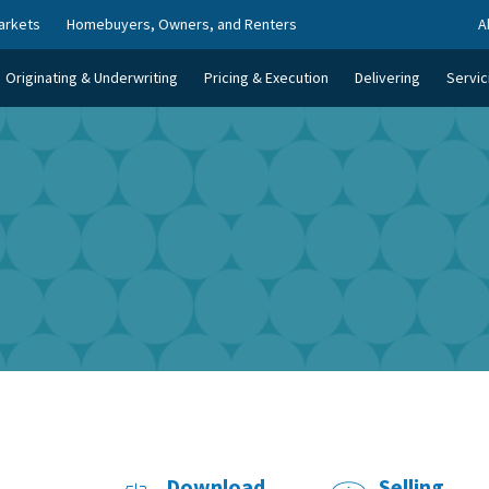
arkets
Homebuyers, Owners, and Renters
A
Originating & Underwriting
Pricing & Execution
Delivering
Servic
Download
Selling