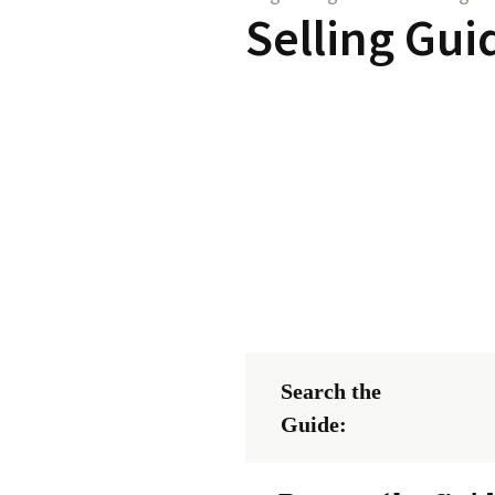
Selling Gui
Search the
Guide: