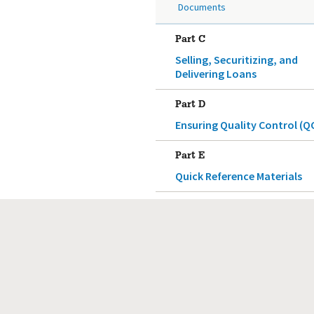
Documents
Part C
Selling, Securitizing, and
Delivering Loans
Part D
Ensuring Quality Control (Q
Part E
Quick Reference Materials