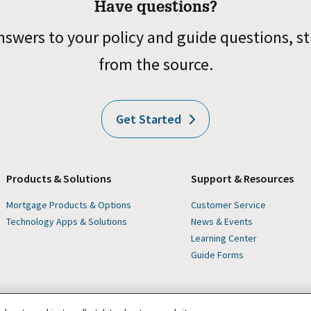
Have questions?
nswers to your policy and guide questions, st
from the source.
Get Started
Products & Solutions
Support & Resources
Mortgage Products & Options
Customer Service
Technology Apps & Solutions
News & Events
Learning Center
Guide Forms