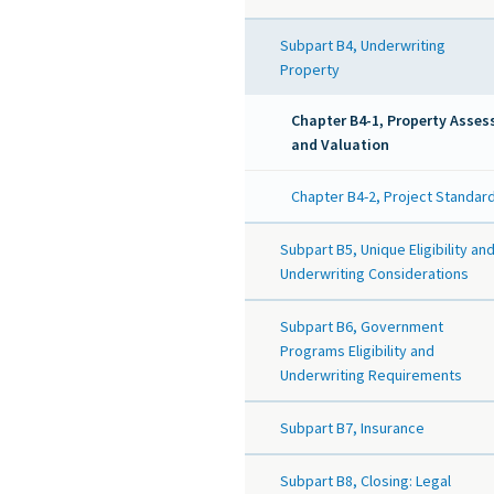
Subpart B4, Underwriting
Property
Chapter B4-1, Property Asse
and Valuation
Chapter B4-2, Project Standar
Subpart B5, Unique Eligibility an
Underwriting Considerations
Subpart B6, Government
Programs Eligibility and
Underwriting Requirements
Subpart B7, Insurance
Subpart B8, Closing: Legal