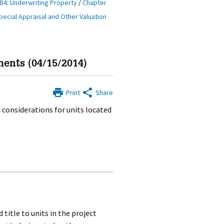
B4: Underwriting Property
/
Chapter
pecial Appraisal and Other Valuation
ents (04/15/2014)
Print
Share
 considerations for units located
 title to units in the project