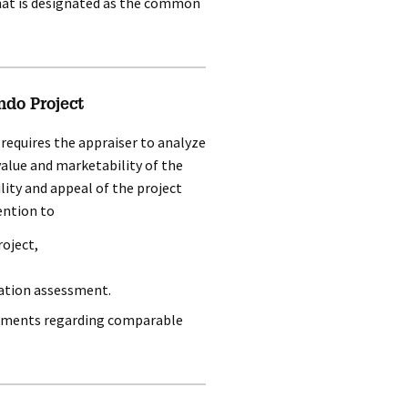
that is designated as the common
ndo Project
t requires the appraiser to analyze
 value and marketability of the
lity and appeal of the project
ention to
roject,
ation assessment.
irements regarding comparable