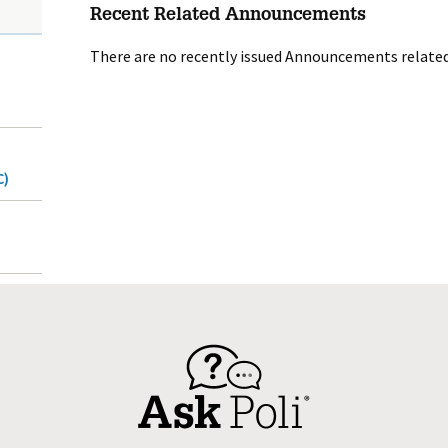
Recent Related Announcements
There are no recently issued Announcements related 
C)