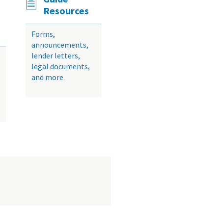
Resources
Forms,
announcements,
lender letters,
legal documents,
and more.