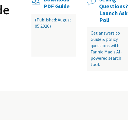
de
PDF Guide
Questions?
Launch Ask
Poli
(Published: August
05 2026)
Get answers to
Guide & policy
questions with
Fannie Mae's AI-
powered search
tool.