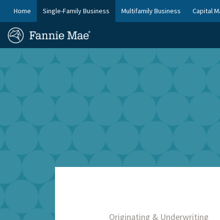
Skip
FM
Home
Single-Family Business
Multifamily Business
Capital M
to
Platform
FM
main
Nav
Homepage
content
Site
Skip to main content
Nav
Originating & Underwriting