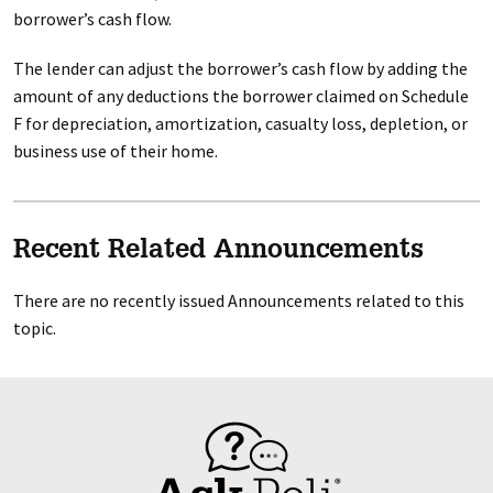
borrower’s cash flow.
The lender can adjust the borrower’s cash flow by adding the
amount of any deductions the borrower claimed on Schedule
F for depreciation, amortization, casualty loss, depletion, or
business use of their home.
Recent Related Announcements
There are no recently issued Announcements related to this
topic.