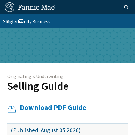
Skip
FM
Homepage
Togg
to
Site
main
FM
Single-Family Business
Menu
Nav
Toggle navigation
content
Platform
Skip to main content
Nav
Originating & Underwriting
Selling Guide
Download PDF Guide
(Published: August 05 2026)