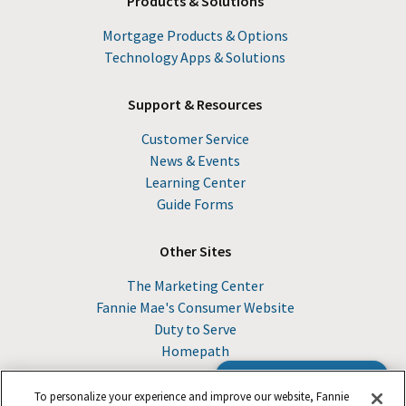
Products & Solutions
Mortgage Products & Options
Technology Apps & Solutions
Support & Resources
Customer Service
News & Events
Learning Center
Guide Forms
Other Sites
The Marketing Center
Fannie Mae's Consumer Website
Duty to Serve
Homepath
Browse the Guide
To personalize your experience and improve our website, Fannie