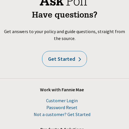
Have questions?
Get answers to your policy and guide questions, straight from
the source.
Get Started
Work with Fannie Mae
Customer Login
Password Reset
Not a customer? Get Started