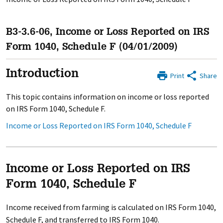
B3-3.6-06, Income or Loss Reported on IRS
Form 1040, Schedule F (04/01/2009)
Introduction
Print
Share
This topic contains information on income or loss reported
on IRS Form 1040, Schedule F.
Income or Loss Reported on IRS Form 1040, Schedule F
Income or Loss Reported on IRS
Form 1040, Schedule F
Income received from farming is calculated on IRS Form 1040,
Schedule F, and transferred to IRS Form 1040.