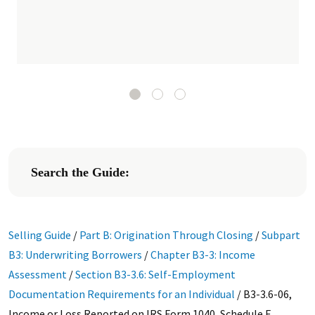
Search the Guide:
Selling Guide
/
Part B: Origination Through Closing
/
Subpart
B3: Underwriting Borrowers
/
Chapter B3-3: Income
Assessment
/
Section B3-3.6: Self-Employment
Documentation Requirements for an Individual
/
B3-3.6-06,
Income or Loss Reported on IRS Form 1040, Schedule F