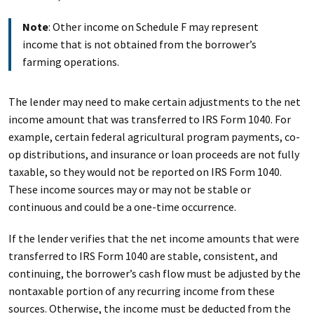
Note
: Other income on Schedule F may represent
income that is not obtained from the borrower’s
farming operations.
The lender may need to make certain adjustments to the net
income amount that was transferred to IRS Form 1040. For
example, certain federal agricultural program payments, co-
op distributions, and insurance or loan proceeds are not fully
taxable, so they would not be reported on IRS Form 1040.
These income sources may or may not be stable or
continuous and could be a one-time occurrence.
If the lender verifies that the net income amounts that were
transferred to IRS Form 1040 are stable, consistent, and
continuing, the borrower’s cash flow must be adjusted by the
nontaxable portion of any recurring income from these
sources. Otherwise, the income must be deducted from the