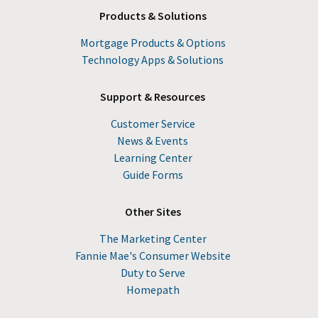
Products & Solutions
Mortgage Products & Options
Technology Apps & Solutions
Support & Resources
Customer Service
News & Events
Learning Center
Guide Forms
Other Sites
The Marketing Center
Fannie Mae's Consumer Website
Duty to Serve
Homepath