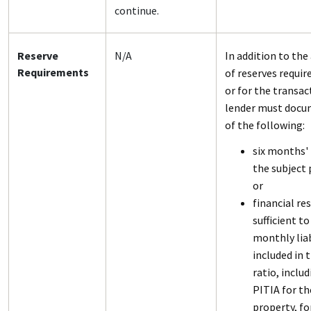
continue.
Reserve
N/A
In addition to th
Requirements
of reserves requir
or for the transac
lender must docu
of the following:
six months' 
the subject 
or
financial re
sufficient to
monthly liab
included in 
ratio, inclu
PITIA for th
property, fo