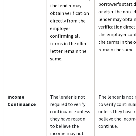
borrower's start d
the lender may
or after the note 
obtain verification
lender may obtai
directly from the
verification direc
employer
the employer con
confirming all
the terms in the o
terms in the offer
remain the same.
letter remain the
same.
Income
The lender is not
The lender is not 
Continuance
required to verify
to verify continu
continuance unless
unless they have 
they have reason
believe the incom
to believe the
continue.
income may not