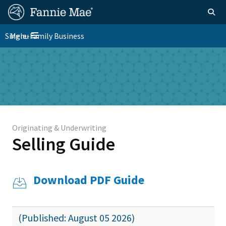
Skip
FM
Homepage
Togg
to
Site
main
FM
Single-Family Business
Menu
Nav
Toggle navigation
content
Platform
Skip to main content
Nav
Originating & Underwriting
Selling Guide
Download PDF Guide
(Published: August 05 2026)