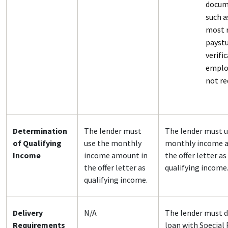
docum
such a
most 
paystu
verifi
emplo
not re
Determination
The lender must
The lender must u
of Qualifying
use the monthly
monthly income 
Income
income amount in
the offer letter as
the offer letter as
qualifying income
qualifying income.
Delivery
N/A
The lender must d
Requirements
loan with Special