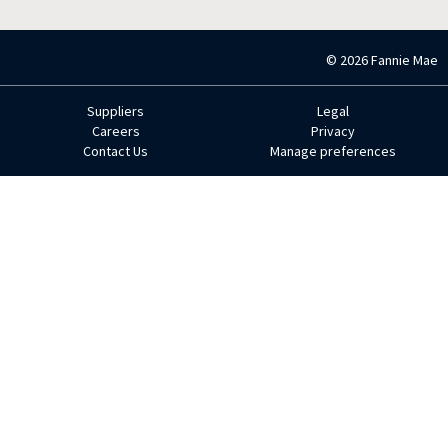
© 2026 Fannie Mae
Suppliers
Legal
Footer
Careers
Privacy
Contact Us
Manage preferences