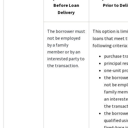
Before Loan
Prior to Del
Delivery
The borrower must
This option is lim
not be employed
loans that meet 
by a family
following criteria:
member or by an
purchase tr
interested party to
principal re
the transaction.
one-unit pr
the borrowe
not be empl
family memb
an intereste
the transact
the borrower
qualified us
fixed-base 