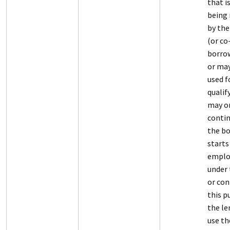
that i
being 
by the
(or co
borro
or may
used f
qualif
may o
contin
the b
starts
empl
under 
or con
this p
the le
use t