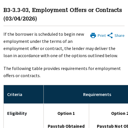
B3-3.3-03, Employment Offers or Contracts
(03/04/2026)
If the borrower is scheduled to begin new
Print
Share
employment under the terms of an
employment offer or contract, the lender may deliver the
loan in accordance with one of the options outlined below.
The following table provides requirements for employment
offers or contracts.
Criteria
Requirements
Eligibility
Option 1
Option 
Paystub Obtained
Paystub Not O