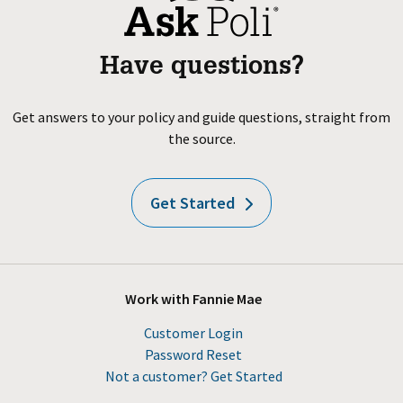
Have questions?
Get answers to your policy and guide questions, straight from
the source.
Get Started
Work with Fannie Mae
Customer Login
Password Reset
Not a customer? Get Started