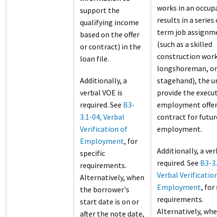
works in an occup
support the
results in a series
qualifying income
term job assignm
based on the offer
(such as a skilled
or contract) in the
construction work
loan file.
longshoreman, or
Additionally, a
stagehand), the 
verbal VOE is
provide the execu
required. See
B3-
employment offer
3.1-04, Verbal
contract for futur
Verification of
employment.
Employment
, for
Additionally, a ver
specific
required. See
B3-3.
requirements.
Verbal Verificatio
Alternatively, when
Employment
, for
the borrower's
requirements.
start date is on or
Alternatively, wh
after the note date,