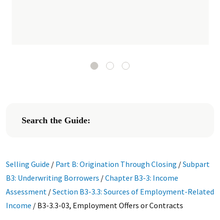
Search the Guide:
Selling Guide
/
Part B: Origination Through Closing
/
Subpart
B3: Underwriting Borrowers
/
Chapter B3-3: Income
Assessment
/
Section B3-3.3: Sources of Employment-Related
Income
/
B3-3.3-03, Employment Offers or Contracts