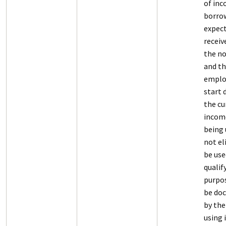
of in
borrow
expect
recei
the no
and t
empl
start d
the cu
income
being 
not el
be use
qualif
purpos
be do
by the
using