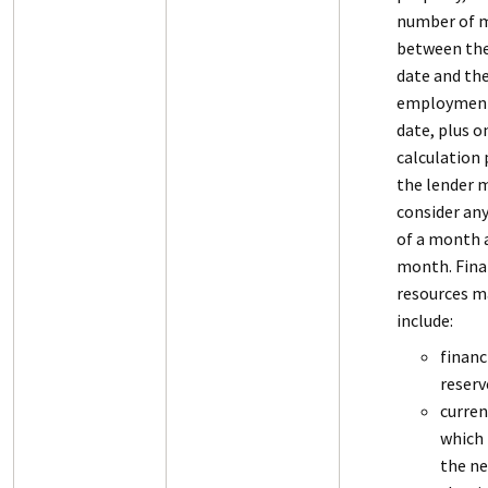
number of 
between th
date and th
employment
date, plus o
calculation 
the lender 
consider an
of a month a
month. Fina
resources m
include:
financ
reserv
curren
which 
the n