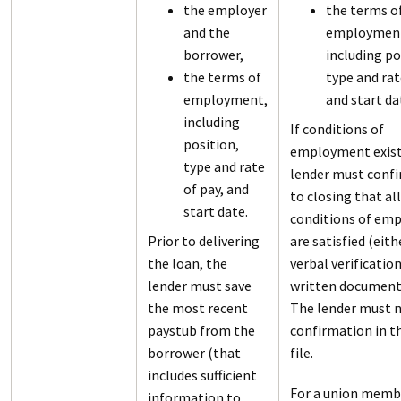
the employer
the terms o
and the
employmen
borrower,
including po
the terms of
type and rat
employment,
and start da
including
If conditions of
position,
employment exist
type and rate
lender must confi
of pay, and
to closing that all
start date.
conditions of em
Prior to delivering
are satisfied (eith
the loan, the
verbal verification
lender must save
written document
the most recent
The lender must n
paystub from the
confirmation in t
borrower (that
file.
includes sufficient
For a union memb
information to