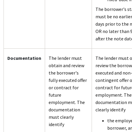
The borrower's st
must be no earlie
days prior to the 
OR no later than 
after the note dat
Documentation
The lender must
The lender must o
obtain and review
review the borrowe
the borrower's
executed and non
fully executed offer
contingent offer o
or contract for
contract for futur
future
employment. The
employment. The
documentation m
documentation
clearly identify
must clearly
the employe
identify
borrower, a