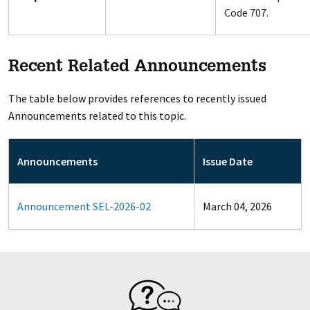
Code 707.
Recent Related Announcements
The table below provides references to recently issued
Announcements related to this topic.
Announcements
Issue Date
Announcement SEL-2026-02
March 04, 2026