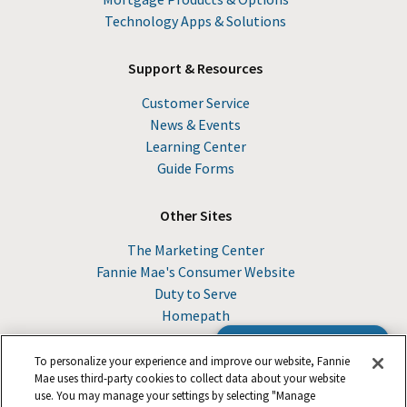
Technology Apps & Solutions
Support & Resources
Customer Service
News & Events
Learning Center
Guide Forms
Other Sites
The Marketing Center
Fannie Mae's Consumer Website
Duty to Serve
Homepath
Browse the Guide
To personalize your experience and improve our website, Fannie
Mae uses third-party cookies to collect data about your website
use. You may manage your settings by selecting "Manage
© 2026 Fannie Mae