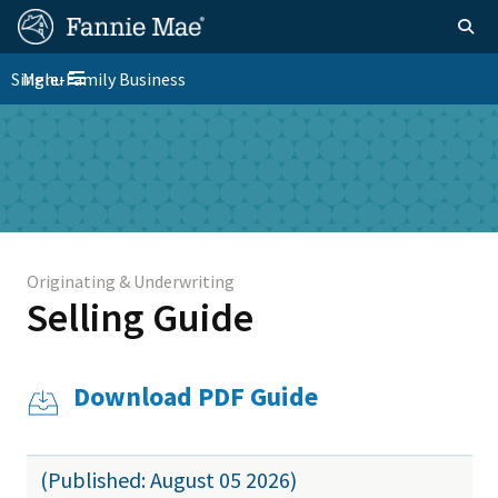
Skip
FM
Homepage
Togg
to
Site
main
FM
Single-Family Business
Menu
Nav
Toggle navigation
content
Platform
Skip to main content
Nav
Originating & Underwriting
Selling Guide
Download PDF Guide
(Published: August 05 2026)