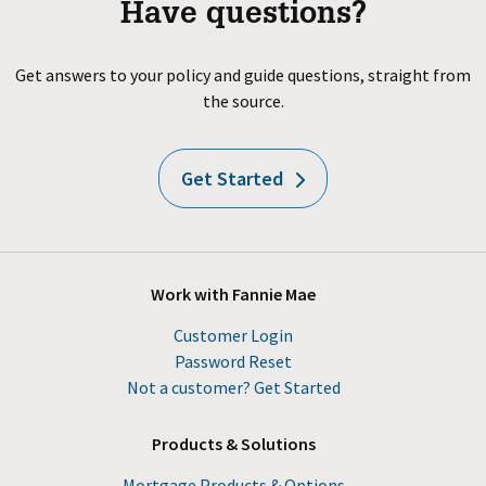
Have questions?
Get answers to your policy and guide questions, straight from
the source.
Get Started
Work with Fannie Mae
Customer Login
Password Reset
Not a customer? Get Started
Products & Solutions
Mortgage Products & Options