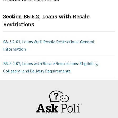
Section B5-5.2, Loans with Resale
Restrictions
B5-5.2-01, Loans With Resale Restrictions: General
Information
B5-5.2-02, Loans with Resale Restrictions: Eligibility,
Collateral and Delivery Requirements