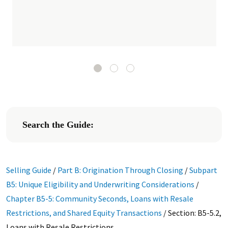
Search the Guide:
Selling Guide
/
Part B: Origination Through Closing
/
Subpart
B5: Unique Eligibility and Underwriting Considerations
/
Chapter B5-5: Community Seconds, Loans with Resale
Restrictions, and Shared Equity Transactions
/
Section: B5-5.2,
Loans with Resale Restrictions