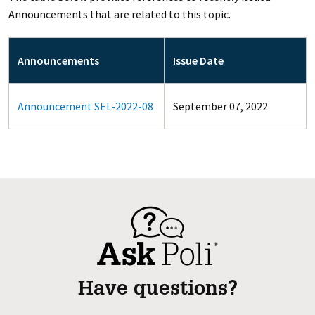
Announcements that are related to this topic.
Announcements
Issue Date
Announcement SEL-2022-08
September 07, 2022
Have questions?