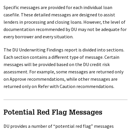
Specific messages are provided for each individual loan
casefile. These detailed messages are designed to assist
lenders in processing and closing loans. However, the level of
documentation recommended by DU may not be adequate for
every borrower and every situation.
The DU Underwriting Findings report is divided into sections.
Each section contains a different type of message. Certain
messages will be provided based on the DU credit risk
assessment. For example, some messages are returned only
on Approve recommendations, while other messages are
returned only on Refer with Caution recommendations.
Potential Red Flag Messages
DU provides a number of “potential red flag” messages