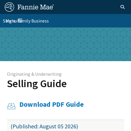
Skip
FM
Homepage
Togg
to
Site
main
FM
Single-Family Business
Menu
Nav
Toggle navigation
content
Platform
Skip to main content
Nav
Originating & Underwriting
Selling Guide
Download PDF Guide
(Published: August 05 2026)