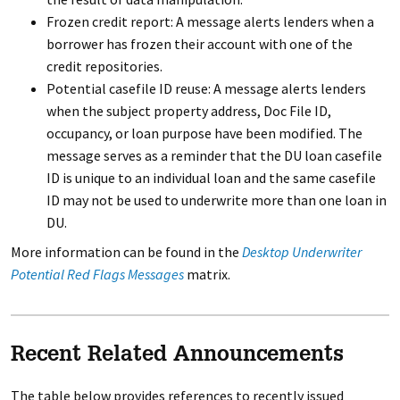
Frozen credit report: A message alerts lenders when a
borrower has frozen their account with one of the
credit repositories.
Potential casefile ID reuse: A message alerts lenders
when the subject property address, Doc File ID,
occupancy, or loan purpose have been modified. The
message serves as a reminder that the DU loan casefile
ID is unique to an individual loan and the same casefile
ID may not be used to underwrite more than one loan in
DU.
More information can be found in the
Desktop Underwriter
Potential Red Flags Messages
matrix.
Recent Related Announcements
The table below provides references to recently issued