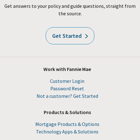
Get answers to your policy and guide questions, straight from
the source.
Get Started
Work with Fannie Mae
Customer Login
Password Reset
Not a customer? Get Started
Products & Solutions
Mortgage Products & Options
Technology Apps & Solutions