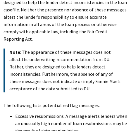
designed to help the lender detect inconsistencies in the loan
casefile. Neither the presence nor absence of these messages
alters the lender’s responsibility to ensure accurate
information in all areas of the loan process or otherwise
comply with applicable law, including the Fair Credit
Reporting Act.
Note
: The appearance of these messages does not
affect the underwriting recommendation from DU.
Rather, they are designed to help lenders detect
inconsistencies. Furthermore, the absence of any of
these messages does not indicate or imply Fannie Mae’s
acceptance of the data submitted to DU.
The following lists potential red flag messages:
Excessive resubmissions: A message alerts lenders when
an unusually high number of loan resubmissions may be
the result of data manipulation.