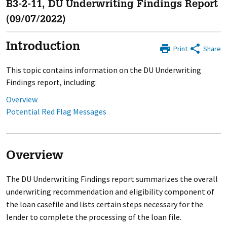
B3-2-11, DU Underwriting Findings Report
(09/07/2022)
Introduction
Print
Share
This topic contains information on the DU Underwriting
Findings report, including:
Overview
Potential Red Flag Messages
Overview
The DU Underwriting Findings report summarizes the overall
underwriting recommendation and eligibility component of
the loan casefile and lists certain steps necessary for the
lender to complete the processing of the loan file.