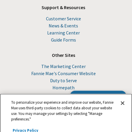
Support & Resources
Customer Service
News & Events
Learning Center
Guide Forms
Other Sites
The Marketing Center
Fannie Mae's Consumer Website
Duty to Serve
Homepath
Browse the Guide
To personalize your experience and improve our website, Fannie
Mae uses third-party cookies to collect data about your website
use. You may manage your settings by selecting "Manage
© 2026 Fannie Mae
preferences."
Privacy Policy