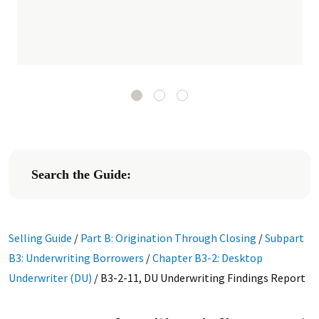
Search the Guide:
Selling Guide
/
Part B: Origination Through Closing
/
Subpart
B3: Underwriting Borrowers
/
Chapter B3-2: Desktop
Underwriter (DU)
/
B3-2-11, DU Underwriting Findings Report