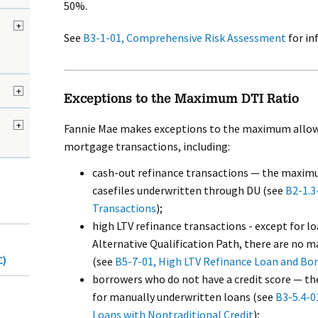
50%.
+
See
B3-1-01, Comprehensive Risk Assessment
for in
+
Exceptions to the Maximum DTI Ratio
+
Fannie Mae makes exceptions to the maximum allowab
mortgage transactions, including:
cash-out refinance transactions — the maximu
casefiles underwritten through DU (see
B2-1.3
Transactions
);
high LTV refinance transactions - except for l
Alternative Qualification Path, there are no
C)
(see
B5-7-01, High LTV Refinance Loan and Borr
borrowers who do not have a credit score — t
for manually underwritten loans (see
B3-5.4-0
Loans with Nontraditional Credit
);