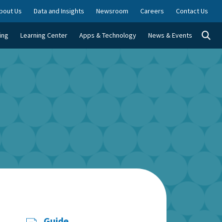
bout Us
Data and Insights
Newsroom
Careers
Contact Us
Togg
ing
Learning Center
Apps & Technology
News & Events
Guide