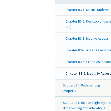
Chapter B3-1, Manual Underwri
Chapter B3-2, Desktop Underw
(DU)
Chapter B3-3, Income Assess
Chapter B3-4, Asset Assessme
Chapter B3-5, Credit Assessm
Chapter B3-6, Liability Asse
Subpart B4, Underwriting
Property
Subpart B5, Unique Eligibility an
Underwriting Considerations