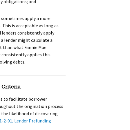
y obligations; and
y sometimes apply a more
 This is acceptable as long as
lenders consistently apply
 a lender might calculate a
t than what Fannie Mae
r consistently applies this
olving debts.
Criteria
s to facilitate borrower
roughout the origination process
 the likelihood of discovering
1-2-01, Lender Prefunding