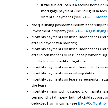
if the subject loan is a second home or 
mortgage payment (including HOA fees 
or rental payments (see
B3-6-05, Monthl
the qualifying payment amount if the subject 
investment property (see
B3-6-04, Qualifyin
monthly payments on installment debts and 
extend beyond ten months;
monthly payments on installment debts and 
extend ten months or less if the payments sign
ability to meet credit obligations;
monthly payments on installment debts secure
monthly payments on revolving debts;
monthly payments on lease agreements, regard
the lease;
monthly alimony, child support, or maintena
ten months (alimony (but not child support o
deducted from income, (see
B3-6-05, Monthly 