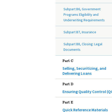
Subpart B6, Government
Programs Eligibility and
Underwriting Requirements
Subpart B7, Insurance
Subpart B8, Closing: Legal
Documents
Part C
Selling, Securitizing, and
Delivering Loans
Part D
Ensuring Quality Control (Q
Part E
Quick Reference Materials