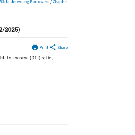
B3: Underwriting Borrowers
/
Chapter
2/2025)
Print
Share
ebt-to-income (DTI) ratio,