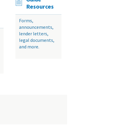
Resources
Forms,
announcements,
lender letters,
legal documents,
and more.