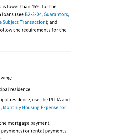
is lower than 45% for the
 loans (see
B2-2-04, Guarantors,
e Subject Transaction
); and
llow the requirements for the
owing:
ipal residence
cipal residence, use the PITIA and
, Monthly Housing Expense for
se the mortgage payment
n payments) or rental payments
;