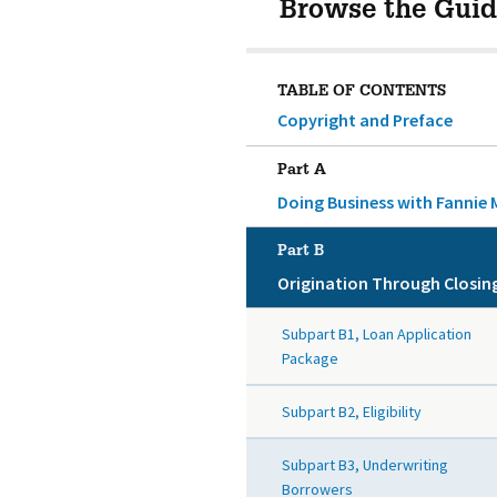
Browse the Guid
TABLE OF CONTENTS
Copyright and Preface
Part A
Doing Business with Fannie 
Part B
Origination Through Closin
Subpart B1, Loan Application
Package
Subpart B2, Eligibility
Subpart B3, Underwriting
Borrowers