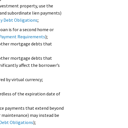
investment property, use the
and subordinate lien payments)
y Debt Obligations
;
loan is for a second home or
g Payment Requirements
);
other mortgage debts that
other mortgage debts that
ificantly affect the borrower’s
d by virtual currency;
less of the expiration date of
nce payments that extend beyond
r maintenance) may instead be
Debt Obligations
);