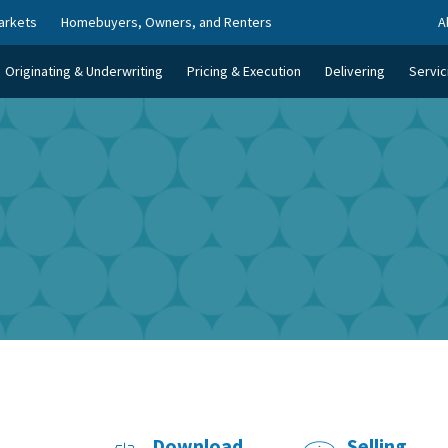
arkets
Homebuyers, Owners, and Renters
A
Originating & Underwriting
Pricing & Execution
Delivering
Servic
Download
Selling