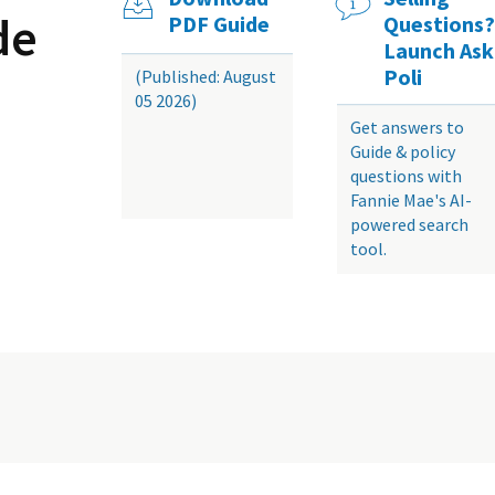
de
PDF Guide
Questions?
Launch Ask
Poli
(Published: August
05 2026)
Get answers to
Guide & policy
questions with
Fannie Mae's AI-
powered search
tool.