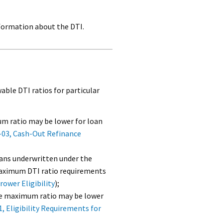
formation about the DTI.
le DTI ratios for particular
m ratio may be lower for loan
-03, Cash-Out Refinance
oans underwritten under the
 maximum DTI ratio requirements
ower Eligibility
);
he maximum ratio may be lower
1, Eligibility Requirements for