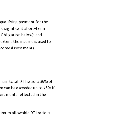
 qualifying payment for the
d significant short-term
 Obligation below); and
 extent the income is used to
Income Assessment).
mum total DTI ratio is 36% of
 can be exceeded up to 45% if
uirements reflected in the
ximum allowable DTI ratio is