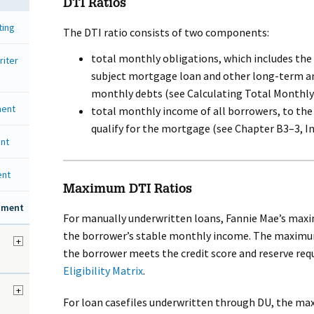
DTI Ratios
ting
The DTI ratio consists of two components:
total monthly obligations, which includes the
riter
subject mortgage loan and other long-term an
monthly debts (see Calculating Total Monthly
ment
total monthly income of all borrowers, to the
qualify for the mortgage (see Chapter B3–3, 
nt
ent
Maximum DTI Ratios
ssment
For manually underwritten loans, Fannie Mae’s maxi
the borrower’s stable monthly income. The maximum
+
the borrower meets the credit score and reserve req
Eligibility Matrix
.
d
+
For loan casefiles underwritten through DU, the ma