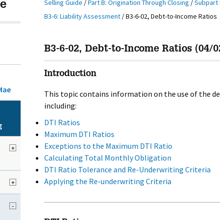
Selling Guide
/
Part B: Origination Through Closing
/
Subpart 
e
B3-6: Liability Assessment
/
B3-6-02, Debt-to-Income Ratios
B3-6-02, Debt-to-Income Ratios (04/0
Introduction
Mae
This topic contains information on the use of the d
including:
DTI Ratios
g
Maximum DTI Ratios
Exceptions to the Maximum DTI Ratio
+
Calculating Total Monthly Obligation
DTI Ratio Tolerance and Re-Underwriting Criteria
Applying the Re-underwriting Criteria
+
-