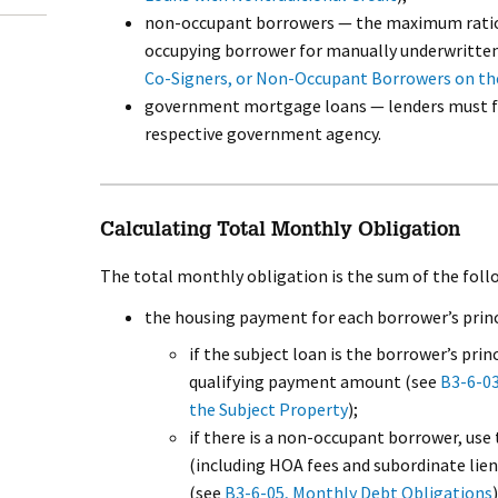
non-occupant borrowers — the maximum ratio 
occupying borrower for manually underwritten
Co-Signers, or Non-Occupant Borrowers on th
government mortgage loans — lenders must fo
respective government agency.
Calculating Total Monthly Obligation
The total monthly obligation is the sum of the foll
the housing payment for each borrower’s princ
if the subject loan is the borrower’s prin
qualifying payment amount (see
B3-6-03
the Subject Property
);
if there is a non-occupant borrower, u
(including HOA fees and subordinate lie
(see
B3-6-05, Monthly Debt Obligations
)