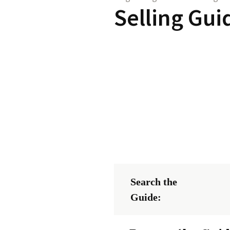
Selling Gui
Search the
Guide: