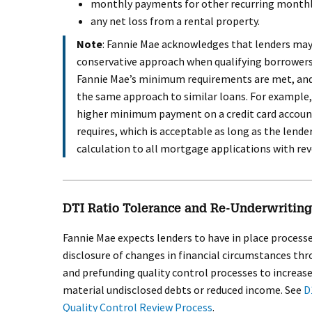
monthly payments for other recurring monthl
any net loss from a rental property.
Note
: Fannie Mae acknowledges that lenders ma
conservative approach when qualifying borrowers.
Fannie Mae’s minimum requirements are met, and 
the same approach to similar loans. For example,
higher minimum payment on a credit card accoun
requires, which is acceptable as long as the lende
calculation to all mortgage applications with rev
DTI Ratio Tolerance and Re-Underwriting 
Fannie Mae expects lenders to have in place processe
disclosure of changes in financial circumstances th
and prefunding quality control processes to increase
material undisclosed debts or reduced income. See
D
Quality Control Review Process
.