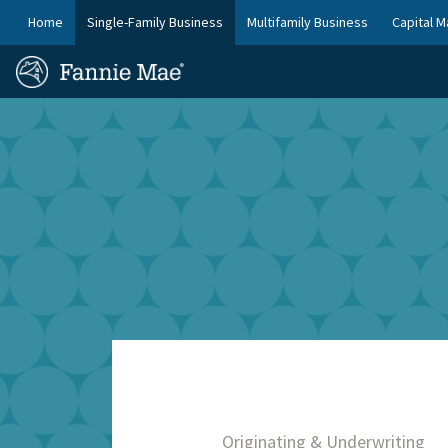
Skip
FM
Home
Single-Family Business
Multifamily Business
Capital M
to
Platform
FM
main
Nav
Homepage
content
Site
Skip to main content
Nav
Originating & Underwriting