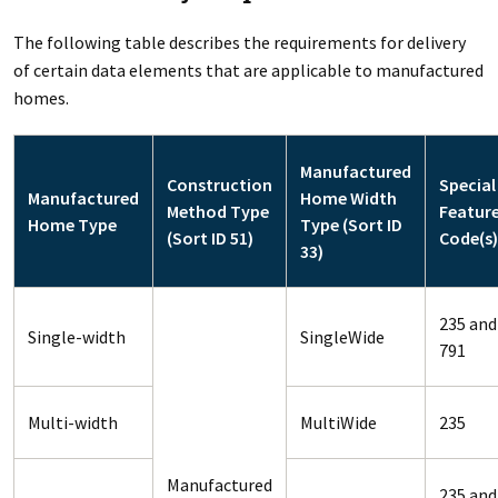
The following table describes the requirements for delivery
of certain data elements that are applicable to manufactured
homes.
Manufactured
Construction
Special
Manufactured
Home Width
Method Type
Featur
Home Type
Type (Sort ID
(Sort ID 51)
Code(s)
33)
235 and
Single-width
SingleWide
791
Multi-width
MultiWide
235
Manufactured
235 and