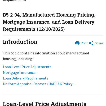
B5-2-04, Manufactured Housing Pricing,
Mortgage Insurance, and Loan Delivery
Requirements (12/10/2025)
Introduction
Print
Share
This topic contains information about manufactured
housing, including:
Loan-Level Price Adjustments
Mortgage Insurance
Loan Delivery Requirements
Uniform Appraisal Dataset (UAD) 3.6 Policy
Loan-Level Price Adjustments