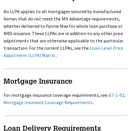
An LLPA applies to all mortgages secured by manufactured
homes that do not meet the MH Advantage requirements,
whether delivered to Fannie Mae for whole loan purchase or
MBS issuance. These LLPAs are in addition to any other price
adjustments that are otherwise applicable to the particular
transaction. For the current LLPAs, see the
Loan-Level Price
Adjustment (LLPA) Matrix
.
Mortgage Insurance
For mortgage insurance coverage requirements, see
B7-1-02,
Mortgage Insurance Coverage Requirements
.
Loan Delivery Requirements