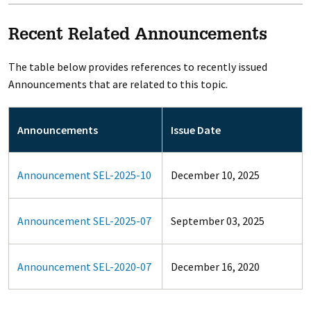
Recent Related Announcements
The table below provides references to recently issued
Announcements that are related to this topic.
Announcements
Issue Date
Announcement SEL-2025-10
December 10, 2025
Announcement SEL-2025-07
September 03, 2025
Announcement SEL-2020-07
December 16, 2020