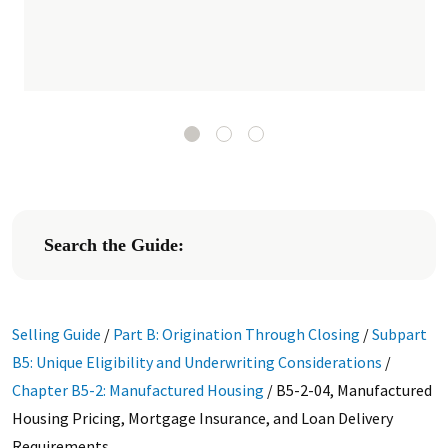
Search the Guide:
Selling Guide
/
Part B: Origination Through Closing
/
Subpart
B5: Unique Eligibility and Underwriting Considerations
/
Chapter B5-2: Manufactured Housing
/
B5-2-04, Manufactured
Housing Pricing, Mortgage Insurance, and Loan Delivery
Requirements