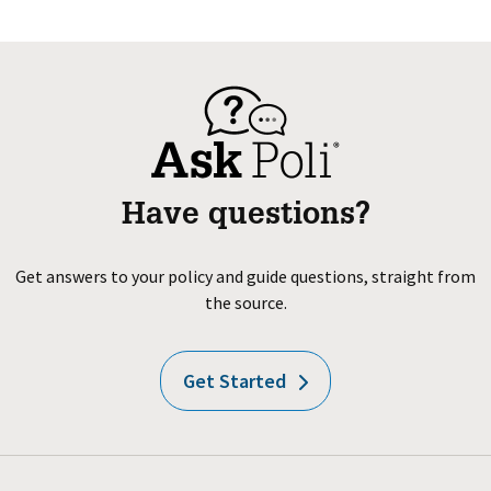
Have questions?
Get answers to your policy and guide questions, straight from
the source.
Get Started