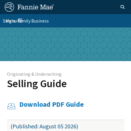
Skip
FM
Homepage
Togg
to
Site
main
FM
Single-Family Business
Menu
Nav
Toggle navigation
content
Platform
Skip to main content
Nav
Originating & Underwriting
Selling Guide
Download PDF Guide
(Published: August 05 2026)