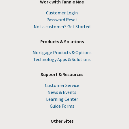
Work with Fannie Mae
Customer Login
Password Reset
Not a customer? Get Started
Products & Solutions
Mortgage Products & Options
Technology Apps & Solutions
Support & Resources
Customer Service
News & Events
Learning Center
Guide Forms
Other Sites