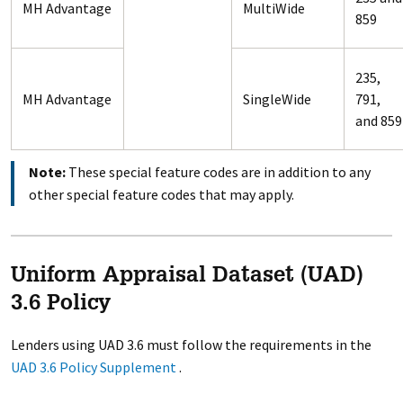
MH Advantage
MultiWide
859
235,
MH Advantage
SingleWide
791,
and 859
Note:
These special feature codes are in addition to any
other special feature codes that may apply.
Uniform Appraisal Dataset (UAD)
3.6 Policy
Lenders using UAD 3.6 must follow the requirements in the
UAD 3.6 Policy Supplement
.