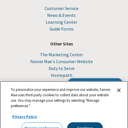
Customer Service
News & Events
Learning Center
Guide Forms
Other Sites
The Marketing Center
Fannie Mae's Consumer Website
Duty to Serve
Homepath
Browse the Guide
To personalize your experience and improve our website, Fannie
Mae uses third-party cookies to collect data about your website
use. You may manage your settings by selecting "Manage
© 2026 Fannie Mae
preferences."
Privacy Policy
Suppliers
Legal
Footer
Careers
Privacy