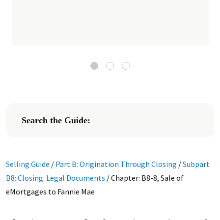
Search the Guide:
Selling Guide
/
Part B: Origination Through Closing
/
Subpart
B8: Closing: Legal Documents
/
Chapter: B8-8, Sale of
eMortgages to Fannie Mae