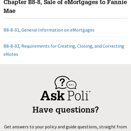
Chapter B8-8, Sale of eMortgages to Fannie
Mae
B8-8-01, General Information on eMortgages
B8-8-02, Requirements for Creating, Closing, and Correcting
eNotes
Have questions?
Get answers to your policy and guide questions, straight from