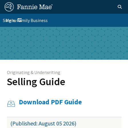
Skip
FM
Homepage
Togg
to
Site
main
FM
Single-Family Business
Menu
Nav
Toggle navigation
content
Platform
Skip to main content
Nav
Originating & Underwriting
Selling Guide
Download PDF Guide
(Published: August 05 2026)