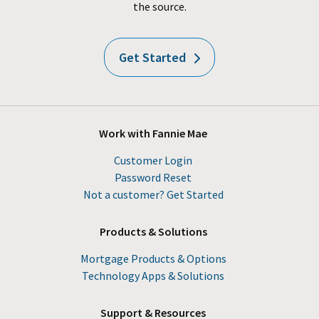
the source.
Get Started
Work with Fannie Mae
Customer Login
Password Reset
Not a customer? Get Started
Products & Solutions
Mortgage Products & Options
Technology Apps & Solutions
Support & Resources