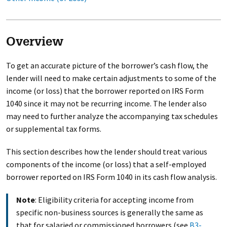
Overview
To get an accurate picture of the borrower’s cash flow, the
lender will need to make certain adjustments to some of the
income (or loss) that the borrower reported on IRS Form
1040 since it may not be recurring income. The lender also
may need to further analyze the accompanying tax schedules
or supplemental tax forms.
This section describes how the lender should treat various
components of the income (or loss) that a self-employed
borrower reported on IRS Form 1040 in its cash flow analysis.
Note
: Eligibility criteria for accepting income from
specific non-business sources is generally the same as
that for salaried or commissioned borrowers (see
B3-