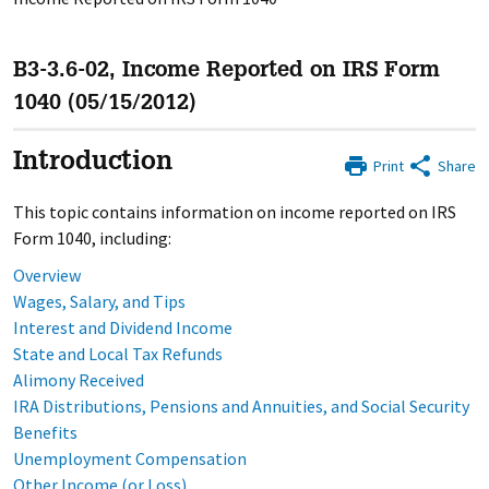
B3-3.6-02, Income Reported on IRS Form
1040 (05/15/2012)
Introduction
Print
Share
This topic contains information on income reported on IRS
Form 1040, including:
Overview
Wages, Salary, and Tips
Interest and Dividend Income
State and Local Tax Refunds
Alimony Received
IRA Distributions, Pensions and Annuities, and Social Security
Benefits
Unemployment Compensation
Other Income (or Loss)