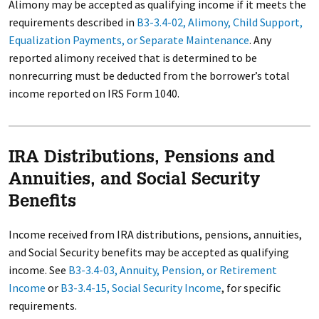
Alimony may be accepted as qualifying income if it meets the
requirements described in
B3-3.4-02, Alimony, Child Support,
Equalization Payments, or Separate Maintenance
. Any
reported alimony received that is determined to be
nonrecurring must be deducted from the borrower’s total
income reported on IRS Form 1040.
IRA Distributions, Pensions and
Annuities, and Social Security
Benefits
Income received from IRA distributions, pensions, annuities,
and Social Security benefits may be accepted as qualifying
income. See
B3-3.4-03, Annuity, Pension, or Retirement
Income
or
B3-3.4-15, Social Security Income
, for specific
requirements.