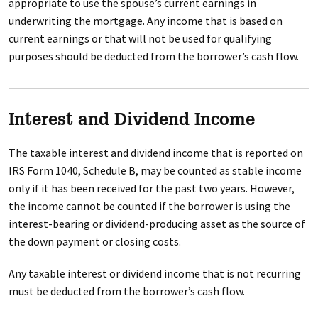
appropriate to use the spouse’s current earnings in
underwriting the mortgage. Any income that is based on
current earnings or that will not be used for qualifying
purposes should be deducted from the borrower’s cash flow.
Interest and Dividend Income
The taxable interest and dividend income that is reported on
IRS Form 1040, Schedule B, may be counted as stable income
only if it has been received for the past two years. However,
the income cannot be counted if the borrower is using the
interest-bearing or dividend-producing asset as the source of
the down payment or closing costs.
Any taxable interest or dividend income that is not recurring
must be deducted from the borrower’s cash flow.