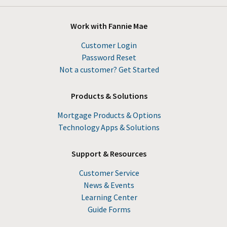
Work with Fannie Mae
Customer Login
Password Reset
Not a customer? Get Started
Products & Solutions
Mortgage Products & Options
Technology Apps & Solutions
Support & Resources
Customer Service
News & Events
Learning Center
Guide Forms