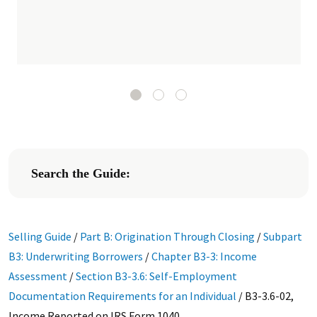
Search the Guide:
Selling Guide
/
Part B: Origination Through Closing
/
Subpart
B3: Underwriting Borrowers
/
Chapter B3-3: Income
Assessment
/
Section B3-3.6: Self-Employment
Documentation Requirements for an Individual
/
B3-3.6-02,
Income Reported on IRS Form 1040