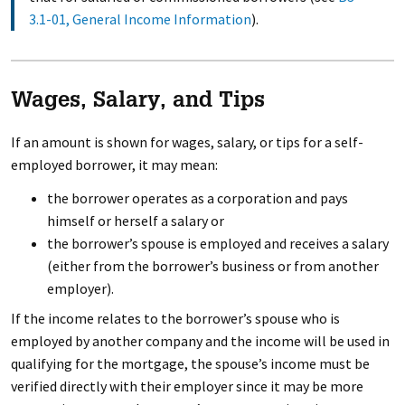
3.1-01, General Income Information
).
Wages, Salary, and Tips
If an amount is shown for wages, salary, or tips for a self-
employed borrower, it may mean:
the borrower operates as a corporation and pays
himself or herself a salary or
the borrower’s spouse is employed and receives a salary
(either from the borrower’s business or from another
employer).
If the income relates to the borrower’s spouse who is
employed by another company and the income will be used in
qualifying for the mortgage, the spouse’s income must be
verified directly with their employer since it may be more