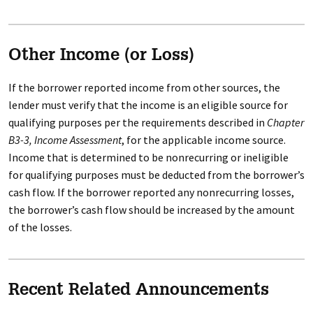
Other Income (or Loss)
If the borrower reported income from other sources, the
lender must verify that the income is an eligible source for
qualifying purposes per the requirements described in
Chapter
B3-3, Income Assessment
, for the applicable income source.
Income that is determined to be nonrecurring or ineligible
for qualifying purposes must be deducted from the borrower’s
cash flow. If the borrower reported any nonrecurring losses,
the borrower’s cash flow should be increased by the amount
of the losses.
Recent Related Announcements