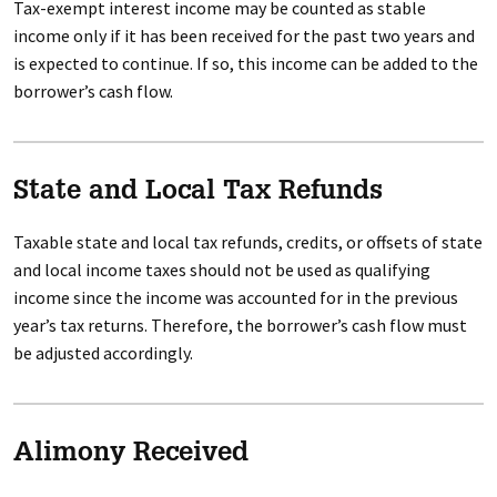
Tax-exempt interest income may be counted as stable
income only if it has been received for the past two years and
is expected to continue. If so, this income can be added to the
borrower’s cash flow.
State and Local Tax Refunds
Taxable state and local tax refunds, credits, or offsets of state
and local income taxes should not be used as qualifying
income since the income was accounted for in the previous
year’s tax returns. Therefore, the borrower’s cash flow must
be adjusted accordingly.
Alimony Received