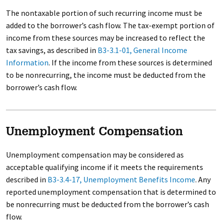
The nontaxable portion of such recurring income must be
added to the borrower’s cash flow. The tax-exempt portion of
income from these sources may be increased to reflect the
tax savings, as described in
B3-3.1-01, General Income
Information
. If the income from these sources is determined
to be nonrecurring, the income must be deducted from the
borrower’s cash flow.
Unemployment Compensation
Unemployment compensation may be considered as
acceptable qualifying income if it meets the requirements
described in
B3-3.4-17, Unemployment Benefits Income
. Any
reported unemployment compensation that is determined to
be nonrecurring must be deducted from the borrower’s cash
flow.