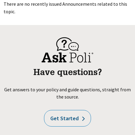
There are no recently issued Announcements related to this
topic.
Have questions?
Get answers to your policy and guide questions, straight from
the source.
Get Started