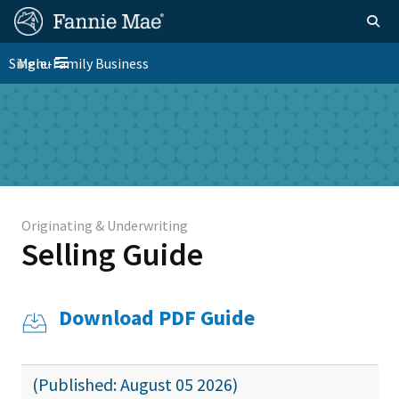
Skip
FM
Homepage
Togg
to
Site
main
FM
Single-Family Business
Menu
Nav
Toggle navigation
content
Platform
Skip to main content
Nav
Originating & Underwriting
Selling Guide
Download PDF Guide
(Published: August 05 2026)