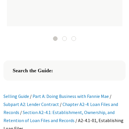
Search the Guide:
Selling Guide
/
Part A: Doing Business with Fannie Mae
/
Subpart A2: Lender Contract
/
Chapter A2-4: Loan Files and
Records
/
Section A2-4.1: Establishment, Ownership, and
Retention of Loan Files and Records
/
A2-4.1-01, Establishing
Loan Files