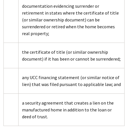
documentation evidencing surrender or
retirement in states where the certificate of title
(or similar ownership document) can be
surrendered or retired when the home becomes
real property;
the certificate of title (or similar ownership
document) if it has been or cannot be surrendered;
any UCC financing statement (or similar notice of
lien) that was filed pursuant to applicable law; and
a security agreement that creates a lien on the
manufactured home in addition to the loan or
deed of trust.