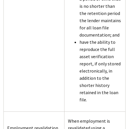
is no shorter than
the retention period
the lender maintains
for all loan file
documentation; and
have the ability to
reproduce the full
asset verification
report, if only stored
electronically, in
addition to the
shorter history
retained in the loan
file.
When employment is
Employment revalidation
revalidated using a