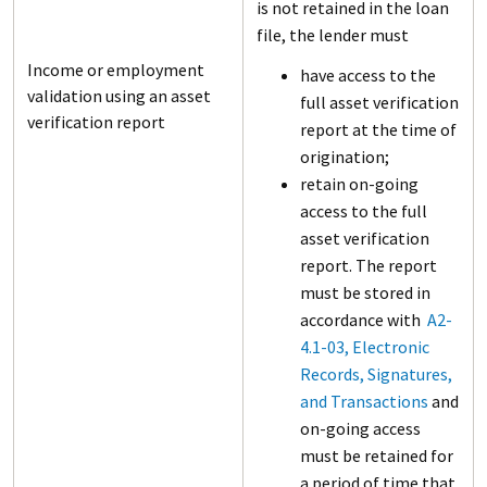
is not retained in the loan
file, the lender must
Income or employment
have access to the
validation using an asset
full asset verification
verification report
report at the time of
origination;
retain on-going
access to the full
asset verification
report. The report
must be stored in
accordance with
A2-
4.1-03, Electronic
Records, Signatures,
and Transactions
and
on-going access
must be retained for
a period of time that