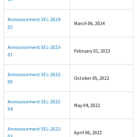
Announcement SEL-2024-
March 06, 2024
02
Announcement SEL-2023-
February 01, 2023
01
Announcement SEL-2022-
October 05, 2022
09
Announcement SEL-2022-
May 04, 2022
04
Announcement SEL-2022-
April 06, 2022
03