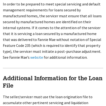
In order to be prepared to meet special servicing and default
management requirements for loans secured by
manufactured homes, the servicer must ensure that all loans
secured by manufactured homes are identified on their
internal systems. If it comes to the attention of the servicer
that it is servicing a loan secured by a manufactured home
that was delivered to Fannie Mae without notation of Special
Feature Code 235 (which is required to identify that property
type), the servicer must initiate a post-purchase adjustment.
See Fannie Mae’s
website
for additional information.
Additional Information for the Loan
File
The seller/servicer must use the loan origination file to
accumulate other pertinent servicing and liquidation