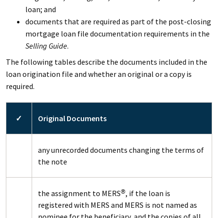
loan; and
documents that are required as part of the post-closing
mortgage loan file documentation requirements in the
Selling Guide
.
The following tables describe the documents included in the
loan origination file and whether an original or a copy is
required.
✓
Original Documents
any unrecorded documents changing the terms of
the note
the assignment to MERS
, if the loan is
®
registered with MERS and MERS is not named as
nominee for the beneficiary, and the copies of all