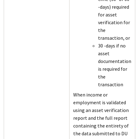
-days) required
for asset
verification for
the
transaction, or
30 -days if no
asset
documentation
is required for
the
transaction
When income or
employment is validated
using an asset verification
report and the full report
containing the entirety of
the data submitted to DU