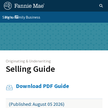
Skip
FM
Homepage
Togg
to
Site
main
FM
Single-Family Business
Menu
Nav
Toggle navigation
content
Platform
Skip to main content
Nav
Originating & Underwriting
Selling Guide
Download PDF Guide
(Published: August 05 2026)