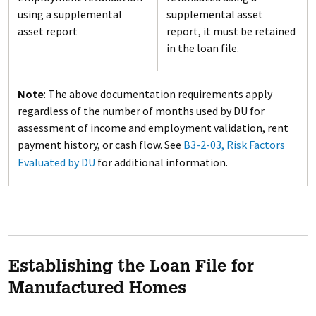
using a supplemental
supplemental asset
asset report
report, it must be retained
in the loan file.
Note
: The above documentation requirements apply
regardless of the number of months used by DU for
assessment of income and employment validation, rent
payment history, or cash flow. See
B3-2-03, Risk Factors
Evaluated by DU
for additional information.
Establishing the Loan File for
Manufactured Homes