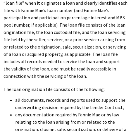
“loan file” when it originates a loan and clearly identifies each
file with Fannie Mae’s loan number (and Fannie Mae’s
participation and participation percentage interest and MBS
pool number, if applicable). The loan file consists of the loan
origination file, the loan custodial file, and the loan servicing
file held by the seller, servicer, or a prior servicer arising from
or related to the origination, sale, securitization, or servicing
of a loan or acquired property, as applicable. The loan file
includes all records needed to service the loan and support
the validity of the loan, and must be readily accessible in
connection with the servicing of the loan.
The loan origination file consists of the following:
all documents, records and reports used to support the
underwriting decision required by the Lender Contract;
any documentation required by Fannie Mae or by law
relating to the loan arising from or related to the
origination, closing, sale, securitization, or delivery of a