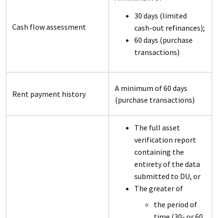
30 days (limited
Cash flow assessment
cash-out refinances);
60 days (purchase
transactions)
A minimum of 60 days
Rent payment history
(purchase transactions)
The full asset
verification report
containing the
entirety of the data
submitted to DU, or
The greater of
the period of
time (30- or 60