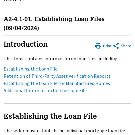
A2-4.1-01, Establishing Loan Files
(09/04/2024)
Introduction
Print
Share
This topic contains information on loan files, including:
Establishing the Loan File
Retention of Third-Party Asset Verification Reports
Establishing the Loan File for Manufactured Homes
Additional Information for the Loan File
Establishing the Loan File
The seller must establish the individual mortgage loan file