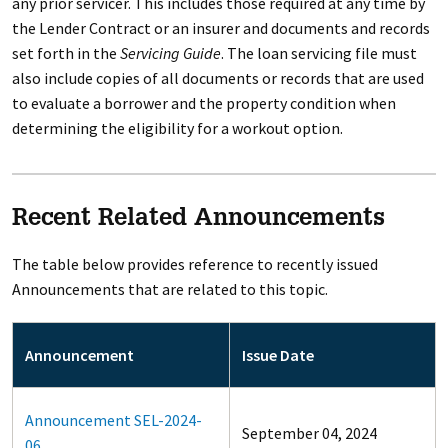
any prior servicer. This includes those required at any time by
the Lender Contract or an insurer and documents and records
set forth in the
Servicing Guide
. The loan servicing file must
also include copies of all documents or records that are used
to evaluate a borrower and the property condition when
determining the eligibility for a workout option.
Recent Related Announcements
The table below provides reference to recently issued
Announcements that are related to this topic.
Announcement
Issue Date
Announcement SEL-2024-
September 04, 2024
06