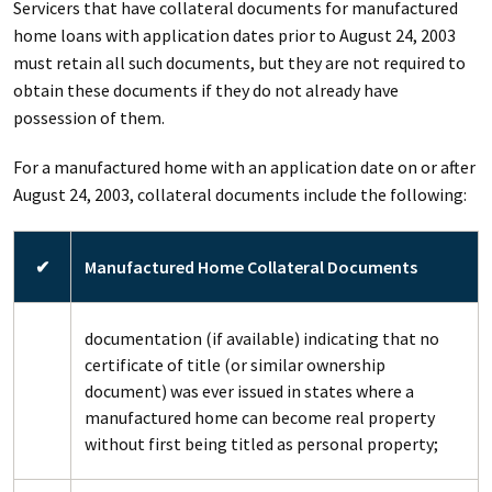
Servicers that have collateral documents for manufactured
home loans with application dates prior to August 24, 2003
must retain all such documents, but they are not required to
obtain these documents if they do not already have
possession of them.
For a manufactured home with an application date on or after
August 24, 2003, collateral documents include the following:
✔
Manufactured Home Collateral Documents
documentation (if available) indicating that no
certificate of title (or similar ownership
document) was ever issued in states where a
manufactured home can become real property
without first being titled as personal property;