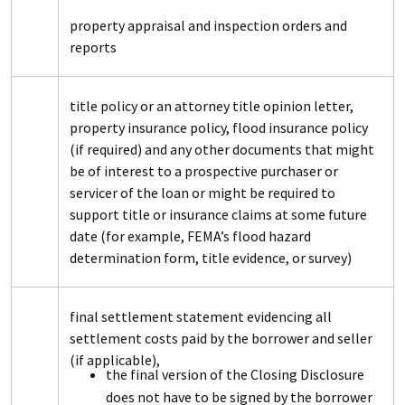
property appraisal and inspection orders and
reports
title policy or an attorney title opinion letter,
property insurance policy, flood insurance policy
(if required) and any other documents that might
be of interest to a prospective purchaser or
servicer of the loan or might be required to
support title or insurance claims at some future
date (for example, FEMA’s flood hazard
determination form, title evidence, or survey)
final settlement statement evidencing all
settlement costs paid by the borrower and seller
(if applicable),
the final version of the Closing Disclosure
does not have to be signed by the borrower