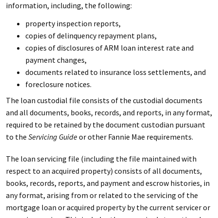
information, including, the following:
property inspection reports,
copies of delinquency repayment plans,
copies of disclosures of ARM loan interest rate and
payment changes,
documents related to insurance loss settlements, and
foreclosure notices.
The loan custodial file consists of the custodial documents
and all documents, books, records, and reports, in any format,
required to be retained by the document custodian pursuant
to the
Servicing Guide
or other Fannie Mae requirements.
The loan servicing file (including the file maintained with
respect to an acquired property) consists of all documents,
books, records, reports, and payment and escrow histories, in
any format, arising from or related to the servicing of the
mortgage loan or acquired property by the current servicer or