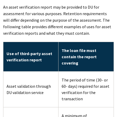
An asset verification report may be provided to DU for
assessment for various purposes. Retention requirements
will differ depending on the purpose of the assessment. The
following table provides different examples of uses for asset
verification reports and what they must contain.
The loan file must
Use of third-party asset
contain the report
verification report
covering
The period of time (30- or
Asset validation through
60- days) required for asset
DU validation service
verification for the
transaction
A minimum of