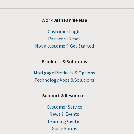
Work with Fannie Mae
Customer Login
Password Reset
Not a customer? Get Started
Products & Solutions
Mortgage Products & Options
Technology Apps & Solutions
Support & Resources
Customer Service
News & Events
Learning Center
Guide Forms