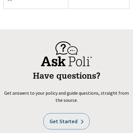
Have questions?
Get answers to your policy and guide questions, straight from
the source.
Get Started