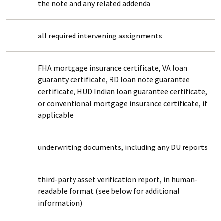
the note and any related addenda
all required intervening assignments
FHA mortgage insurance certificate, VA loan
guaranty certificate, RD loan note guarantee
certificate, HUD Indian loan guarantee certificate,
or conventional mortgage insurance certificate, if
applicable
underwriting documents, including any DU reports
third-party asset verification report, in human-
readable format (see below for additional
information)