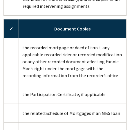
required intervening assignments
✓
Document Copies
the recorded mortgage or deed of trust, any
applicable recorded rider or recorded modification
or any other recorded document affecting Fannie
Mae’s right under the mortgage with the
recording information from the recorder’s office
the Participation Certificate, if applicable
the related Schedule of Mortgages if an MBS loan