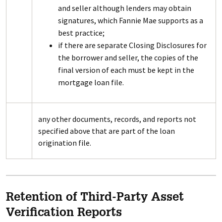
and seller although lenders may obtain
signatures, which Fannie Mae supports as a
best practice;
if there are separate Closing Disclosures for
the borrower and seller, the copies of the
final version of each must be kept in the
mortgage loan file.
any other documents, records, and reports not
specified above that are part of the loan
origination file.
Retention of Third-Party Asset
Verification Reports