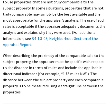
to use properties that are not truly comparable to the
subject property. In some situations, properties that are not
truly comparable may simply be the best available and the
most appropriate for the appraiser’s analysis. The use of such
sales is acceptable if the appraiser adequately documents the
analysis and explains why they were used. (For additional
information, see
B4-1.3-03, Neighborhood Section of the
Appraisal Report
.
When describing the proximity of the comparable sale to the
subject property, the appraiser must be specific with respect
to the distance in terms of miles and include the applicable
directional indicator (for example, “1.75 miles NW”). The
distance between the subject property and each comparable
property is to be measured using a straight line between the
properties.