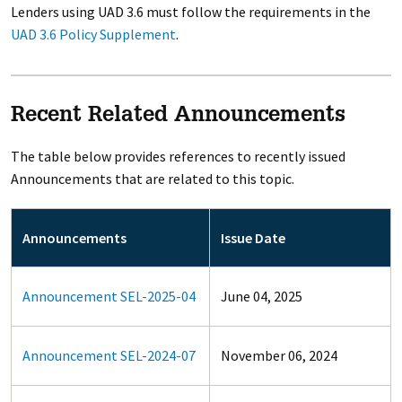
Lenders using UAD 3.6 must follow the requirements in the
UAD 3.6 Policy Supplement
.
Recent Related Announcements
The table below provides references to recently issued
Announcements that are related to this topic.
Announcements
Issue Date
Announcement SEL-2025-04
June 04, 2025
Announcement SEL-2024-07
November 06, 2024