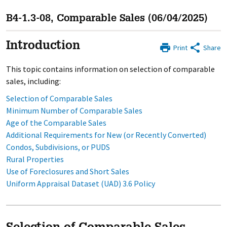
B4-1.3-08, Comparable Sales (06/04/2025)
Introduction
Print
Share
This topic contains information on selection of comparable
sales, including:
Selection of Comparable Sales
Minimum Number of Comparable Sales
Age of the Comparable Sales
Additional Requirements for New (or Recently Converted)
Condos, Subdivisions, or PUDS
Rural Properties
Use of Foreclosures and Short Sales
Uniform Appraisal Dataset (UAD) 3.6 Policy