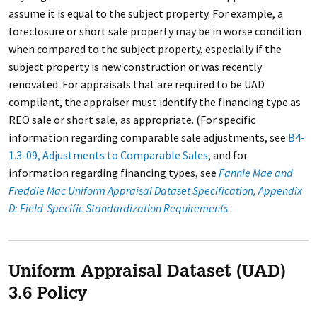
assume it is equal to the subject property. For example, a
foreclosure or short sale property may be in worse condition
when compared to the subject property, especially if the
subject property is new construction or was recently
renovated. For appraisals that are required to be UAD
compliant, the appraiser must identify the financing type as
REO sale or short sale, as appropriate. (For specific
information regarding comparable sale adjustments, see
B4-
1.3-09, Adjustments to Comparable Sales
, and for
information regarding financing types, see
Fannie Mae and
Freddie Mac Uniform Appraisal Dataset Specification, Appendix
D: Field-Specific Standardization Requirements
.
Uniform Appraisal Dataset (UAD)
3.6 Policy