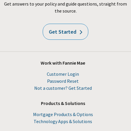
Get answers to your policy and guide questions, straight from
the source.
Get Started
Work with Fannie Mae
Customer Login
Password Reset
Not a customer? Get Started
Products & Solutions
Mortgage Products & Options
Technology Apps & Solutions