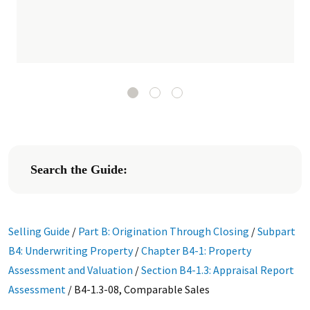
Search the Guide:
Selling Guide
/
Part B: Origination Through Closing
/
Subpart
B4: Underwriting Property
/
Chapter B4-1: Property
Assessment and Valuation
/
Section B4-1.3: Appraisal Report
Assessment
/
B4-1.3-08, Comparable Sales