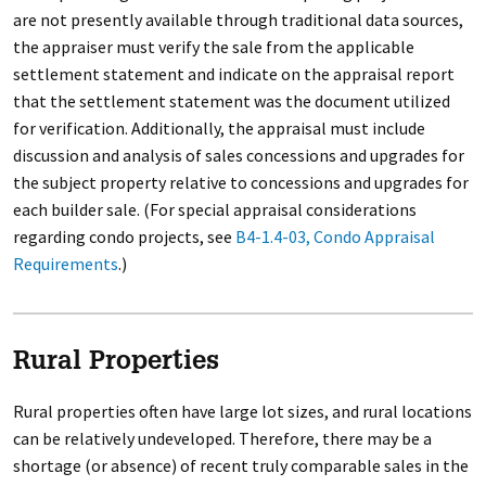
are not presently available through traditional data sources,
the appraiser must verify the sale from the applicable
settlement statement and indicate on the appraisal report
that the settlement statement was the document utilized
for verification. Additionally, the appraisal must include
discussion and analysis of sales concessions and upgrades for
the subject property relative to concessions and upgrades for
each builder sale. (For special appraisal considerations
regarding condo projects, see
B4-1.4-03, Condo Appraisal
Requirements
.)
Rural Properties
Rural properties often have large lot sizes, and rural locations
can be relatively undeveloped. Therefore, there may be a
shortage (or absence) of recent truly comparable sales in the