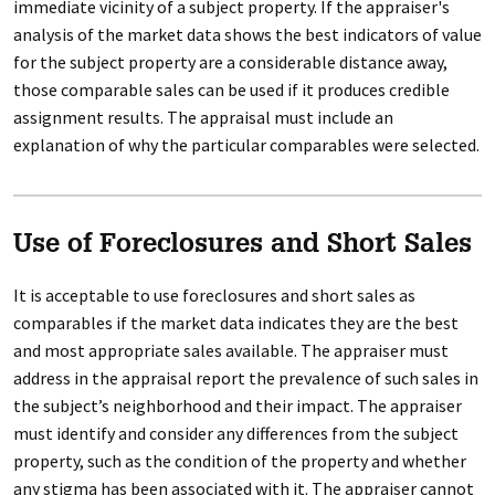
immediate vicinity of a subject property. If the appraiser's
analysis of the market data shows the best indicators of value
for the subject property are a considerable distance away,
those comparable sales can be used if it produces credible
assignment results. The appraisal must include an
explanation of why the particular comparables were selected.
Use of Foreclosures and Short Sales
It is acceptable to use foreclosures and short sales as
comparables if the market data indicates they are the best
and most appropriate sales available. The appraiser must
address in the appraisal report the prevalence of such sales in
the subject’s neighborhood and their impact. The appraiser
must identify and consider any differences from the subject
property, such as the condition of the property and whether
any stigma has been associated with it. The appraiser cannot