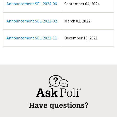
Announcement SEL-2024-06
September 04, 2024
Announcement SEL-2022-02
March 02, 2022
Announcement SEL-2021-11
December 15, 2021
Have questions?