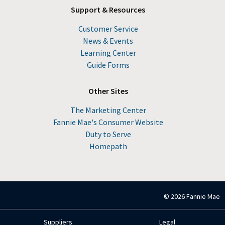
Support & Resources
Customer Service
News & Events
Learning Center
Guide Forms
Other Sites
The Marketing Center
Fannie Mae's Consumer Website
Duty to Serve
Homepath
© 2026 Fannie Mae
Suppliers
Legal