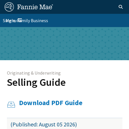
Skip
FM
Homepage
Togg
to
Site
main
FM
Single-Family Business
Menu
Nav
Toggle navigation
content
Platform
Skip to main content
Nav
Originating & Underwriting
Selling Guide
Download PDF Guide
(Published: August 05 2026)