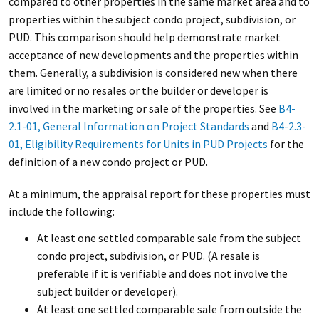
compared to other properties in the same market area and to
properties within the subject condo project, subdivision, or
PUD. This comparison should help demonstrate market
acceptance of new developments and the properties within
them. Generally, a subdivision is considered new when there
are limited or no resales or the builder or developer is
involved in the marketing or sale of the properties. See
B4-
2.1-01, General Information on Project Standards
and
B4-2.3-
01, Eligibility Requirements for Units in PUD Projects
for the
definition of a new condo project or PUD.
At a minimum, the appraisal report for these properties must
include the following:
At least one settled comparable sale from the subject
condo project, subdivision, or PUD. (A resale is
preferable if it is verifiable and does not involve the
subject builder or developer).
At least one settled comparable sale from outside the