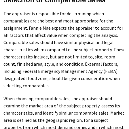
Selection of Comparable Sales
The appraiser is responsible for determining which
comparables are the best and most appropriate for the
assignment. Fannie Mae expects the appraiser to account for
all factors that affect value when completing the analysis.
Comparable sales should have similar physical and legal
characteristics when compared to the subject property. These
characteristics include, but are not limited to, site, room
count, finished area, style, and condition. External factors,
including Federal Emergency Management Agency (FEMA)
designated flood zone, should be given consideration when
selecting comparables.
When choosing comparable sales, the appraiser should
examine the market area of the subject property, assess its
characteristics, and identify similar comparable sales. Market
area is defined as the geographic region, for a subject
property, from which most demand comes and in which most