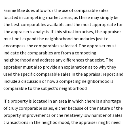
Fannie Mae does allow for the use of comparable sales
located in competing market areas, as these may simply be
the best comparables available and the most appropriate for
the appraiser’s analysis. If this situation arises, the appraiser
must not expand the neighborhood boundaries just to
encompass the comparables selected. The appraiser must
indicate the comparables are from a competing
neighborhood and address any differences that exist. The
appraiser must also provide an explanation as to why they
used the specific comparable sales in the appraisal report and
include a discussion of how a competing neighborhood is
comparable to the subject's neighborhood.
If a property is located in an area in which there is a shortage
of truly comparable sales, either because of the nature of the
property improvements or the relatively low number of sales
transactions in the neighborhood, the appraiser might need