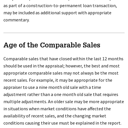
as part of a construction-to-permanent loan transaction,
may be included as additional support with appropriate
commentary.
Age of the Comparable Sales
Comparable sales that have closed within the last 12 months
should be used in the appraisal; however, the best and most
appropriate comparable sales may not always be the most
recent sales. For example, it may be appropriate for the
appraiser to use a nine month old sale with a time
adjustment rather than a one month old sale that requires
multiple adjustments. An older sale may be more appropriate
in situations when market conditions have affected the
availability of recent sales, and the changing market
conditions causing their use must be explained in the report.