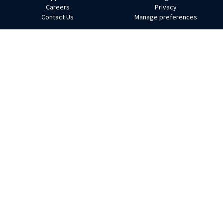
Footer
Careers
Privacy
Contact Us
Manage preferences