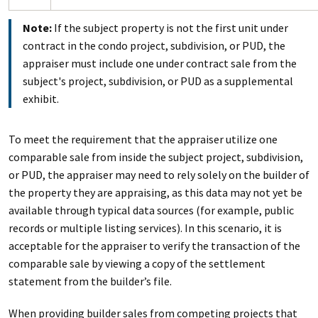
Note:
If the subject property is not the first unit under
contract in the condo project, subdivision, or PUD, the
appraiser must include one under contract sale from the
subject's project, subdivision, or PUD as a supplemental
exhibit.
To meet the requirement that the appraiser utilize one
comparable sale from inside the subject project, subdivision,
or PUD, the appraiser may need to rely solely on the builder of
the property they are appraising, as this data may not yet be
available through typical data sources (for example, public
records or multiple listing services). In this scenario, it is
acceptable for the appraiser to verify the transaction of the
comparable sale by viewing a copy of the settlement
statement from the builder’s file.
When providing builder sales from competing projects that