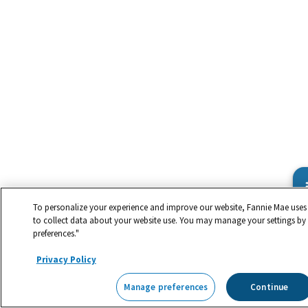
To personalize your experience and improve our website, Fannie Mae uses 
to collect data about your website use. You may manage your settings by
preferences."
Privacy Policy
Manage preferences
Continue