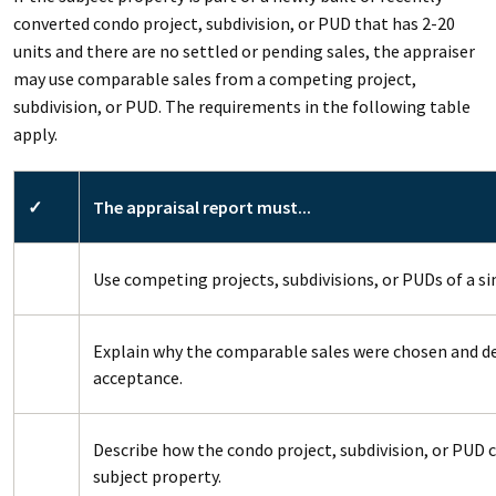
converted condo project, subdivision, or PUD that has 2-20
units and there are no settled or pending sales, the appraiser
may use comparable sales from a competing project,
subdivision, or PUD. The requirements in the following table
apply.
✓
The appraisal report must...
Use competing projects, subdivisions, or PUDs of a sim
Explain why the comparable sales were chosen and 
acceptance.
Describe how the condo project, subdivision, or PUD
subject property.