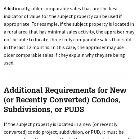
Additionally, older comparable sales that are the best
indicator of value for the subject property can be used if
appropriate. For example, if the subject property is located in
a rural area that has minimal sales activity, the appraiser may
not be able to locate three truly comparable sales that sold
in the last 12 months. In this case, the appraiser may use
older comparable sales if they explain why they are being
used.
Additional Requirements for New
(or Recently Converted) Condos,
Subdivisions, or PUDS
If the subject property is located in a new (or recently
converted) condo project, subdivision, or PUD, it must be