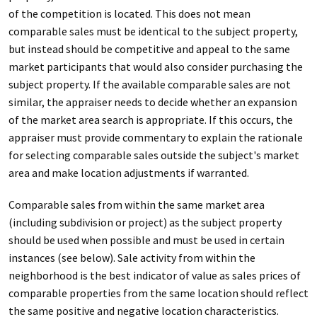
of the competition is located. This does not mean
comparable sales must be identical to the subject property,
but instead should be competitive and appeal to the same
market participants that would also consider purchasing the
subject property. If the available comparable sales are not
similar, the appraiser needs to decide whether an expansion
of the market area search is appropriate. If this occurs, the
appraiser must provide commentary to explain the rationale
for selecting comparable sales outside the subject's market
area and make location adjustments if warranted.
Comparable sales from within the same market area
(including subdivision or project) as the subject property
should be used when possible and must be used in certain
instances (see below). Sale activity from within the
neighborhood is the best indicator of value as sales prices of
comparable properties from the same location should reflect
the same positive and negative location characteristics.