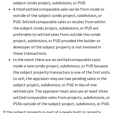
subject condo project, subdivision, or PUD.
A third settled comparable sale can be from inside or
outside of the subject condo project, subdivision, or
PUD. Settled comparable sales or resales from within
the subject condo project, subdivision, or PUD are
preferable to settled sales from outside the condo
project, subdivision, or PUD provided the builder or
developer of the subject property is not involved in
those transactions.
In the event there are no settled comparable sales
inside a new condo project, subdivision, or PUD because
the subject property transaction is one of the first units
to sell, the appraiser may use two pending sales in the
subject project, subdivision, or PUD in lieu of one
settled sale. The appraiser must also use at least three
settled comparable sales from projects, subdivisions, or
PUDs outside of the subject project, subdivision, or PUD.
If the subject property is part of a newly built or recently