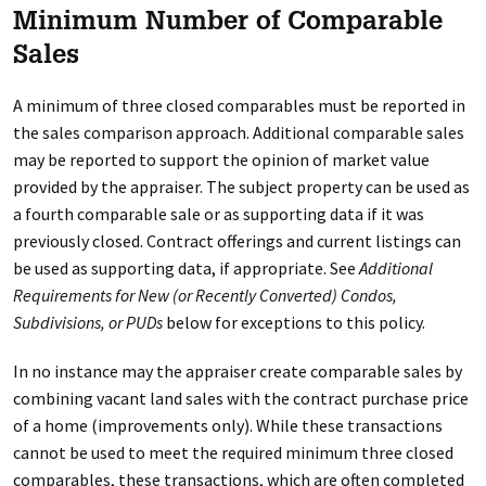
Minimum Number of Comparable
Sales
A minimum of three closed comparables must be reported in
the sales comparison approach. Additional comparable sales
may be reported to support the opinion of market value
provided by the appraiser. The subject property can be used as
a fourth comparable sale or as supporting data if it was
previously closed. Contract offerings and current listings can
be used as supporting data, if appropriate. See
Additional
Requirements for New (or Recently Converted) Condos,
Subdivisions, or PUDs
below for exceptions to this policy.
In no instance may the appraiser create comparable sales by
combining vacant land sales with the contract purchase price
of a home (improvements only). While these transactions
cannot be used to meet the required minimum three closed
comparables, these transactions, which are often completed